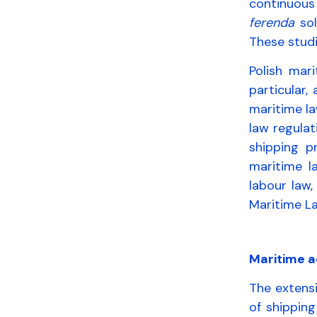
continuous 
ferenda
sol
These studi
Polish mari
particular,
maritime la
law regulat
shipping p
maritime l
labour law,
Maritime La
Maritime a
The extensi
of shipping