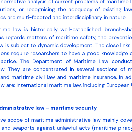
normative analysis of current problems of maritime l
utions, or recognising the adequacy of existing law
es are multi-faceted and interdisciplinary in nature.
time law is historically well-established, branch-sha
 as regards matters of maritime safety, the preventi
w is subject to dynamic development. The close links
ions require researchers to have a good knowledge of
ractice. The Department of Maritime Law conduct
aw. They are concentrated in several sections of m
 and maritime civil law and maritime insurance. In a
w are: international maritime law, including European 
dministrative law – maritime security
ve scope of maritime administrative law mainly cover
 and seaports against unlawful acts (maritime piracy