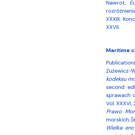
Nawrot,
E
rozróżnien
XXXIII; Ko
XXVII.
Maritime ci
Publication
Zużewicz-W
kodeksu mo
second edi
sprawach o
Vol. XXXVI,
Prawo Mor
morskich, [i
Wielka enc