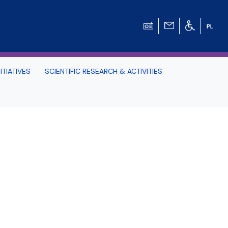
ITIATIVES
SCIENTIFIC RESEARCH & ACTIVITIES
Students -
HE TRI-CITY AND
Perspective on Law
Schedule Archive