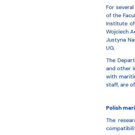
For severa
of the Facu
Institute o
Wojciech A
Justyna Na
UG.
The Departm
and other i
with marit
staff, are 
Polish mar
The resear
compatibili