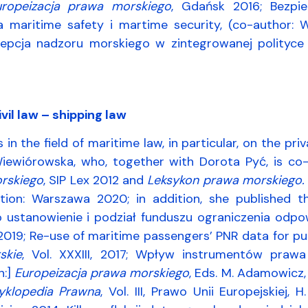
uropeizacja prawa morskiego
, Gdańsk 2016; Bezpi
ia maritime safety i martime security, (co-author
ncepcja nadzoru morskiego w zintegrowanej polityce 
vil law – shipping law
s in the field of maritime law, in particular, on the p
iewiórowska, who, together with Dorota Pyć, is co
rskiego
, SIP Lex 2012 and
Leksykon prawa morskiego.
tion: Warszawa 2020; in addition, she published 
 ustanowienie i podział funduszu ograniczenia odpow
 2019; Re-use of maritime passengers’ PNR data for pu
skie
, Vol. XXXIII, 2017; Wpływ instrumentów praw
n:]
Europeizacja prawa morskiego
, Eds. M. Adamowicz,
yklopedia Prawna
, Vol. III, Prawo Unii Europejskiej, 