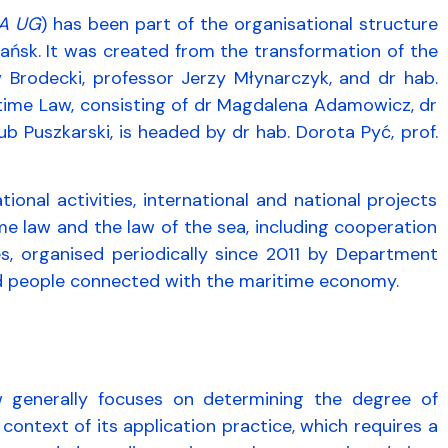
A UG
) has been part of the organisational structure
dańsk. It was created from the transformation of the
w Brodecki, professor Jerzy Młynarczyk, and dr hab.
time Law, consisting of dr Magdalena Adamowicz, dr
Puszkarski, is headed by dr hab. Dorota Pyć, prof.
nal activities, international and national projects
ime law and the law of the sea, including cooperation
s, organised periodically since 2011 by Department
 and people connected with the maritime economy.
 generally focuses on determining the degree of
 context of its application practice, which requires a