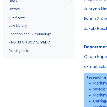
News
Employees
of Public Law
Justyna Na
History
Employees
Iwona Zuże
Law Library
Jakub Puszk
Location and Surroundings
FIND US ON SOCIAL MEDIA
Departmen
Renting Halls
Oliwia Kap
e-mail:
sek
Research ar
Maritim
Wreck 
Maritim
Carriag
Maritim