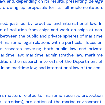
aw, and, depending on its results, presenting
de lege
, drawing up proposals for its full implementation.
red, justified by practice and international law. In
on of pollution from ships and work on ships at sea,
 between the public and private spheres of maritime
 maritime legal relations with a particular focus on
s research covering both public law and private
aritime law: maritime administrative law, maritime
ddition, the research interests of the Department of
Union maritime law, and international law of the sea.
s matters related to: maritime security, protection
, terrorism), protection of the marine environment,