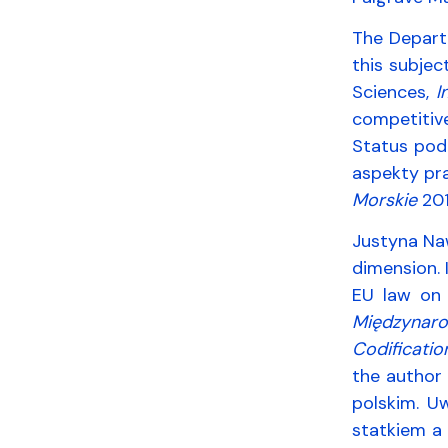
The Depart
this subjec
Sciences,
I
competitiv
Status pod
aspekty pr
Morskie
2016
Justyna Naw
dimension. 
EU law on 
Międzynaro
Codificatio
the author 
polskim. Uw
statkiem a