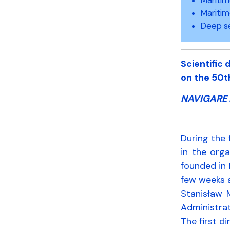
Maritim
Deep s
Scientific
on the 50t
NAVIGARE 
During the 
in the org
founded in 
few weeks a
Stanisław 
Administrat
The first d