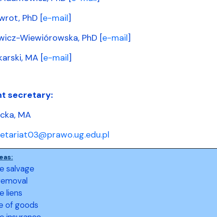
wrot, PhD [
e-mail
]
wicz-Wiewiórowska, PhD [
e-mail
]
arski, MA [
e-mail
]
t secretary:
ecka, MA
retariat03@prawo.ug.edu.pl
eas:
e salvage
removal
e liens
e of goods
e insurance