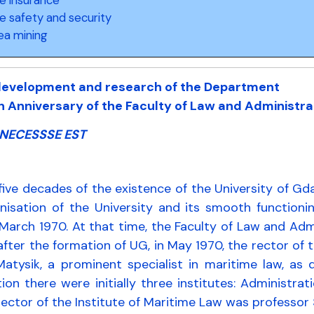
e safety and security
ea mining
 development and research of the Department
h Anniversary of the Faculty of Law and Administr
NECESSSE EST
five decades of the existence of the University of G
anisation of the University and its smooth functio
March 1970. At that time, the Faculty of Law and Adm
fter the formation of UG, in May 1970, the rector of 
Matysik, a prominent specialist in maritime law, as
ion there were initially three institutes: Administ
irector of the Institute of Maritime Law was professor