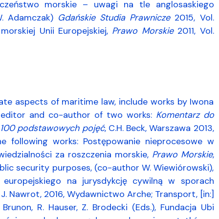
eczeństwo morskie – uwagi na tle anglosaskiego
: W. Adamczak)
Gdańskie Studia Prawnicze
2015, Vol.
morskiej Unii Europejskiej,
Prawo Morskie
2011, Vol.
rivate aspects of maritime law, include works by Iwona
-editor and co-author of two works:
Komentarz do
 100 podstawowych pojęć
, C.H. Beck, Warszawa 2013,
the following works: Postępowanie nieprocesowe w
iedzialności za roszczenia morskie,
Prawo Morskie
,
blic security purposes, (co-author W. Wiewiórowski),
a europejskiego na jurysdykcję cywilną w sporach
 J. Nawrot, 2016, Wydawnictwo Arche; Transport, [in:]
H. Brunon, R. Hauser, Z. Brodecki (Eds.), Fundacja Ubi