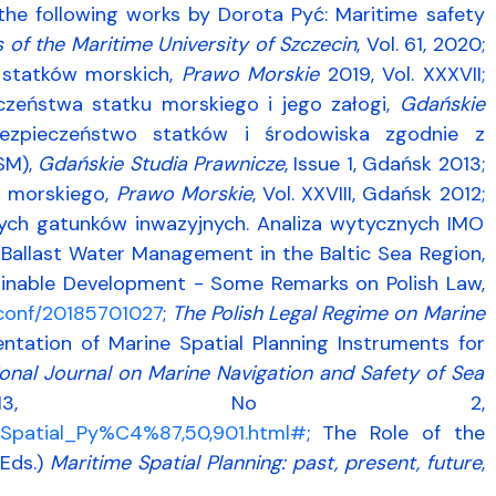
 the following works by Dorota Pyć: Maritime safety
s of the Maritime University of Szczecin
, Vol. 61, 2020;
a statków morskich,
Prawo Morskie
2019, Vol. XXXVII;
zeństwa statku morskiego i jego załogi,
Gdańskie
bezpieczeństwo statków i środowiska zgodnie z
SM),
Gdańskie Studia Prawnicze
, Issue 1, Gdańsk 2013;
a morskiego,
Prawo Morskie
, Vol. XXVIII, Gdańsk 2012;
cych gatunków inwazyjnych. Analiza wytycznych IMO
1; Ballast Water Management in the Baltic Sea Region,
ainable Development - Some Remarks on Polish Law,
hsconf/20185701027
;
The Polish Legal Regime on Marine
mentation of Marine Spatial Planning Instruments for
ional Journal on Marine Navigation and Safety of Sea
13, No 2,
e_Spatial_Py%C4%87,50,901.html#
; The Role of the
(Eds.)
Maritime Spatial Planning: past, present, future
,