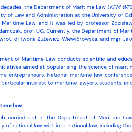
l decades, the Department of Maritime Law (
KPM WPi
lty of Law and Administration at the University of G
f Maritime Law, and it was led by professor Zdzisła
damczak, prof. UG. Currently, the Department of Mari
wrot, dr Iwona Zużewicz-Wiewiórowska, and mgr Jakub 
ent of Maritime Law conducts scientific and educatio
nitiatives aimed at popularising the science of marit
ime entrepreneurs. National maritime law conference
of particular interest to maritime lawyers, students,
itime law
ch carried out in the Department of Maritime Law
ty of national law with international law, including the