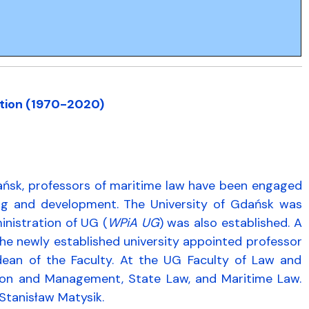
ation (1970-2020)
dańsk, professors of maritime law have been engaged
ning and development. The University of Gdańsk was
inistration of UG (
WPiA UG
) was also established. A
the newly established university appointed professor
 dean of the Faculty. At the UG Faculty of Law and
ration and Management, State Law, and Maritime Law.
 Stanisław Matysik.