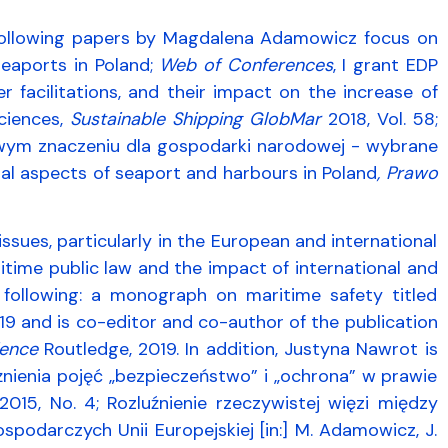
 following papers by Magdalena Adamowicz focus on
seaports in Poland;
Web of Conferences
, I grant EDP
r facilitations, and their impact on the increase of
ciences,
Sustainable Shipping GlobMar
2018, Vol. 58;
ym znaczeniu dla gospodarki narodowej - wybrane
egal aspects of seaport and harbours in Poland
, Prawo
ssues, particularly in the European and international
aritime public law and the impact of international and
 following: a monograph on maritime safety titled
2019 and is co-editor and co-author of the publication
rience
Routledge, 2019. In addition, Justyna Nawrot is
żnienia pojęć „bezpieczeństwo” i „ochrona” w prawie
015, No. 4; Rozluźnienie rzeczywistej więzi między
odarczych Unii Europejskiej [in:] M. Adamowicz, J.