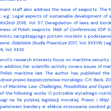
ment staff also address the issue of seaports. The
t, e.g.: Legal aspects of sustainable development of 
nfoGlob
2018, Vol. 57; Deregulation of laws and borde
eness of Polish seaports;
Web of Conferences
, EDP S
miotu zarządzającego portem morskim o podstawow
awne;
Gdańskie Studia Prawnicze
2017, Vol. XXXVIII; L
, Vol. XXXII.
rot's research interests focus on maritime security i
In addition, her scientific activity covers issues of m
Polish maritime law. The author has published the
dowe prawo bezpieczeństwa morskiego
, C.H. Beck, 
n of Maritime Law: Challenges, Possibilities and Expe
of the following works: O potrzebie wyraźnego rozró
agi na tle polskiej legislacji morskiej,
Prawo i Więź
2
 państwem bandery w efekcie stosowania swobód gosp