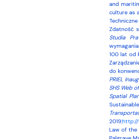
and maritim
culture as 
Techniczne
Zdatność s
Studia Pra
wymaganiam
100 lat od
Zarządzani
do konwenc
PRIEL Inaug
SHS Web of
Spatial Pla
Sustainabl
Transporta
2019;
http:
Law of the 
Palgrave Ma