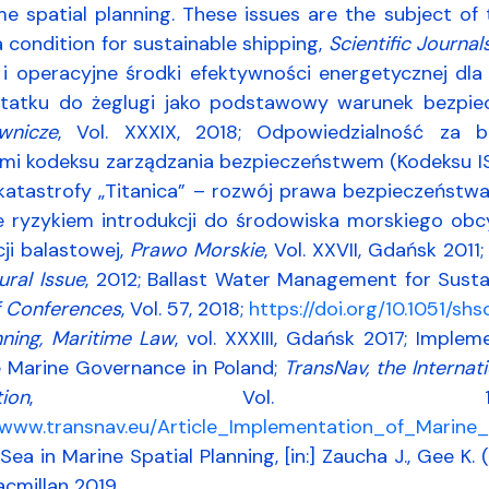
e spatial planning. These issues are the subject of
a condition for sustainable shipping,
Scientific Journal
 i operacyjne środki efektywności energetycznej dl
tatku do żeglugi jako podstawowy warunek bezpiec
wnicze
, Vol. XXXIX, 2018; Odpowiedzialność za 
i kodeksu zarządzania bezpieczeństwem (Kodeksu I
 katastrofy „Titanica” – rozwój prawa bezpieczeństw
e ryzykiem introdukcji do środowiska morskiego ob
ji balastowej,
Prawo Morskie
, Vol. XXVII, Gdańsk 201
ural Issue
, 2012; Ballast Water Management for Sust
 Conferences
, Vol. 57, 2018;
https://doi.org/10.1051/s
nning, Maritime Law
, vol. XXXIII, Gdańsk 2017; Imple
e Marine Governance in Poland;
TransNav, the Internat
tion
, Vol. 
//www.transnav.eu/Article_Implementation_of_Marin
Sea in Marine Spatial Planning, [in:] Zaucha J., Gee K. 
cmillan 2019.