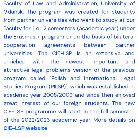
Faculty of Law and Administration, University of
Gdańsk. The program was created for students
from partner universities who want to study at our
Faculty for 1 or 2 semesters (academic year) under
the Erasmus + program or on the basis of bilateral
cooperation agreements between partner
universities. The CIE-LSP is an extensive and
enriched with the newest, important and
attractive legal problems version of the previous
program called "Polish and International Legal
Studies Program (PILSP)", which was established in
academic year 2008/2009 and since then enjoyed
great interest of our foreign students. The new
CIE-LSP programme will start in the fall semester
of the 2022/2023 academic year. More details on
CIE-LSP website
.