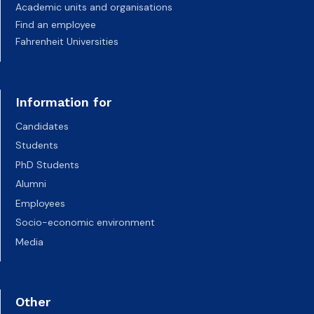
Academic units and organisations
Find an employee
Fahrenheit Universities
Information for
Candidates
Students
PhD Students
Alumni
Employees
Socio-economic environment
Media
Other