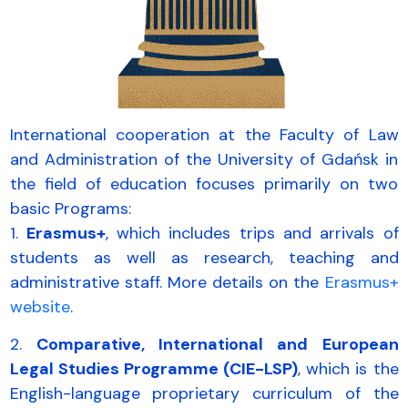
International cooperation at the Faculty of Law
and Administration of the University of Gdańsk in
the field of education focuses primarily on two
basic Programs:
1.
Erasmus+
, which includes trips and arrivals of
students as well as research, teaching and
administrative staff. More details on the
Erasmus+
website
.
2.
Comparative, International and European
Legal Studies Programme (CIE-LSP)
, which is the
English-language proprietary curriculum of the