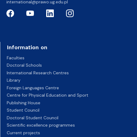
international@prawo.ug.edu.pl
Information on
Faculties
Doctoral Schools
International Research Centres
Library
Foreign Languages Centre
Centre for Physical Education and Sport
Publishing House
Student Council
Doctoral Student Council
Scientific excellence programmes
Current projects