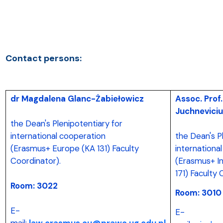
Contact persons:
dr Magdalena Glanc-Żabiełowicz
Assoc. Prof
Juchneviciu
the Dean's Plenipotentiary for
international cooperation
the Dean's P
(Erasmus+ Europe (KA 131) Faculty
internationa
Coordinator).
(Erasmus+ In
171) Faculty
Room: 3022
Room: 3010
E-
E-
mail:
law.erasmus.eu@prawo.ug.edu.pl