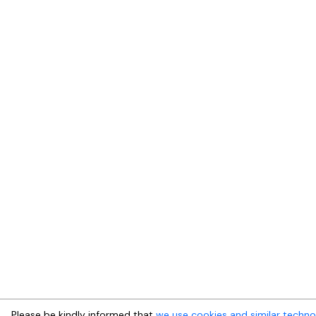
Please be kindly informed that
we use cookies and similar techno