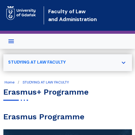
Skip to main content
Faculty of Law
and Administration
expand_more
STUDYING AT LAW FACULTY
Home
STUDYING AT LAW FACULTY
Erasmus+ Programme
Erasmus Programme