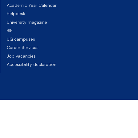
Academic Year Calendar
Helpdesk
University magazine
BIP
UG campuses
Career Services
Job vacancies
Accessibility declaration