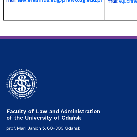
mail:
e.juchn
Faculty of Law and Administration
of the University of Gdańsk
prof. Marii Janion 5, 80-309 Gdańsk