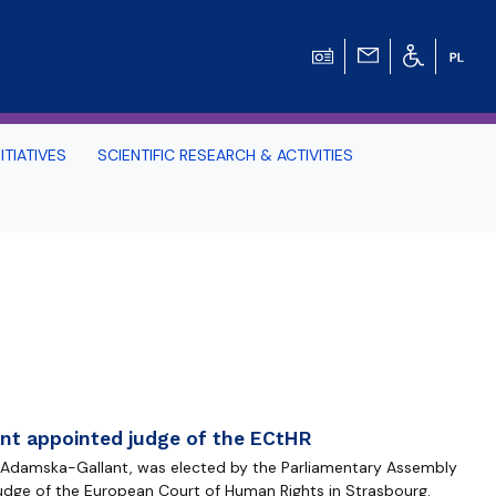
ITIATIVES
SCIENTIFIC RESEARCH & ACTIVITIES
Students -
HE TRI-CITY AND
Perspective on Law
Schedule Archive
nt appointed judge of the ECtHR
a Adamska-Gallant, was elected by the Parliamentary Assembly
judge of the European Court of Human Rights in Strasbourg.