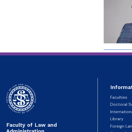
Employees
of Public Law
Informa
Faculties
Doctoral S
Internatio
Library
Faculty of Law and
Foreign La
Administration