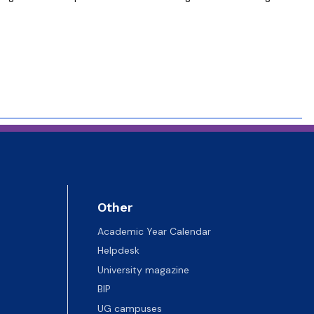
Other
Academic Year Calendar
Helpdesk
University magazine
BIP
UG campuses