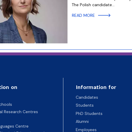
The Polish candidate…
READ MORE
tion on
Information for
Candidates
chools
Students
nal Research Centres
PhD Students
Alumni
nguages Centre
Employees