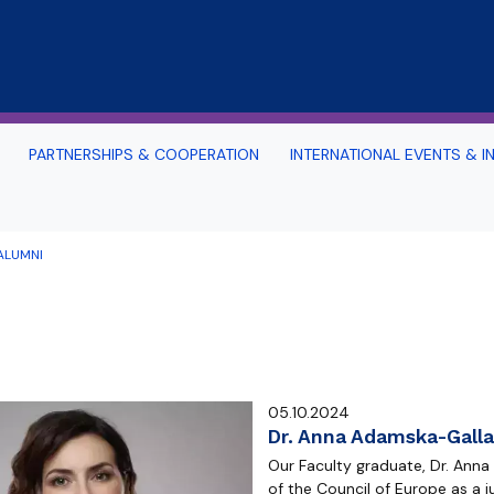
Skip to main content
PARTNERSHIPS & COOPERATION
INTERNATIONAL EVENTS & IN
nternational and Advanced Problems
Office 365 for our Foreign 
aw
Instruction
ALUMNI
d Surroundings
s
uide
TOURIST ATTRACTIONS OF T
 SOCIAL MEDIA
THE SURROUNDING AREA
rope
Study in Gdansk: Sea-See 
rtal
Archive: PILSP Programme 
05.10.2024
n Portal (Moodle)
2017-2020
Dr. Anna Adamska-Galla
Our Faculty graduate, Dr. Ann
alendar 2025/2026
of the Council of Europe as a 