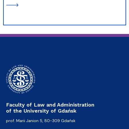
Faculty of Law and Administration
of the University of Gdańsk
prof. Marii Janion 5, 80-309 Gdańsk