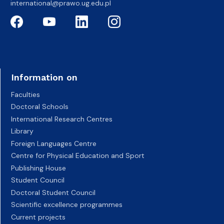
international@prawo.ug.edu.pl
Information on
Faculties
Doctoral Schools
International Research Centres
Library
Foreign Languages Centre
Centre for Physical Education and Sport
Publishing House
Student Council
Doctoral Student Council
Scientific excellence programmes
Current projects