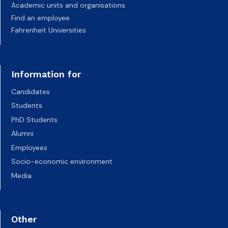
Academic units and organisations
Find an employee
Fahrenheit Universities
Information for
Candidates
Students
PhD Students
Alumni
Employees
Socio-economic environment
Media
Other