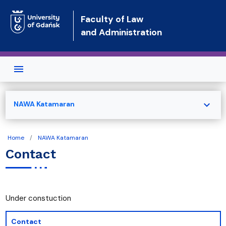
Skip to main content
Faculty of Law
and Administration
expand_more
NAWA Katamaran
Home
NAWA Katamaran
Contact
Under constuction
Contact