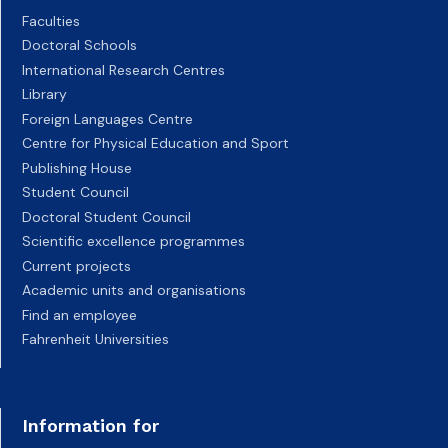
Faculties
Doctoral Schools
International Research Centres
Library
Foreign Languages Centre
Centre for Physical Education and Sport
Publishing House
Student Council
Doctoral Student Council
Scientific excellence programmes
Current projects
Academic units and organisations
Find an employee
Fahrenheit Universities
Information for