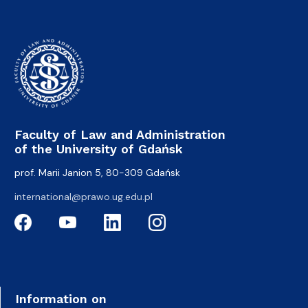
Faculty of Law and Administration
of the University of Gdańsk
prof. Marii Janion 5, 80-309 Gdańsk
international@prawo.ug.edu.pl
Information on