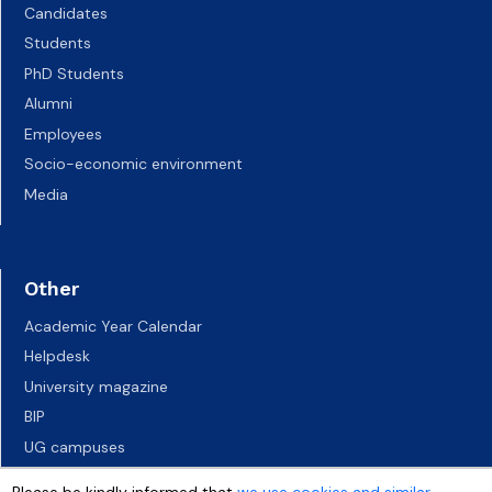
Candidates
Students
PhD Students
Alumni
Employees
Socio-economic environment
Media
Other
Academic Year Calendar
Helpdesk
University magazine
BIP
UG campuses
Career Services