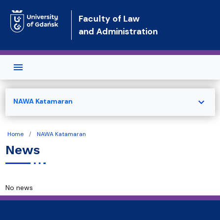
Skip to main content
Faculty of Law
and Administration
expand_more
NAWA Katamaran
Home
NAWA Katamaran
News
No news