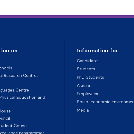
tion on
Information for
Candidates
chools
Students
nal Research Centres
PhD Students
Alumni
nguages Centre
Employees
 Physical Education and
Socio-economic environmen
Media
 House
uncil
tudent Council
 excellence programmes