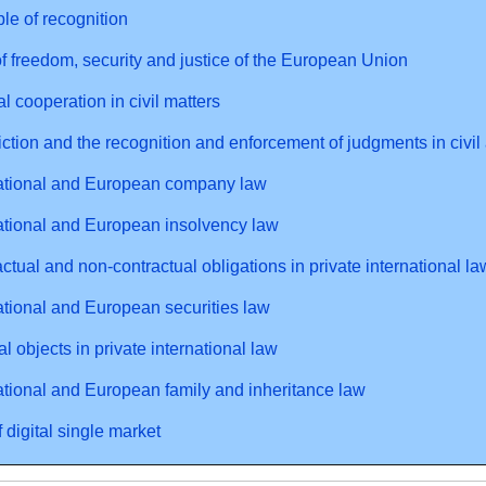
ple of recognition
f freedom, security and justice of the European Union
al cooperation in civil matters
iction and the recognition and enforcement of judgments in civi
national and European company law
ational and European insolvency law
ctual and non-contractual obligations in private international la
ational and European securities law
al objects in private international law
ational and European family and inheritance law
 digital single market