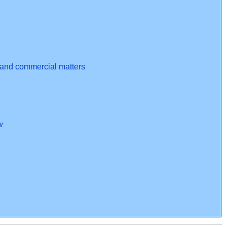
l and commercial matters
w