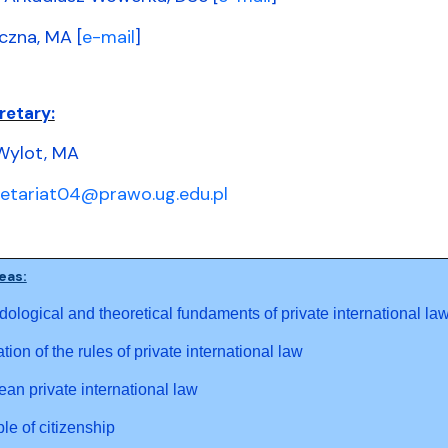
czna, MA [
e-mail
]
retary:
Wylot, MA
retariat04@prawo.ug.edu.pl
eas:
ological and theoretical fundaments of private international la
ation of the rules of private international law
an private international law
ple of citizenship