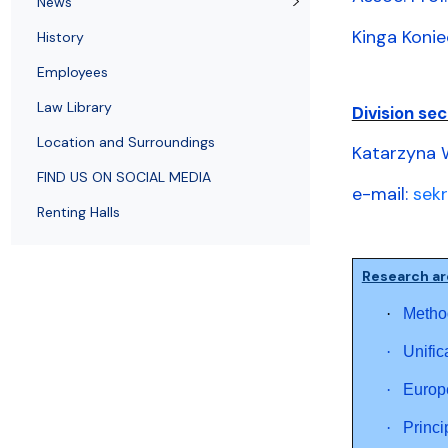
News
Employees
of Public Law
Kinga Konie
History
Employees
Law Library
Division sec
Location and Surroundings
Katarzyna 
FIND US ON SOCIAL MEDIA
e-mail:
sek
Renting Halls
Research ar
·
Method
·
Unific
·
Europe
·
Princi