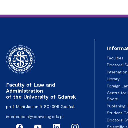
Informa
Faculties
Doctoral S
Internatio
Library
Faculty of Law and
Foreign La
Administration
Centre for
of the University of Gdańsk
Sport
Publishing
prof. Marii Janion 5, 80-309 Gdańsk
Student Co
international@prawo.ug.edu.pl
Doctoral S
Scientific