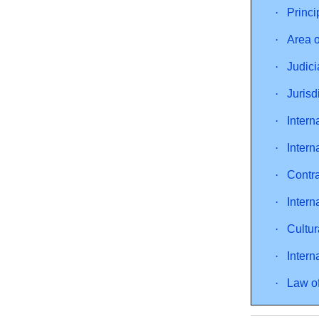
·
Princi
·
Area o
·
Judici
·
Jurisd
·
Inter
·
Intern
·
Contra
·
Intern
·
Cultur
·
Intern
·
Law of