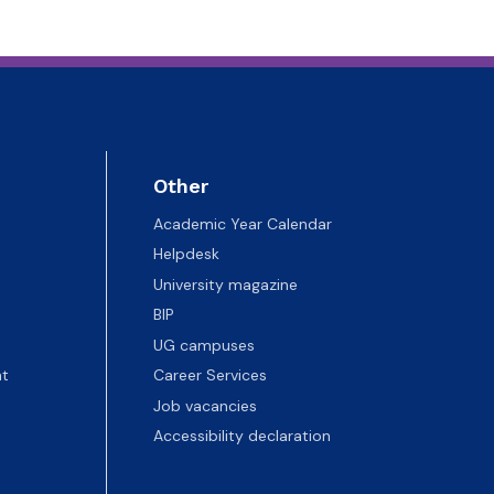
Other
Academic Year Calendar
Helpdesk
University magazine
BIP
UG campuses
t
Career Services
Job vacancies
Accessibility declaration