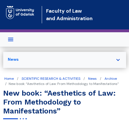
Skip to main content
Faculty of Law
and Administration
expand_more
News
Home
SCIENTIFIC RESEARCH & ACTIVITIES
News
Archive
New book: “Aesthetics of Law: From Methodology to Manifestations”
New book: “Aesthetics of Law:
From Methodology to
Manifestations”