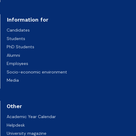
Information for
Candidates
Students
PhD Students
Alumni
Employees
Socio-economic environment
Media
Other
Academic Year Calendar
Helpdesk
University magazine