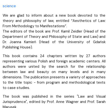
science
We are glad to inform about a new book devoted to the
theory and philosophy of law, entitled “Aesthetics of Law:
From Methodology to Manifestations”.
The editors of the book are: Prof. Kamil Zeidler (Head of the
Department of Theory and Philosophy of State and Law) and
Dr. Joanna Kamień (Head of the University of Gdańsk
Publishing House).
This book contains 24 chapters written by 27 authors
representing various Polish and foreign academic centers. All
authors were united by the search for the relationship
between law and beauty on many levels and in many
dimensions. The publication presents a variety of approaches
to the title topic - from program and methodological texts
to case studies.
The book was published in the series "Law and Visual
Jurisprudence", edited by Prof. Anne Wagner and Prof. Sarah
Marusek.