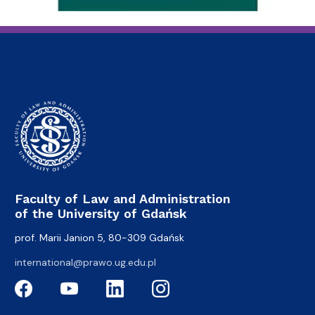
Faculty of Law and Administration
of the University of Gdańsk
prof. Marii Janion 5, 80-309 Gdańsk
international@prawo.ug.edu.pl