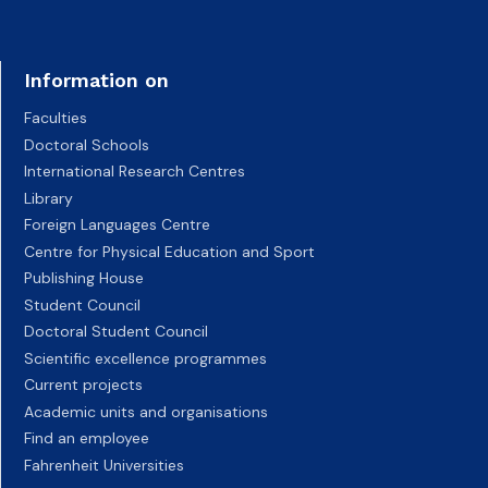
Information on
Faculties
Doctoral Schools
International Research Centres
Library
Foreign Languages Centre
Centre for Physical Education and Sport
Publishing House
Student Council
Doctoral Student Council
Scientific excellence programmes
Current projects
Academic units and organisations
Find an employee
Fahrenheit Universities