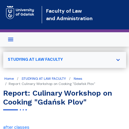
Skip to main content
Faculty of Law
and Administration
expand_more
STUDYING AT LAW FACULTY
Home
STUDYING AT LAW FACULTY
News
Report: Culinary Workshop on Cooking "Gdańsk Plov"
Report: Culinary Workshop on
Cooking "Gdańsk Plov"
after classes