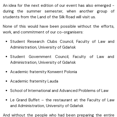
An idea for the next edition of our event has also emerged -
during the summer semester, when another group of
students from the Land of the Silk Road will visit us.
None of this would have been possible without the efforts,
work, and commitment of our co-organisers:
Student Research Clubs Council, Faculty of Law and
Administration, University of Gdańsk
Student Government Council, Faculty of Law and
Administration, University of Gdańsk
Academic fraternity Konwent Polonia
Academic fraternity Lauda
School of International and Advanced Problems of Law
Le Grand Buffet – the restaurant at the Faculty of Law
and Administration, University of Gdańsk
And without the people who had been preparing the entire