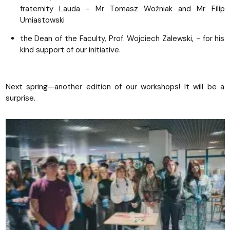
fraternity Lauda - Mr Tomasz Woźniak and Mr Filip
Umiastowski
the Dean of the Faculty, Prof. Wojciech Zalewski, - for his
kind support of our initiative.
Next spring—another edition of our workshops! It will be a
surprise.