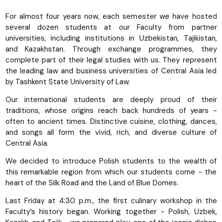
For almost four years now, each semester we have hosted
several dozen students at our Faculty from partner
universities, including institutions in Uzbekistan, Tajikistan,
and Kazakhstan. Through exchange programmes, they
complete part of their legal studies with us. They represent
the leading law and business universities of Central Asia led
by Tashkent State University of Law.
Our international students are deeply proud of their
traditions, whose origins reach back hundreds of years -
often to ancient times. Distinctive cuisine, clothing, dances,
and songs all form the vivid, rich, and diverse culture of
Central Asia.
We decided to introduce Polish students to the wealth of
this remarkable region from which our students come - the
heart of the Silk Road and the Land of Blue Domes.
Last Friday at 4:30 p.m., the first culinary workshop in the
Faculty’s history began. Working together - Polish, Uzbek,