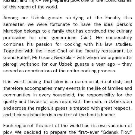
Kazakh, and Tajik - we prepared plov, one of the iconic dishes
of this region of the world.
Among our Uzbek guests studying at the Faculty this
semester, we were fortunate to have the ideal person:
Murodjon belongs to a family that has continued the culinary
profession for nine generations (sic!). He successfully
combines his passion for cooking with his law studies.
Together with the Head Chef of the Faculty restaurant, Le
Grand Buffet, Mr Łukasz Nieckula - with whom we organised a
pierogi workshop for our Uzbek guests a year ago - they
served as coordinators of the entire cooking process.
It is worth adding that plov is a ceremonial, ritual dish, and
therefore accompanies many events in the life of families and
communities. In every household, the responsibility for the
quality and flavour of plov rests with the man. In Uzbekistan
and across the region, a guest is treated with great respect,
and their satisfaction is a matter of the host’s honour.
Each region of this part of the world has its own variation of
plov. We decided to prepare the first-ever “Gdańsk Plov.”