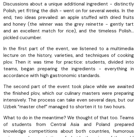
Discussions about a unique additional ingredient - distinctly
Polish, yet fitting the dish - went on for several weeks. In the
end, two ideas prevailed: an apple stuffed with dried fruits
and honey (the winner was the grey reinette - gently tart
and an excellent match for rice), and the timeless Polish…
pickled cucumber.
In the first part of the event, we listened to a multimedia
lecture on the history, varieties, and techniques of cooking
plov. Then it was time for practice: students, divided into
teams, began preparing the ingredients - everything in
accordance with high gastronomic standards.
The second part of the event took place while we awaited
the finished plov, which our culinary masters were preparing
intensively. The process can take even several days, but our
Uzbek “master chef” managed to shorten it to two hours.
What to do in the meantime? We thought of that too. Teams
of students from Central Asia and Poland prepared
knowledge competitions about both countries, humorous