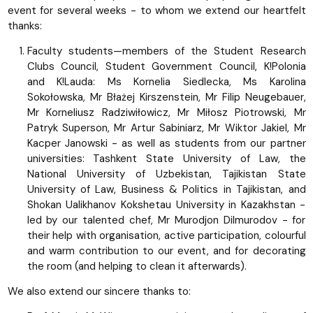
event for several weeks - to whom we extend our heartfelt
thanks:
Faculty students—members of the Student Research
Clubs Council, Student Government Council, K!Polonia
and K!Lauda: Ms Kornelia Siedlecka, Ms Karolina
Sokołowska, Mr Błażej Kirszenstein, Mr Filip Neugebauer,
Mr Korneliusz Radziwiłowicz, Mr Miłosz Piotrowski, Mr
Patryk Superson, Mr Artur Sabiniarz, Mr Wiktor Jakiel, Mr
Kacper Janowski - as well as students from our partner
universities: Tashkent State University of Law, the
National University of Uzbekistan, Tajikistan State
University of Law, Business & Politics in Tajikistan, and
Shokan Ualikhanov Kokshetau University in Kazakhstan -
led by our talented chef, Mr Murodjon Dilmurodov - for
their help with organisation, active participation, colourful
and warm contribution to our event, and for decorating
the room (and helping to clean it afterwards).
We also extend our sincere thanks to: