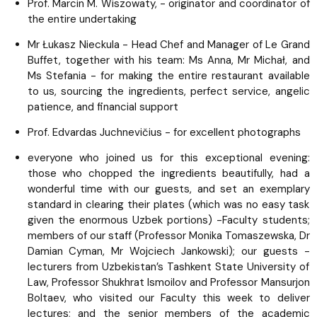
Prof. Marcin M. Wiszowaty, - originator and coordinator of
the entire undertaking
Mr Łukasz Nieckula - Head Chef and Manager of Le Grand
Buffet, together with his team: Ms Anna, Mr Michał, and
Ms Stefania - for making the entire restaurant available
to us, sourcing the ingredients, perfect service, angelic
patience, and financial support
Prof. Edvardas Juchnevičius - for excellent photographs
everyone who joined us for this exceptional evening:
those who chopped the ingredients beautifully, had a
wonderful time with our guests, and set an exemplary
standard in clearing their plates (which was no easy task
given the enormous Uzbek portions) -Faculty students;
members of our staff (Professor Monika Tomaszewska, Dr
Damian Cyman, Mr Wojciech Jankowski); our guests -
lecturers from Uzbekistan’s Tashkent State University of
Law, Professor Shukhrat Ismoilov and Professor Mansurjon
Boltaev, who visited our Faculty this week to deliver
lectures; and the senior members of the academic