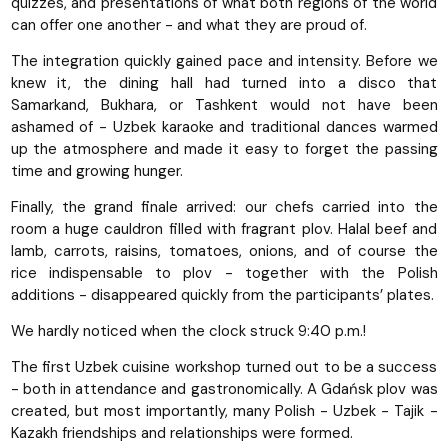
quizzes, and presentations of what both regions of the world
can offer one another - and what they are proud of.
The integration quickly gained pace and intensity. Before we
knew it, the dining hall had turned into a disco that
Samarkand, Bukhara, or Tashkent would not have been
ashamed of - Uzbek karaoke and traditional dances warmed
up the atmosphere and made it easy to forget the passing
time and growing hunger.
Finally, the grand finale arrived: our chefs carried into the
room a huge cauldron filled with fragrant plov. Halal beef and
lamb, carrots, raisins, tomatoes, onions, and of course the
rice indispensable to plov - together with the Polish
additions - disappeared quickly from the participants’ plates.
We hardly noticed when the clock struck 9:40 p.m.!
The first Uzbek cuisine workshop turned out to be a success
- both in attendance and gastronomically. A Gdańsk plov was
created, but most importantly, many Polish - Uzbek - Tajik -
Kazakh friendships and relationships were formed.