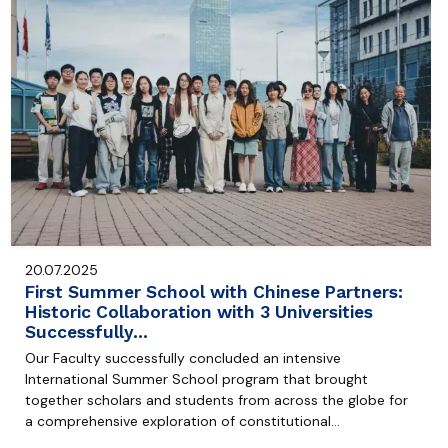
20.07.2025
First Summer School with Chinese Partners:
Historic Collaboration with 3 Universities
Successfully…
Our Faculty successfully concluded an intensive
International Summer School program that brought
together scholars and students from across the globe for
a comprehensive exploration of constitutional…