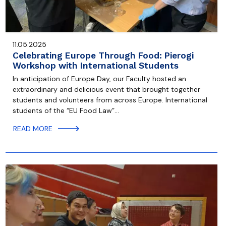
11.05.2025
Celebrating Europe Through Food: Pierogi
Workshop with International Students
In anticipation of Europe Day, our Faculty hosted an
extraordinary and delicious event that brought together
students and volunteers from across Europe. International
students of the “EU Food Law”…
READ MORE