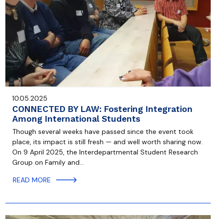
10.05.2025
CONNECTED BY LAW: Fostering Integration
Among International Students
Though several weeks have passed since the event took
place, its impact is still fresh — and well worth sharing now.
On 9 April 2025, the Interdepartmental Student Research
Group on Family and…
READ MORE