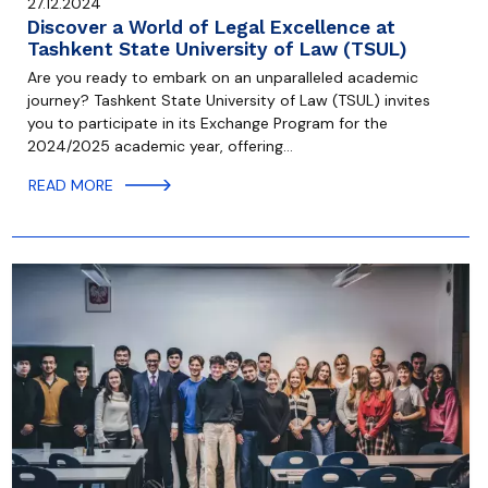
27.12.2024
Discover a World of Legal Excellence at
Tashkent State University of Law (TSUL)
Are you ready to embark on an unparalleled academic
journey? Tashkent State University of Law (TSUL) invites
you to participate in its Exchange Program for the
2024/2025 academic year, offering…
READ MORE