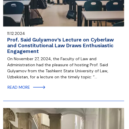
11.12.2024
Prof. Said Gulyamov’s Lecture on Cyberlaw
and Constitutional Law Draws Enthusiastic
Engagement
On November 27, 2024, the Faculty of Law and
Administration had the pleasure of hosting Prof. Said
Gulyamov from the Tashkent State University of Law,
Uzbekistan, for a lecture on the timely topic: “…
READ MORE