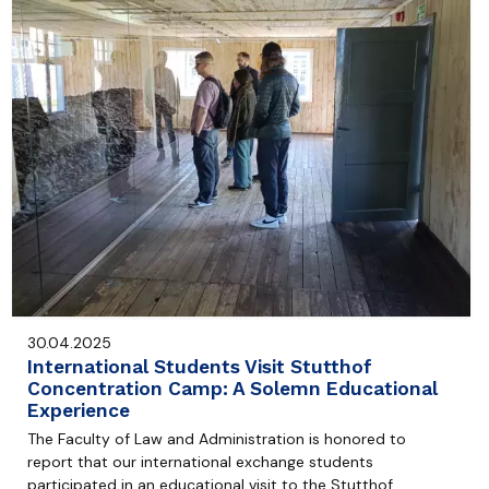
30.04.2025
International Students Visit Stutthof
Concentration Camp: A Solemn Educational
Experience
The Faculty of Law and Administration is honored to
report that our international exchange students
participated in an educational visit to the Stutthof