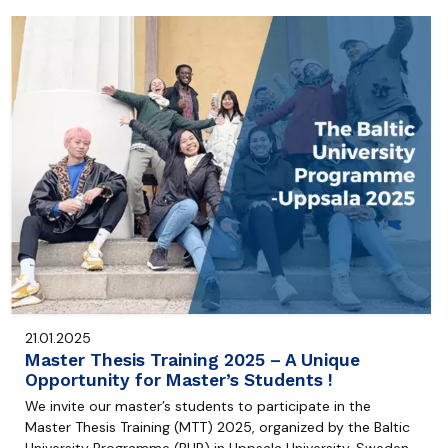
21.01.2025
Master Thesis Training 2025 – A Unique
Opportunity for Master’s Students !
We invite our master’s students to participate in the
Master Thesis Training (MTT) 2025, organized by the Baltic