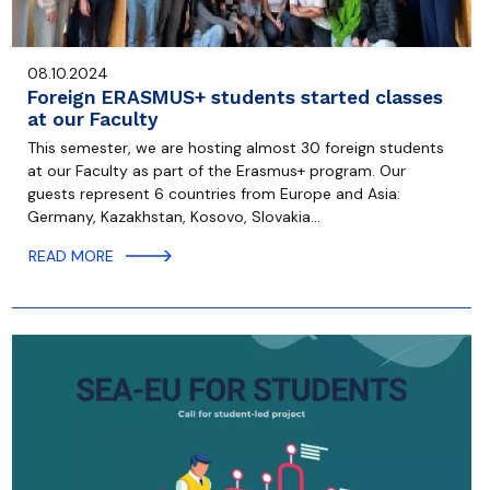
08.10.2024
Foreign ERASMUS+ students started classes
at our Faculty
This semester, we are hosting almost 30 foreign students
at our Faculty as part of the Erasmus+ program. Our
guests represent 6 countries from Europe and Asia:
Germany, Kazakhstan, Kosovo, Slovakia…
READ MORE