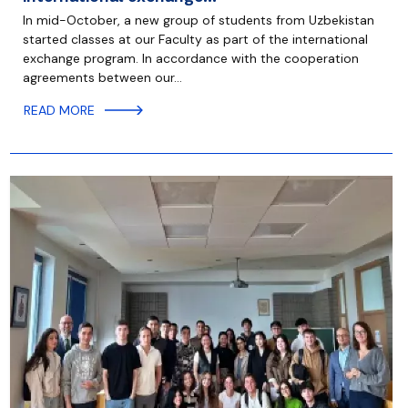
In mid-October, a new group of students from Uzbekistan
started classes at our Faculty as part of the international
exchange program. In accordance with the cooperation
agreements between our…
READ MORE