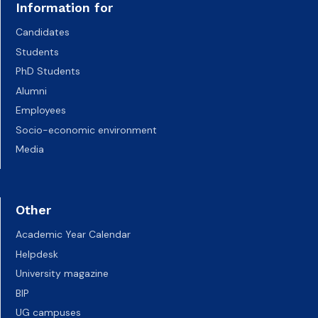
Information for
Candidates
Students
PhD Students
Alumni
Employees
Socio-economic environment
Media
Other
Academic Year Calendar
Helpdesk
University magazine
BIP
UG campuses