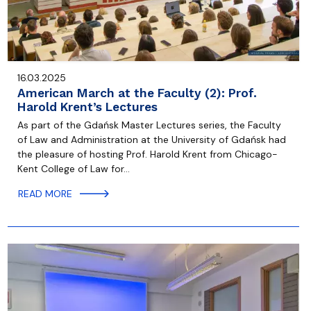
16.03.2025
American March at the Faculty (2): Prof.
Harold Krent’s Lectures
As part of the Gdańsk Master Lectures series, the Faculty
of Law and Administration at the University of Gdańsk had
the pleasure of hosting Prof. Harold Krent from Chicago-
Kent College of Law for…
READ MORE