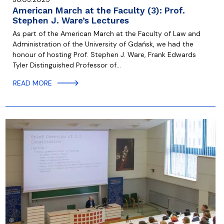
American March at the Faculty (3): Prof.
Stephen J. Ware’s Lectures
As part of the American March at the Faculty of Law and
Administration of the University of Gdańsk, we had the
honour of hosting Prof. Stephen J. Ware, Frank Edwards
Tyler Distinguished Professor of…
READ MORE