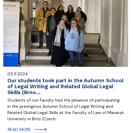
05.11.2024
Our students took part in the Autumn School
of Legal Writing and Related Global Legal
Skills (Brno…
Students of our Faculty had the pleasure of participating
in the prestigious Autumn School of Legal Writing and
Related Global Legal Skills at the Faculty of Law of Masaryk
University in Brno (Czech…
READ MORE