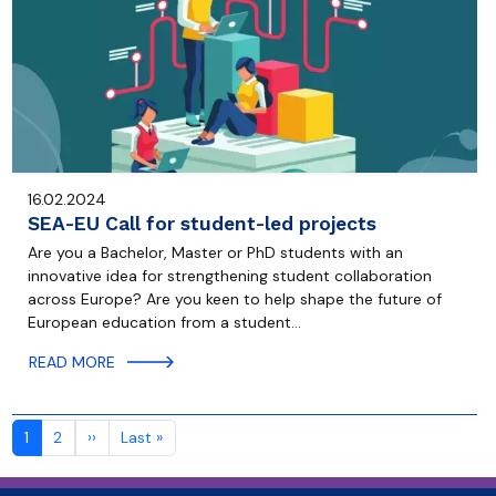
16.02.2024
SEA-EU Call for student-led projects
Are you a Bachelor, Master or PhD students with an
innovative idea for strengthening student collaboration
across Europe? Are you keen to help shape the future of
European education from a student…
READ MORE
Pagination
Next page
Last page
1
2
››
Last »