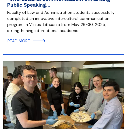
Public Speaking…
Faculty of Law and Administration students successfully
completed an innovative intercultural communication
program in Vilnius, Lithuania from May 26-30, 2025,
strengthening international academic…
READ MORE