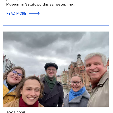
Museum in Sztutowo this semester. The…
READ MORE
30.03.2025