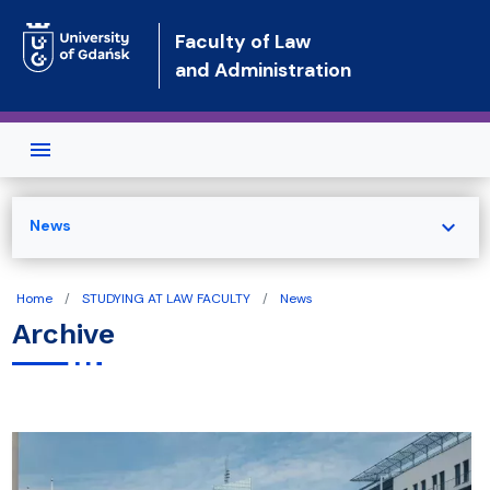
Skip to main content
Faculty of Law
and Administration
expand_more
News
Home
STUDYING AT LAW FACULTY
News
Archive