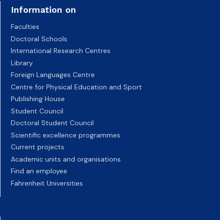
Information on
Faculties
Doctoral Schools
International Research Centres
Library
Foreign Languages Centre
Centre for Physical Education and Sport
Publishing House
Student Council
Doctoral Student Council
Scientific excellence programmes
Current projects
Academic units and organisations
Find an employee
Fahrenheit Universities