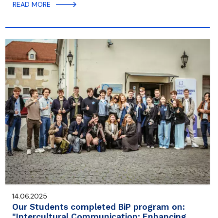
READ MORE
14.06.2025
Our Students completed BiP program on:
"Intercultural Communication: Enhancing