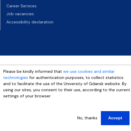
Career Services
Job vacancies
Accessibility declaration
Please be kindly informed that
we use cookies and similar
technologies
for authentication purposes, to collect statistics
and to facilitate the use of the University of Gdansk website. By
using our sites, you consent to their use, according to the current
settings of your browser.
More info
No, thanks
Accept