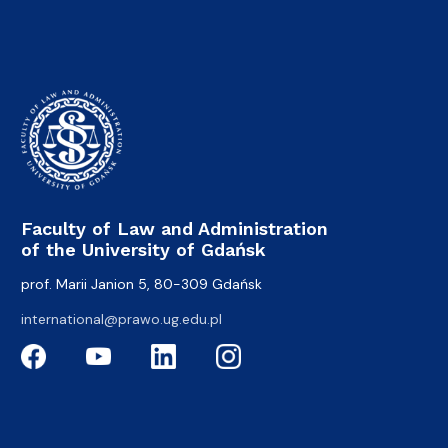
Faculty of Law and Administration
of the University of Gdańsk
prof. Marii Janion 5, 80-309 Gdańsk
international@prawo.ug.edu.pl