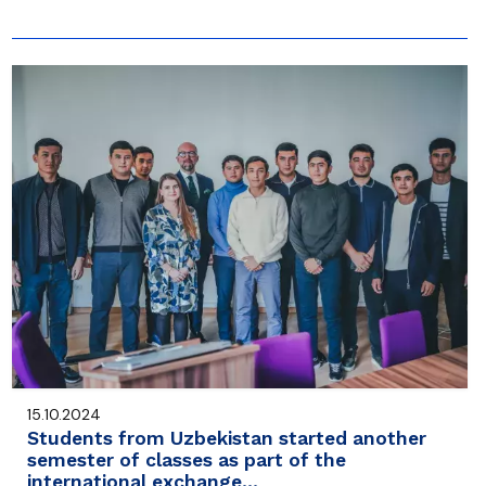
15.10.2024
Students from Uzbekistan started another
semester of classes as part of the
international exchange…