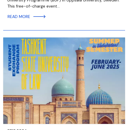
University Programme (BUP) in Uppsala University, Sweden.
This free-of-charge event…
READ MORE