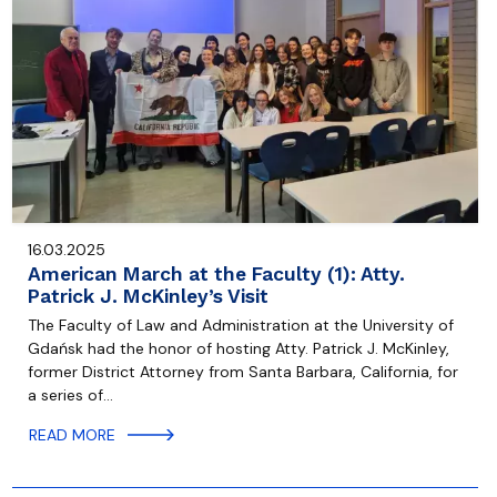
16.03.2025
American March at the Faculty (1): Atty.
Patrick J. McKinley’s Visit
The Faculty of Law and Administration at the University of
Gdańsk had the honor of hosting Atty. Patrick J. McKinley,
former District Attorney from Santa Barbara, California, for
a series of…
READ MORE