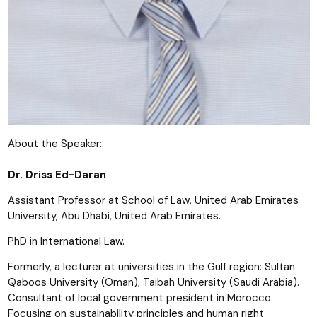
About the Speaker:
Dr. Driss Ed-Daran
Assistant Professor at School of Law, United Arab Emirates
University, Abu Dhabi, United Arab Emirates.
PhD in International Law.
Formerly, a lecturer at universities in the Gulf region: Sultan
Qaboos University (Oman), Taibah University (Saudi Arabia).
Consultant of local government president in Morocco.
Focusing on sustainability principles and human right