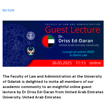
lecture
The Faculty of Law and Administration at the University
of Gdańsk is delighted to invite all members of our
academic community to an insightful online guest
lecture by Dr Driss Ed-Daran from United Arab Emirates
University, United Arab Emirates.