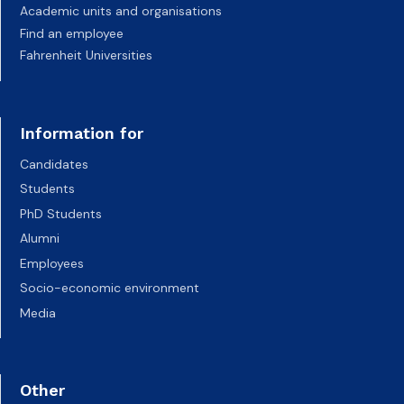
Academic units and organisations
Find an employee
Fahrenheit Universities
Information for
Candidates
Students
PhD Students
Alumni
Employees
Socio-economic environment
Media
Other