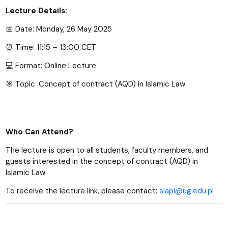
Lecture Details:
Date: Monday, 26 May 2025
📅
Time: 11:15 – 13:00 CET
⏰
Format: Online Lecture
💻
Topic: Concept of contract (AQD) in Islamic Law
🎯
Who Can Attend?
The lecture is open to all students, faculty members, and
guests interested in the concept of contract (AQD) in
Islamic Law
To receive the lecture link, please contact:
siapl@ug.edu.pl