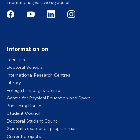
international@prawo.ug.edu.pl
Information on
Faculties
Doctoral Schools
International Research Centres
Library
Foreign Languages Centre
Centre for Physical Education and Sport
Publishing House
Student Council
Doctoral Student Council
Scientific excellence programmes
Current projects