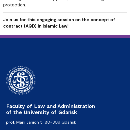
protection.
Join us for this engaging session on the concept of
contract (AQD) in Islamic Law!
Faculty of Law and Administration
of the University of Gdańsk
prof. Marii Janion 5, 80-309 Gdańsk