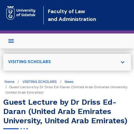
Skip to main content
Faculty of Law
and Administration
expand_more
VISITING SCHOLARS
Home
VISITING SCHOLARS
News
Guest Lecture by Dr Driss Ed-Daran (United Arab Emirates University,
United Arab Emirates)
Guest Lecture by Dr Driss Ed-
Daran (United Arab Emirates
University, United Arab Emirates)