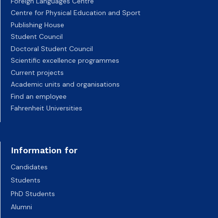
Foreign Languages Centre
Centre for Physical Education and Sport
Publishing House
Student Council
Doctoral Student Council
Scientific excellence programmes
Current projects
Academic units and organisations
Find an employee
Fahrenheit Universities
Information for
Candidates
Students
PhD Students
Alumni