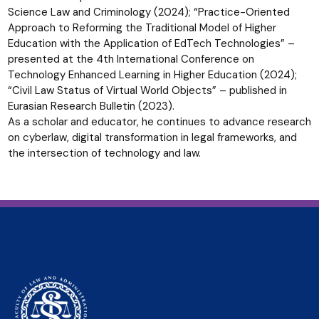
Science Law and Criminology (2024); “Practice-Oriented
Approach to Reforming the Traditional Model of Higher
Education with the Application of EdTech Technologies” –
presented at the 4th International Conference on
Technology Enhanced Learning in Higher Education (2024);
“Civil Law Status of Virtual World Objects” – published in
Eurasian Research Bulletin (2023).
As a scholar and educator, he continues to advance research
on cyberlaw, digital transformation in legal frameworks, and
the intersection of technology and law.