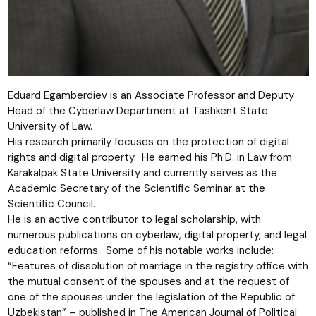
Eduard Egamberdiev is an Associate Professor and Deputy
Head of the Cyberlaw Department at Tashkent State
University of Law.
His research primarily focuses on the protection of digital
rights and digital property. He earned his Ph.D. in Law from
Karakalpak State University and currently serves as the
Academic Secretary of the Scientific Seminar at the
Scientific Council.
He is an active contributor to legal scholarship, with
numerous publications on cyberlaw, digital property, and legal
education reforms. Some of his notable works include:
“Features of dissolution of marriage in the registry office with
the mutual consent of the spouses and at the request of
one of the spouses under the legislation of the Republic of
Uzbekistan” – published in The American Journal of Political