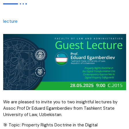
lecture
We are pleased to invite you to two insightful lectures by
Assoc Prof Dr Eduard Egamberdiev from Tashkent State
University of Law, Uzbekistan.
🎯 Topic: Property Rights Doctrine in the Digital