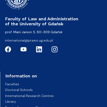
Faculty of Law and Administration
of the University of Gdańsk
prof. Marii Janion 5, 80-309 Gdańsk
international@prawo.ug.edu.pl
Information on
Faculties
Doctoral Schools
International Research Centres
Library