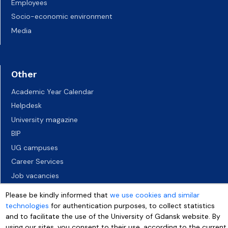
Employees
Socio-economic environment
Media
Other
Academic Year Calendar
Helpdesk
University magazine
BIP
UG campuses
Career Services
Job vacancies
Accessibility declaration
Please be kindly informed that
we use cookies and similar
technologies
for authentication purposes, to collect statistics
and to facilitate the use of the University of Gdansk website. By
using our sites, you consent to their use, according to the current