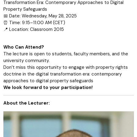
Transformation Era: Contemporary Approaches to Digital
Property Safeguards
📅 Date: Wednesday, May 28, 2025
⏰ Time: 9:15–11:00 AM (CET)
📍 Location: Classroom 2015
Who Can Attend?
The lecture is open to students, faculty members, and the
university community.
Don’t miss this opportunity to engage with property rights
doctrine in the digital transformation era: contemporary
approaches to digital property safeguards
We look forward to your participation!
About the Lecturer: