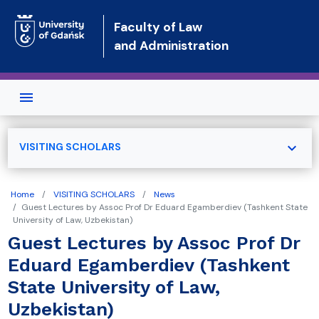
Skip to main content
Faculty of Law
and Administration
expand_more
VISITING SCHOLARS
Home
VISITING SCHOLARS
News
Guest Lectures by Assoc Prof Dr Eduard Egamberdiev (Tashkent State
University of Law, Uzbekistan)
Guest Lectures by Assoc Prof Dr
Eduard Egamberdiev (Tashkent
State University of Law,
Uzbekistan)