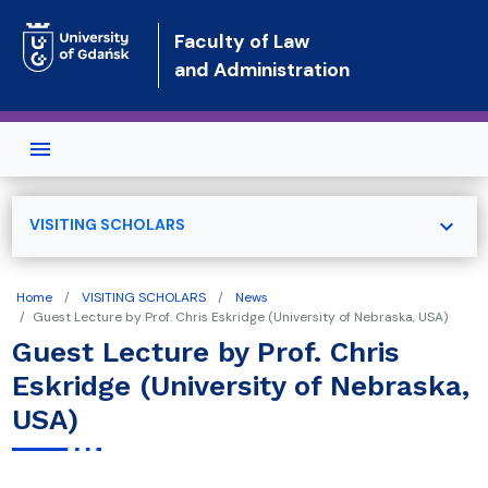
Skip to main content
Faculty of Law
and Administration
expand_more
VISITING SCHOLARS
Home
VISITING SCHOLARS
News
Guest Lecture by Prof. Chris Eskridge (University of Nebraska, USA)
Guest Lecture by Prof. Chris
Eskridge (University of Nebraska,
USA)