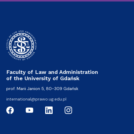
Faculty of Law and Administration
of the University of Gdańsk
prof. Marii Janion 5, 80-309 Gdańsk
international@prawo.ug.edu.pl