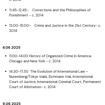
11.45-12.45- Corrections and the Philosophies of
Punishment - c. 2014
13.00-15.00- Crime and Justice in the 21st Century- c.
2014
6.06 2025
11.00-14.00 History of Organized Crime in America:
Chicago and New York - c. 2014
14.30-17.30 The Evolution of International Law –
Nuremberg/Tokyo trials, Eichmann trial, International
Court of Justice, International Criminal Court, Permanent
Court of Arbitration- c. 2014
9.06 2025