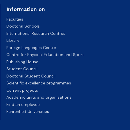
Information on
Faculties
Doctoral Schools
International Research Centres
Library
Foreign Languages Centre
Centre for Physical Education and Sport
Publishing House
Student Council
Doctoral Student Council
Scientific excellence programmes
Current projects
Academic units and organisations
Find an employee
Fahrenheit Universities