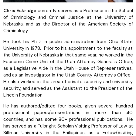
Chris Eskridge
currently serves as a Professor in the School
of Criminology and Criminal Justice at the University of
Nebraska, and as the Director of the American Society of
Criminology.
He took his Ph.D. in public administration from Ohio State
University in 1978. Prior to his appointment to the faculty at
the University of Nebraska in that same year, he worked in the
Economic Crime Unit of the Utah Attorney General's Office,
as a Legislative Aide in the Utah House of Representatives,
and as an Investigator in the Utah County Attorney's Office.
He also worked in the area of private security and university
security, and served as the Assistant to the President of the
Lincoln Foundation.
He has authored/edited four books, given several hundred
professional papers/presentations in more than 40
countries, and has some 80+ professional publications. He
has served as a Fulbright Scholar/Visiting Professor of Law at
Silliman University in the Philippines, as a Fellow/Visiting