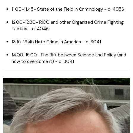
11.00-11.45- State of the Field in Criminology - c. 4056
12.00-12.30- RICO and other Organized Crime Fighting
Tactics - c. 4046
13.15-13.45 Hate Crime in America - c. 3041
14.00-15.00- The Rift between Science and Policy (and
how to overcome it) - c. 3041