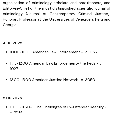
organization of criminology scholars and practitioners, and
Editor-in-Chief of the most distinguished scientific journal of
criminology (Journal of Contemporary Criminal Justice),
Honorary Professor at the Universities of Venezuela, Peru and
Georgia.
4.06 2025
10.00-11.00 American Law Enforcement - c. 1027
11.15-12.00 American Law Enforcement- the Feds - c.
1027
13.00-15.00 American Justice Network- c. 3050
5.06 2025
11.00 -11.30- The Challenges of Ex-Offender Reentry -
c. 2014