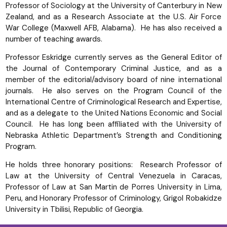
Professor of Sociology at the University of Canterbury in New
Zealand, and as a Research Associate at the U.S. Air Force
War College (Maxwell AFB, Alabama). He has also received a
number of teaching awards.
Professor Eskridge currently serves as the General Editor of
the Journal of Contemporary Criminal Justice, and as a
member of the editorial/advisory board of nine international
journals. He also serves on the Program Council of the
International Centre of Criminological Research and Expertise,
and as a delegate to the United Nations Economic and Social
Council. He has long been affiliated with the University of
Nebraska Athletic Department’s Strength and Conditioning
Program.
He holds three honorary positions: Research Professor of
Law at the University of Central Venezuela in Caracas,
Professor of Law at San Martin de Porres University in Lima,
Peru, and Honorary Professor of Criminology, Grigol Robakidze
University in Tbilisi, Republic of Georgia.