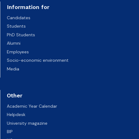
Information for
Candidates
Students
PhD Students
Alumni
Employees
Socio-economic environment
Media
Other
Academic Year Calendar
Helpdesk
University magazine
BIP