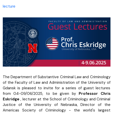
lecture
The Department of Substantive Criminal Law and Criminology
of the Faculty of Law and Administration of the University of
Gdansk is pleased to invite for a series of guest lectures
from 04-09/06/2025, to be given by
Professor Chris
Eskridge
, lecturer at the School of Criminology and Criminal
Justice of the University of Nebraska, Director of the
Americas Society of Criminology - the world's largest