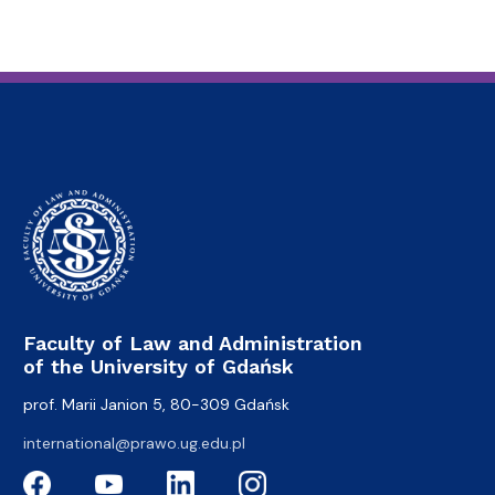
Faculty of Law and Administration
of the University of Gdańsk
prof. Marii Janion 5, 80-309 Gdańsk
international@prawo.ug.edu.pl