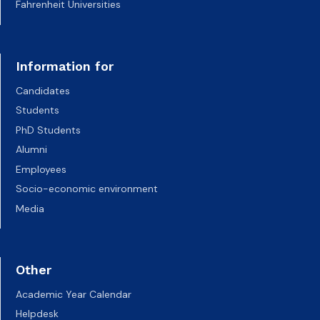
Fahrenheit Universities
Information for
Candidates
Students
PhD Students
Alumni
Employees
Socio-economic environment
Media
Other
Academic Year Calendar
Helpdesk