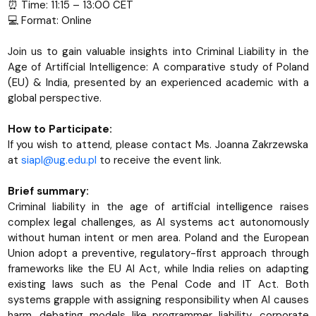
⏰ Time: 11:15 – 13:00 CET
💻 Format: Online
Join us to gain valuable insights into Criminal Liability in the
Age of Artificial Intelligence: A comparative study of Poland
(EU) & India, presented by an experienced academic with a
global perspective.
How to Participate:
If you wish to attend, please contact Ms. Joanna Zakrzewska
at
siapl@ug.edu.pl
to receive the event link.
Brief summary:
Criminal liability in the age of artificial intelligence raises
complex legal challenges, as AI systems act autonomously
without human intent or men area. Poland and the European
Union adopt a preventive, regulatory-first approach through
frameworks like the EU AI Act, while India relies on adapting
existing laws such as the Penal Code and IT Act. Both
systems grapple with assigning responsibility when AI causes
harm, debating models like programmer liability, corporate