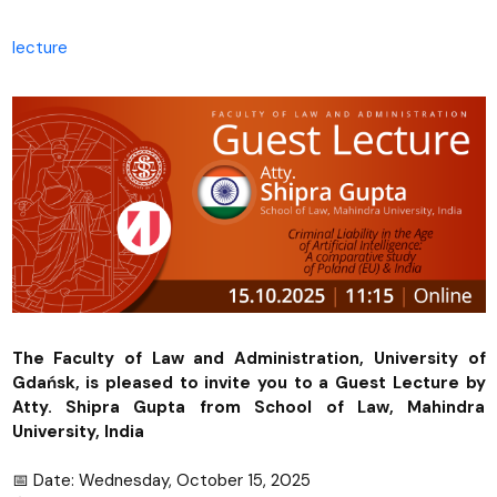
lecture
The Faculty of Law and Administration, University of
Gdańsk, is pleased to invite you to a Guest Lecture by
Atty. Shipra Gupta from School of Law, Mahindra
University, India
📅 Date: Wednesday, October 15, 2025