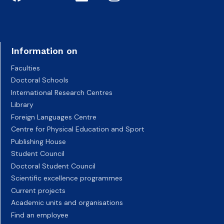
Information on
Faculties
Doctoral Schools
International Research Centres
Library
Foreign Languages Centre
Centre for Physical Education and Sport
Publishing House
Student Council
Doctoral Student Council
Scientific excellence programmes
Current projects
Academic units and organisations
Find an employee