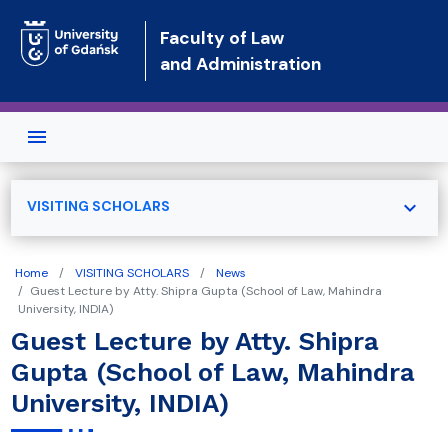
Skip to main content
Faculty of Law
and Administration
expand_more
VISITING SCHOLARS
Home
VISITING SCHOLARS
News
Guest Lecture by Atty. Shipra Gupta (School of Law, Mahindra
University, INDIA)
Guest Lecture by Atty. Shipra
Gupta (School of Law, Mahindra
University, INDIA)