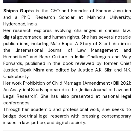
Shipra Gupta
is the CEO and Founder of Kanoon Junction
and a Ph.D. Research Scholar at Mahindra University,
Hyderabad, India.
Her research explores evolving challenges in criminal law,
digital governance, and human rights. She has several notable
publications, including Male Rape: A Story of Silent Victim in
the „International Journal of Law Management and
Humanities" and Rape Culture in India: Challenges and Way
Forwards, published in the book reviewed by former Chief
Justice Dipak Misra and edited by Justice A.K. Sikri and N.K.
Chakraborty.
Her work Prohibition of Child Marriage (Amendment) Bill 2021:
An Analytical Study appeared in the „Indian Journal of Law and
Legal Research". She has also presented at national legal
conferences.
Through her academic and professional work, she seeks to
bridge doctrinal legal research with pressing contemporary
issues in law, justice, and digital society.