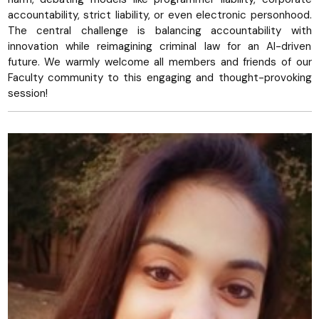
accountability, strict liability, or even electronic personhood.
The central challenge is balancing accountability with
innovation while reimagining criminal law for an AI-driven
future. We warmly welcome all members and friends of our
Faculty community to this engaging and thought-provoking
session!