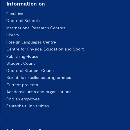
Information on
Faculties
Doctoral Schools
International Research Centres
Library
Foreign Languages Centre
Centre for Physical Education and Sport
Publishing House
Student Council
Doctoral Student Council
Scientific excellence programmes
Current projects
Academic units and organisations
Find an employee
Fahrenheit Universities