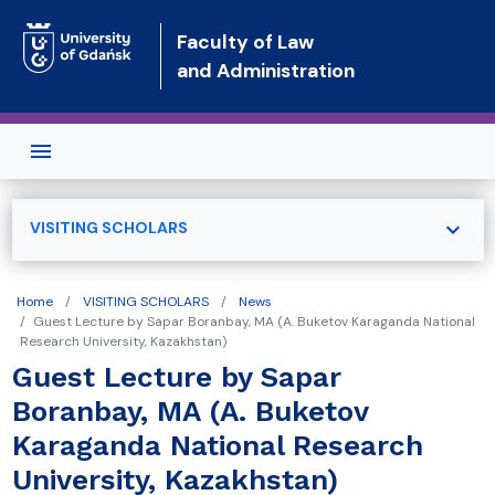
Skip to main content
Faculty of Law
and Administration
expand_more
VISITING SCHOLARS
Home
VISITING SCHOLARS
News
Guest Lecture by Sapar Boranbay, MA (A. Buketov Karaganda National
Research University, Kazakhstan)
Guest Lecture by Sapar
Boranbay, MA (A. Buketov
Karaganda National Research
University, Kazakhstan)