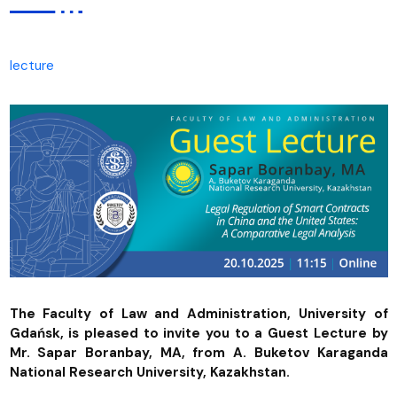
lecture
The Faculty of Law and Administration, University of
Gdańsk, is pleased to invite you to a Guest Lecture by
Mr. Sapar Boranbay, MA, from A. Buketov Karaganda
National Research University, Kazakhstan.