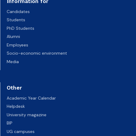
Information for
Candidates
Students
PhD Students
Alumni
Employees
Socio-economic environment
Media
Other
Academic Year Calendar
Helpdesk
University magazine
BIP
UG campuses