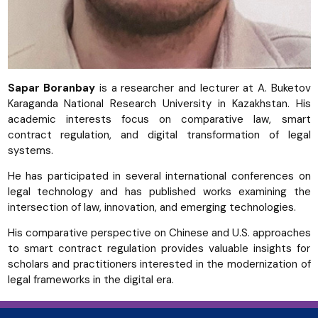
Sapar Boranbay
is a researcher and lecturer at A. Buketov
Karaganda National Research University in Kazakhstan. His
academic interests focus on comparative law, smart
contract regulation, and digital transformation of legal
systems.
He has participated in several international conferences on
legal technology and has published works examining the
intersection of law, innovation, and emerging technologies.
His comparative perspective on Chinese and U.S. approaches
to smart contract regulation provides valuable insights for
scholars and practitioners interested in the modernization of
legal frameworks in the digital era.