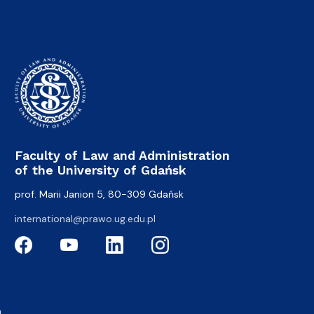
Faculty of Law and Administration
of the University of Gdańsk
prof. Marii Janion 5, 80-309 Gdańsk
international@prawo.ug.edu.pl