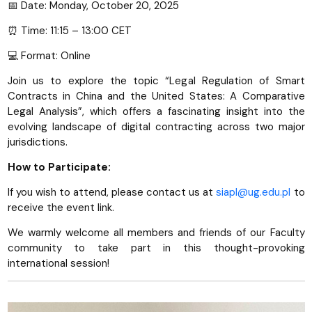
📅 Date: Monday, October 20, 2025
⏰ Time: 11:15 – 13:00 CET
💻 Format: Online
Join us to explore the topic “Legal Regulation of Smart
Contracts in China and the United States: A Comparative
Legal Analysis”, which offers a fascinating insight into the
evolving landscape of digital contracting across two major
jurisdictions.
How to Participate:
If you wish to attend, please contact us at
siapl@ug.edu.pl
to
receive the event link.
We warmly welcome all members and friends of our Faculty
community to take part in this thought-provoking
international session!