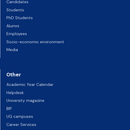
Candidates
Students
PhD Students
Alumni
Employees
Socio-economic environment
Media
Other
Academic Year Calendar
Helpdesk
University magazine
BIP
UG campuses
Career Services