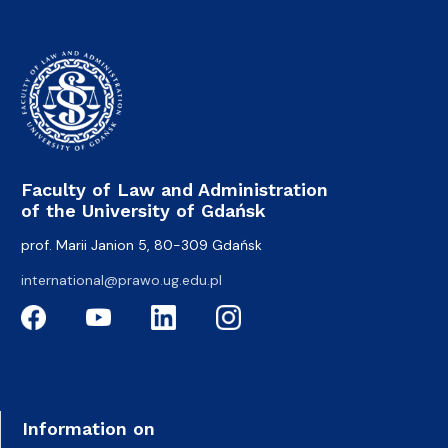
Faculty of Law and Administration
of the University of Gdańsk
prof. Marii Janion 5, 80-309 Gdańsk
international@prawo.ug.edu.pl
Information on