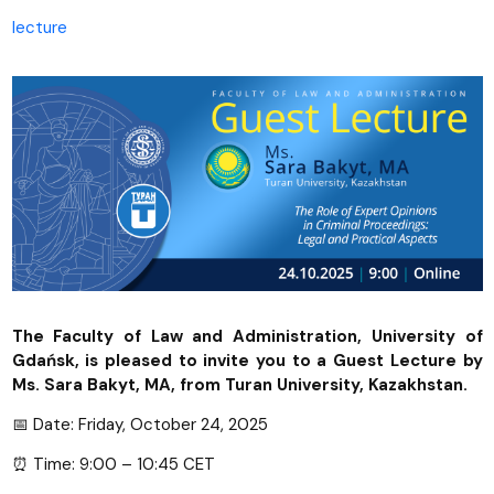
lecture
The Faculty of Law and Administration, University of
Gdańsk, is pleased to invite you to a Guest Lecture by
Ms. Sara Bakyt, MA, from Turan University, Kazakhstan.
📅 Date: Friday, October 24, 2025
⏰ Time: 9:00 – 10:45 CET