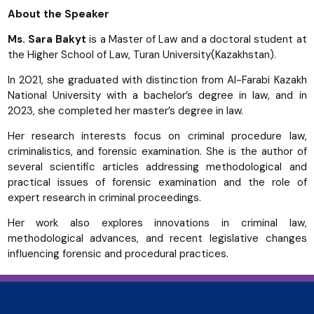
About the Speaker
Ms. Sara Bakyt
is a Master of Law and a doctoral student at
the Higher School of Law, Turan University(Kazakhstan).
In 2021, she graduated with distinction from Al-Farabi Kazakh
National University with a bachelor’s degree in law, and in
2023, she completed her master’s degree in law.
Her research interests focus on criminal procedure law,
criminalistics, and forensic examination. She is the author of
several scientific articles addressing methodological and
practical issues of forensic examination and the role of
expert research in criminal proceedings.
Her work also explores innovations in criminal law,
methodological advances, and recent legislative changes
influencing forensic and procedural practices.