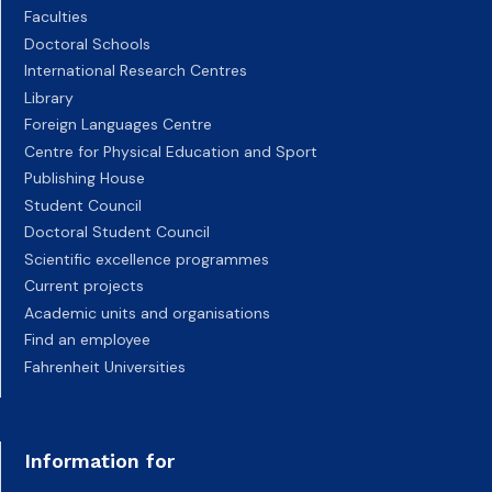
Faculties
Doctoral Schools
International Research Centres
Library
Foreign Languages Centre
Centre for Physical Education and Sport
Publishing House
Student Council
Doctoral Student Council
Scientific excellence programmes
Current projects
Academic units and organisations
Find an employee
Fahrenheit Universities
Information for