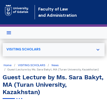
Skip to main content
Faculty of Law
and Administration
expand_more
VISITING SCHOLARS
Home
VISITING SCHOLARS
News
Guest Lecture by Ms. Sara Bakyt, MA (Turan University, Kazakhstan)
Guest Lecture by Ms. Sara Bakyt,
MA (Turan University,
Kazakhstan)