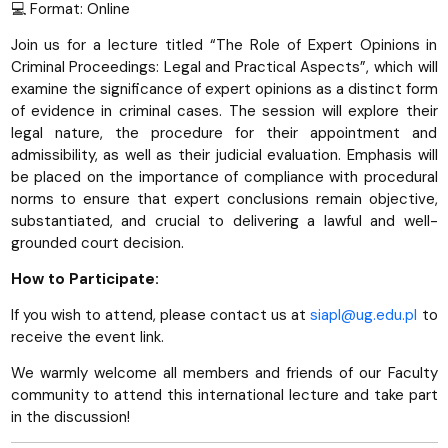
💻 Format: Online
Join us for a lecture titled “The Role of Expert Opinions in
Criminal Proceedings: Legal and Practical Aspects”, which will
examine the significance of expert opinions as a distinct form
of evidence in criminal cases. The session will explore their
legal nature, the procedure for their appointment and
admissibility, as well as their judicial evaluation. Emphasis will
be placed on the importance of compliance with procedural
norms to ensure that expert conclusions remain objective,
substantiated, and crucial to delivering a lawful and well-
grounded court decision.
How to Participate:
If you wish to attend, please contact us at
siapl@ug.edu.pl
to
receive the event link.
We warmly welcome all members and friends of our Faculty
community to attend this international lecture and take part
in the discussion!