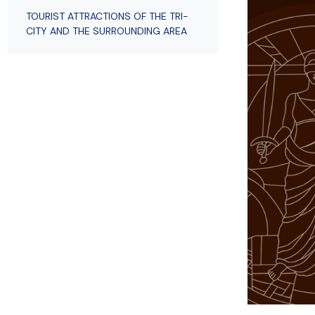
Employees
of Public Law
TOURIST ATTRACTIONS OF THE TRI-
CITY AND THE SURROUNDING AREA