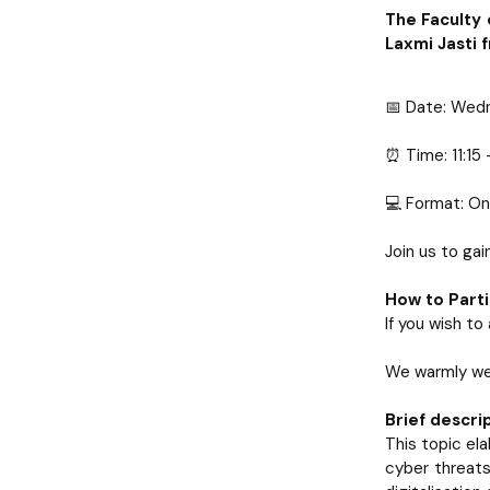
The Faculty 
Laxmi Jasti 
📅 Date: Wed
⏰ Time: 11:15
💻 Format: On
Join us to ga
How to Parti
If you wish t
We warmly wel
Brief descrip
This topic el
cyber threats