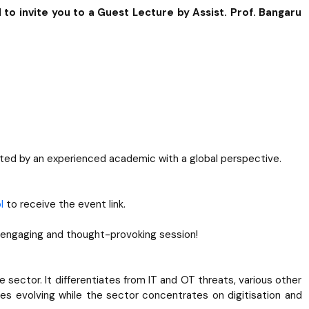
 to invite you to a Guest Lecture by Assist. Prof. Bangaru
sented by an experienced academic with a global perspective.
l
to receive the event link.
 engaging and thought-provoking session!
sector. It differentiates from IT and OT threats, various other
sues evolving while the sector concentrates on digitisation and