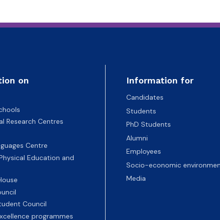
tion on
Information for
Candidates
chools
Students
nal Research Centres
PhD Students
Alumni
nguages Centre
Employees
 Physical Education and
Socio-economic environmen
Media
 House
uncil
tudent Council
 excellence programmes