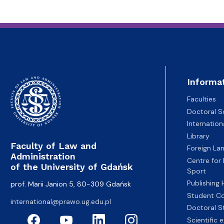
Informa
Faculties
Doctoral S
Internatio
Library
Faculty of Law and
Foreign La
Administration
Centre for
of the University of Gdańsk
Sport
Publishing
prof. Marii Janion 5, 80-309 Gdańsk
Student Co
international@prawo.ug.edu.pl
Doctoral S
Scientific