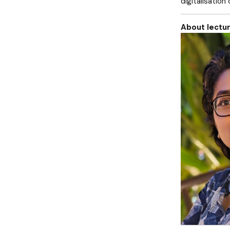
digitalisation
About lectur