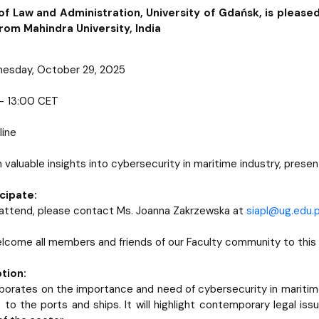
of Law and Administration, University of Gdańsk, is pleased
from Mahindra University, India
nesday, October 29, 2025
 – 13:00 CET
line
in valuable insights into cybersecurity in maritime industry, pre
cipate:
o attend, please contact Ms. Joanna Zakrzewska at
siapl@ug.edu.p
come all members and friends of our Faculty community to this
tion:
aborates on the importance and need of cybersecurity in maritime 
 to the ports and ships. It will highlight contemporary legal is