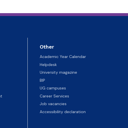
Other
Academic Year Calendar
Helpdesk
University magazine
BIP
UG campuses
t
Career Services
Job vacancies
Accessibility declaration