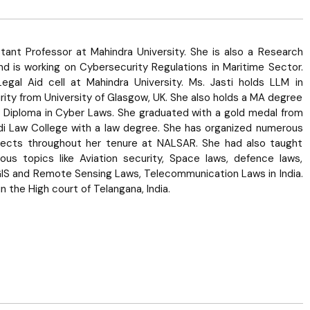
stant Professor at Mahindra University. She is also a Research
d is working on Cybersecurity Regulations in Maritime Sector.
Legal Aid cell at Mahindra University. Ms. Jasti holds LLM in
urity from University of Glasgow, UK. She also holds a MA degree
 Diploma in Cyber Laws. She graduated with a gold medal from
di Law College with a law degree. She has organized numerous
jects throughout her tenure at NALSAR. She had also taught
us topics like Aviation security, Space laws, defence laws,
GIS and Remote Sensing Laws, Telecommunication Laws in India.
n the High court of Telangana, India.