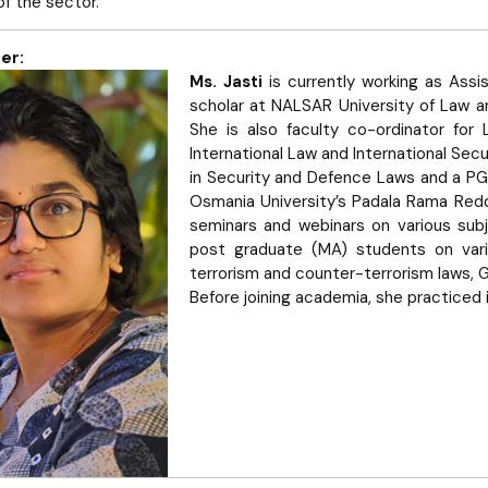
 of the sector.
er:
Ms. Jasti
is currently working as Assi
scholar at NALSAR University of Law an
She is also faculty co-ordinator for 
International Law and International Sec
in Security and Defence Laws and a PG
Osmania University’s Padala Rama Red
seminars and webinars on various sub
post graduate (MA) students on vario
terrorism and counter-terrorism laws, 
Before joining academia, she practiced i