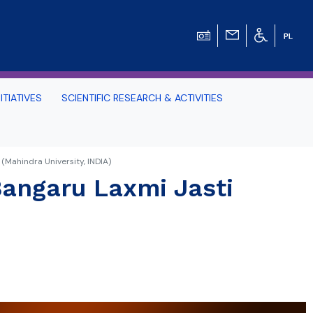
ITIATIVES
SCIENTIFIC RESEARCH & ACTIVITIES
Students -
 (Mahindra University, INDIA)
 Bangaru Laxmi Jasti
HE TRI-CITY AND
Perspective on Law
Schedule Archive