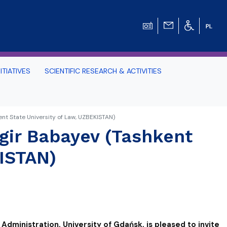
ITIATIVES
SCIENTIFIC RESEARCH & ACTIVITIES
Students -
nt State University of Law, UZBEKISTAN)
gir Babayev (Tashkent
HE TRI-CITY AND
KISTAN)
Perspective on Law
Schedule Archive
Administration, University of Gdańsk, is pleased to invite