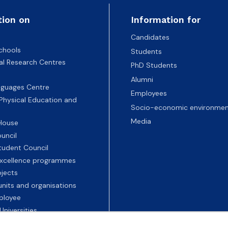
tion on
Information for
Candidates
chools
Students
nal Research Centres
PhD Students
Alumni
nguages Centre
Employees
 Physical Education and
Socio-economic environmen
Media
 House
uncil
tudent Council
 excellence programmes
ojects
nits and organisations
ployee
Universities