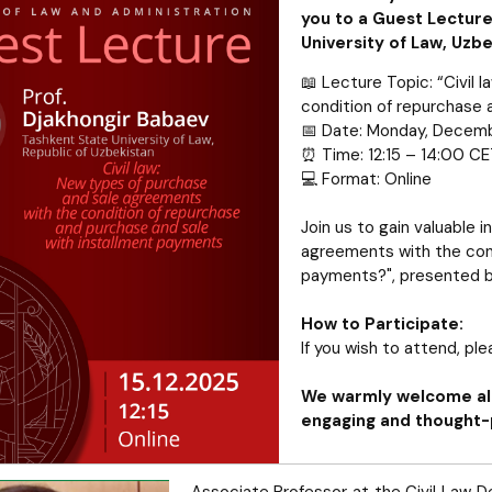
you to a Guest Lecture
University of Law, Uzbe
📖 Lecture Topic: “Civil
condition of repurchase 
📅 Date: Monday, Decemb
⏰ Time: 12:15 – 14:00 C
💻 Format: Online
Join us to gain valuable i
agreements with the cond
payments?", presented b
How to Participate:
If you wish to attend, pl
We warmly welcome all
engaging and thought-
Associate Professor at the Civil Law D