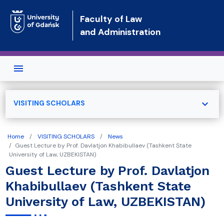
Skip to main content
Faculty of Law
and Administration
expand_more
VISITING SCHOLARS
Home
VISITING SCHOLARS
News
Guest Lecture by Prof. Davlatjon Khabibullaev (Tashkent State
University of Law, UZBEKISTAN)
Guest Lecture by Prof. Davlatjon
Khabibullaev (Tashkent State
University of Law, UZBEKISTAN)