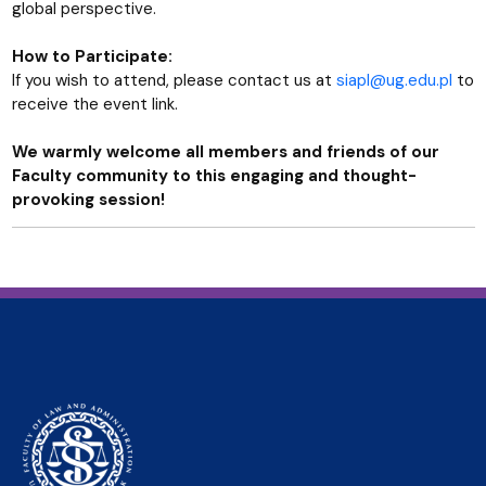
global perspective.
How to Participate:
If you wish to attend, please contact us at
siapl@ug.edu.pl
to
receive the event link.
We warmly welcome all members and friends of our
Faculty community to this engaging and thought-
provoking session!