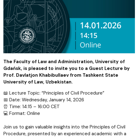
The Faculty of Law and Administration, University of
Gdańsk, is pleased to invite you to a Guest Lecture by
Prof. Davlatjon Khabibullaev from Tashkent State
University of Law, Uzbekistan.
📖 Lecture Topic: “Principles of Civil Procedure”
📅 Date: Wednesday, January 14, 2026
⏰ Time: 14:15 – 16:00 CET
💻 Format: Online
Join us to gain valuable insights into the Principles of Civil
Procedure, presented by an experienced academic with a