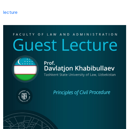
lecture