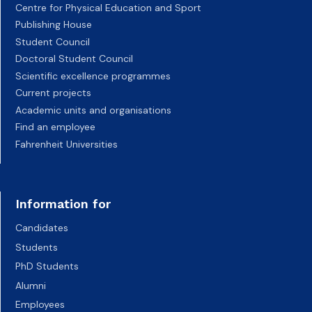
Centre for Physical Education and Sport
Publishing House
Student Council
Doctoral Student Council
Scientific excellence programmes
Current projects
Academic units and organisations
Find an employee
Fahrenheit Universities
Information for
Candidates
Students
PhD Students
Alumni
Employees