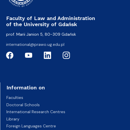
Faculty of Law and Administration
of the University of Gdańsk
prof. Marii Janion 5, 80-309 Gdańsk
international@prawo.ug.edu.pl
Information on
Faculties
Doctoral Schools
International Research Centres
Library
Foreign Languages Centre