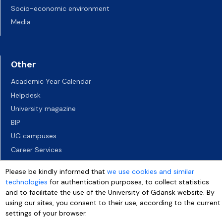
Socio-economic environment
Media
Other
Academic Year Calendar
Helpdesk
University magazine
BIP
UG campuses
Career Services
Job vacancies
Please be kindly informed that
we use cookies and similar
Accessibility declaration
technologies
for authentication purposes, to collect statistics
and to facilitate the use of the University of Gdansk website. By
using our sites, you consent to their use, according to the current
settings of your browser.