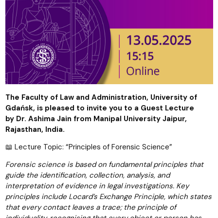
The Faculty of Law and Administration, University of
Gdańsk, is pleased to invite you to a Guest Lecture
by
Dr. Ashima Jain from
Manipal University Jaipur,
Rajasthan,
India.
📖 Lecture Topic: “Principles of Forensic Science”
Forensic science is based on fundamental principles that
guide the identification, collection, analysis, and
interpretation of evidence in legal investigations. Key
principles include Locard’s Exchange Principle, which states
that every contact leaves a trace; the principle of