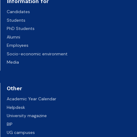
Information for
Candidates
Students
PhD Students
Alumni
Employees
Socio-economic environment
Media
Other
Academic Year Calendar
Helpdesk
University magazine
BIP
UG campuses