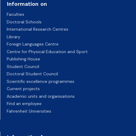
Information on
Faculties
Doctoral Schools
International Research Centres
Library
Foreign Languages Centre
Centre for Physical Education and Sport
Publishing House
Student Council
Doctoral Student Council
Scientific excellence programmes
Current projects
Academic units and organisations
Find an employee
Fahrenheit Universities