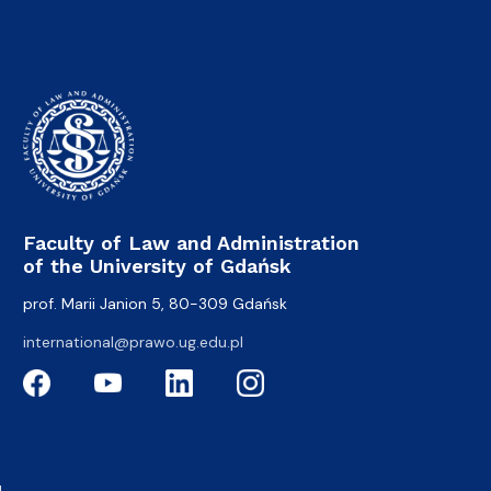
Faculty of Law and Administration
of the University of Gdańsk
prof. Marii Janion 5, 80-309 Gdańsk
international@prawo.ug.edu.pl