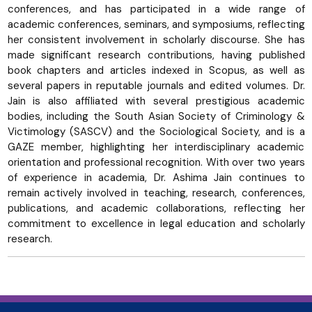
conferences, and has participated in a wide range of
academic conferences, seminars, and symposiums, reflecting
her consistent involvement in scholarly discourse. She has
made significant research contributions, having published
book chapters and articles indexed in Scopus, as well as
several papers in reputable journals and edited volumes. Dr.
Jain is also affiliated with several prestigious academic
bodies, including the South Asian Society of Criminology &
Victimology (SASCV) and the Sociological Society, and is a
GAZE member, highlighting her interdisciplinary academic
orientation and professional recognition. With over two years
of experience in academia, Dr. Ashima Jain continues to
remain actively involved in teaching, research, conferences,
publications, and academic collaborations, reflecting her
commitment to excellence in legal education and scholarly
research.