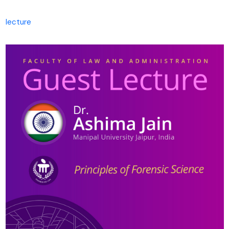
lecture