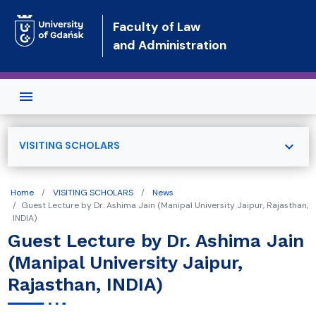
Skip to main content
Faculty of Law
and Administration
expand_more
VISITING SCHOLARS
Home
VISITING SCHOLARS
News
Guest Lecture by Dr. Ashima Jain (Manipal University Jaipur, Rajasthan,
INDIA)
Guest Lecture by Dr. Ashima Jain
(Manipal University Jaipur,
Rajasthan, INDIA)