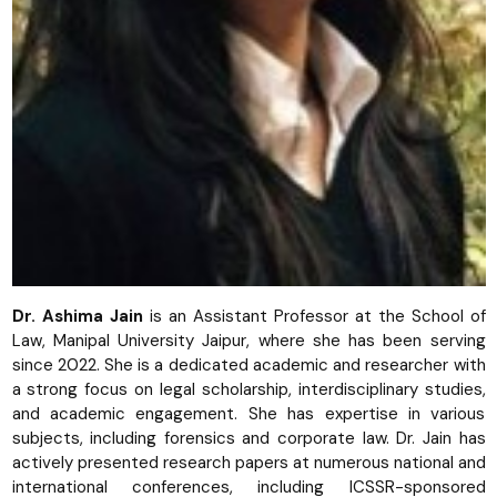
Dr. Ashima Jain
is an Assistant Professor at the School of
Law, Manipal University Jaipur, where she has been serving
since 2022. She is a dedicated academic and researcher with
a strong focus on legal scholarship, interdisciplinary studies,
and academic engagement. She has expertise in various
subjects, including forensics and corporate law. Dr. Jain has
actively presented research papers at numerous national and
international conferences, including ICSSR-sponsored