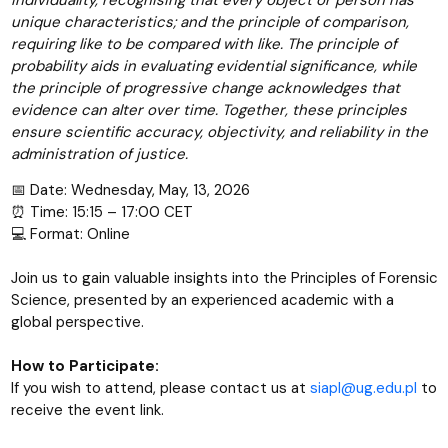
individuality, recognising that every object or person has
unique characteristics; and the principle of comparison,
requiring like to be compared with like. The principle of
probability aids in evaluating evidential significance, while
the principle of progressive change acknowledges that
evidence can alter over time. Together, these principles
ensure scientific accuracy, objectivity, and reliability in the
administration of justice.
📅 Date: Wednesday, May, 13, 2026
⏰ Time: 15:15 – 17:00 CET
💻 Format: Online
Join us to gain valuable insights into the Principles of Forensic
Science, presented by an experienced academic with a
global perspective.
How to Participate:
If you wish to attend, please contact us at
siapl@ug.edu.pl
to
receive the event link.