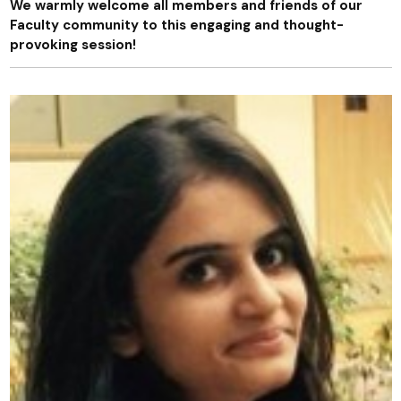
We warmly welcome all members and friends of our
Faculty community to this engaging and thought-
provoking session!