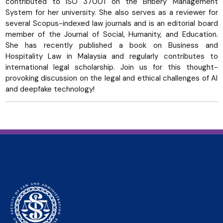
contributed to ISO 37001 on the Bribery Management
System for her university. She also serves as a reviewer for
several Scopus-indexed law journals and is an editorial board
member of the Journal of Social, Humanity, and Education.
She has recently published a book on Business and
Hospitality Law in Malaysia and regularly contributes to
international legal scholarship. Join us for this thought-
provoking discussion on the legal and ethical challenges of AI
and deepfake technology!