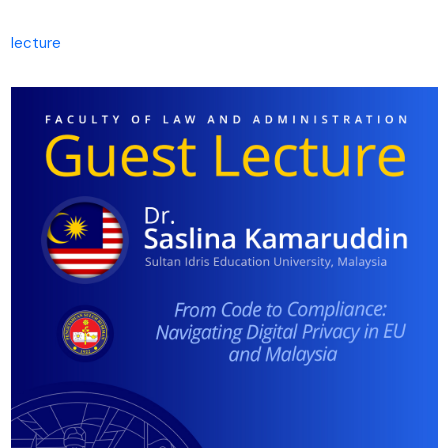
lecture