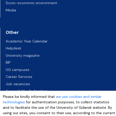
Socio-economic environment
Media
Other
Academic Year Calendar
Helpdesk
University magazine
BIP
UG campuses
Career Services
Job vacancies
Accessibility declaration
Please be kindly informed that
we use cookies and similar
technologies
for authentication purposes, to collect statistics
and to facilitate the use of the University of Gdansk website. By
using our sites, you consent to their use, according to the current