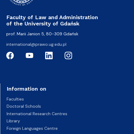
Faculty of Law and Administration
of the University of Gdańsk
prof. Marii Janion 5, 80-309 Gdańsk
international@prawo.ug.edu.pl
Information on
Faculties
Doctoral Schools
International Research Centres
Library
Foreign Languages Centre