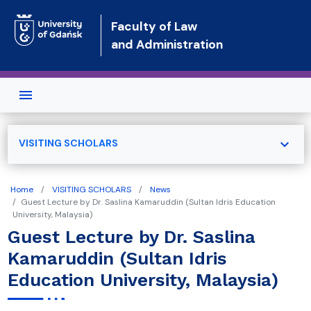
Skip to main content
Faculty of Law
and Administration
expand_more
VISITING SCHOLARS
Home
VISITING SCHOLARS
News
Guest Lecture by Dr. Saslina Kamaruddin (Sultan Idris Education
University, Malaysia)
Guest Lecture by Dr. Saslina
Kamaruddin (Sultan Idris
Education University, Malaysia)