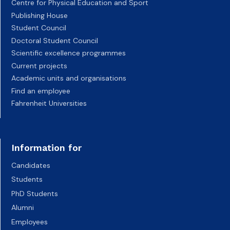
Centre for Physical Education and Sport
Publishing House
Student Council
Doctoral Student Council
Scientific excellence programmes
Current projects
Academic units and organisations
Find an employee
Fahrenheit Universities
Information for
Candidates
Students
PhD Students
Alumni
Employees