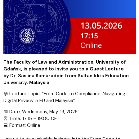
The Faculty of Law and Administration, University of
Gdańsk, is pleased to invite you to a Guest Lecture
by
Dr. Saslina Kamaruddin
from Sultan Idris Education
University, Malaysia.
📖 Lecture Topic: “From Code to Compliance: Navigating
Digital Privacy in EU and Malaysia”
📅 Date: Wednesday, May, 13, 2026
⏰ Time: 17:15 – 19:00 CET
💻 Format: Online