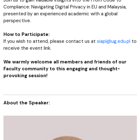
Join us to gain valuable insights into the From Code to
Compliance: Navigating Digital Privacy in EU and Malaysia,
presented by an experienced academic with a global
perspective.
How to Participate:
If you wish to attend, please contact us at
siapl@ug.edu.pl
to
receive the event link.
We warmly welcome all members and friends of our
Faculty community to this engaging and thought-
provoking session!
About the Speaker: