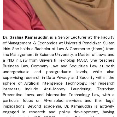
Dr. Saslina Kamaruddin
is a Senior Lecturer at the Faculty
of Management & Economics at Universiti Pendidikan Sultan
Idris. She holds a Bachelor of Law & Commerce (Hons.) from
the Management & Science University, a Master of Laws, and
a PhD in Law from Universiti Teknologi MARA. She teaches
Business Law, Company Law, and Securities Law at both
undergraduate and postgraduate levels, while also
supervising research in Data Privacy and Security within the
sphere of Artificial Intelligence Technology. Her research
interests include Anti-Money Laundering, Terrorism
Preventive Laws, and Information Technology Law, with a
particular focus on AI-enabled services and their legal
implications. Beyond academia, Dr. Kamaruddin is actively
engaged in research and policy development, having