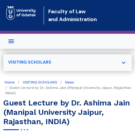
Skip to main content
Faculty of Law
and Administration
expand_more
VISITING SCHOLARS
Home
VISITING SCHOLARS
News
Guest Lecture by Dr. Ashima Jain (Manipal University Jaipur, Rajasthan,
INDIA)
Guest Lecture by Dr. Ashima Jain
(Manipal University Jaipur,
Rajasthan, INDIA)