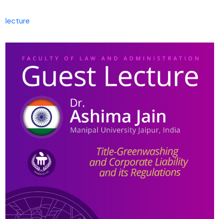
lecture