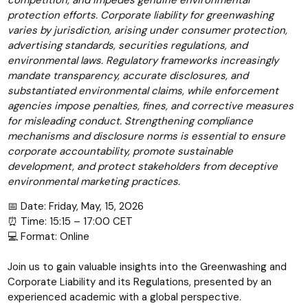
competition, and impedes genuine environmental
protection efforts. Corporate liability for greenwashing
varies by jurisdiction, arising under consumer protection,
advertising standards, securities regulations, and
environmental laws. Regulatory frameworks increasingly
mandate transparency, accurate disclosures, and
substantiated environmental claims, while enforcement
agencies impose penalties, fines, and corrective measures
for misleading conduct. Strengthening compliance
mechanisms and disclosure norms is essential to ensure
corporate accountability, promote sustainable
development, and protect stakeholders from deceptive
environmental marketing practices.
📅 Date: Friday, May, 15, 2026
⏰ Time: 15:15 – 17:00 CET
💻 Format: Online
Join us to gain valuable insights into the Greenwashing and
Corporate Liability and its Regulations, presented by an
experienced academic with a global perspective.