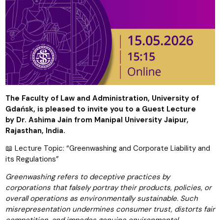
The Faculty of Law and Administration, University of
Gdańsk, is pleased to invite you to a Guest Lecture
by
Dr. Ashima Jain from
Manipal University Jaipur,
Rajasthan,
India.
📖 Lecture Topic: “Greenwashing and Corporate Liability and
its Regulations”
Greenwashing refers to deceptive practices by
corporations that falsely portray their products, policies, or
overall operations as environmentally sustainable. Such
misrepresentation undermines consumer trust, distorts fair