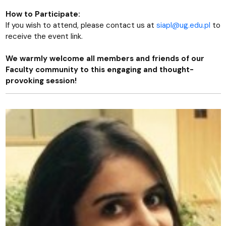
How to Participate:
If you wish to attend, please contact us at
siapl@ug.edu.pl
to
receive the event link.
We warmly welcome all members and friends of our
Faculty community to this engaging and thought-
provoking session!