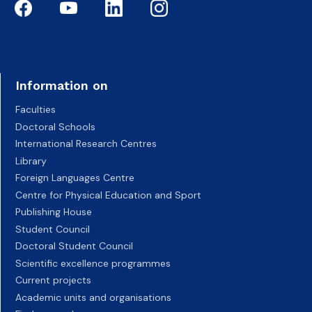
Information on
Faculties
Doctoral Schools
International Research Centres
Library
Foreign Languages Centre
Centre for Physical Education and Sport
Publishing House
Student Council
Doctoral Student Council
Scientific excellence programmes
Current projects
Academic units and organisations