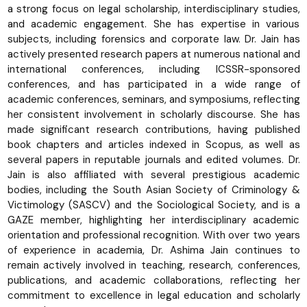
a strong focus on legal scholarship, interdisciplinary studies,
and academic engagement. She has expertise in various
subjects, including forensics and corporate law. Dr. Jain has
actively presented research papers at numerous national and
international conferences, including ICSSR-sponsored
conferences, and has participated in a wide range of
academic conferences, seminars, and symposiums, reflecting
her consistent involvement in scholarly discourse. She has
made significant research contributions, having published
book chapters and articles indexed in Scopus, as well as
several papers in reputable journals and edited volumes. Dr.
Jain is also affiliated with several prestigious academic
bodies, including the South Asian Society of Criminology &
Victimology (SASCV) and the Sociological Society, and is a
GAZE member, highlighting her interdisciplinary academic
orientation and professional recognition. With over two years
of experience in academia, Dr. Ashima Jain continues to
remain actively involved in teaching, research, conferences,
publications, and academic collaborations, reflecting her
commitment to excellence in legal education and scholarly