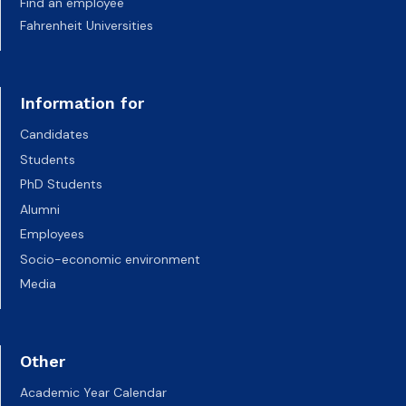
Find an employee
Fahrenheit Universities
Information for
Candidates
Students
PhD Students
Alumni
Employees
Socio-economic environment
Media
Other
Academic Year Calendar