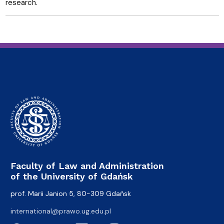
research.
Faculty of Law and Administration
of the University of Gdańsk
prof. Marii Janion 5, 80-309 Gdańsk
international@prawo.ug.edu.pl