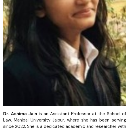
Dr. Ashima Jain
is an Assistant Professor at the School of
Law, Manipal University Jaipur, where she has been serving
since 2022. She is a dedicated academic and researcher with