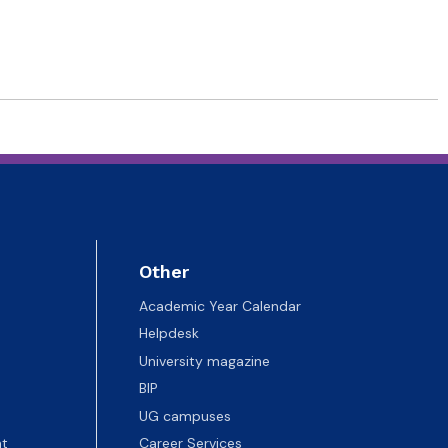
Other
Academic Year Calendar
Helpdesk
University magazine
BIP
UG campuses
t
Career Services