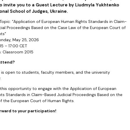
o invite you to a Guest Lecture by Liudmyla Yukhtenko
onal School of Judges, Ukraine.
 Topic: “Application of European Human Rights Standards in Claim-
cial Proceedings Based on the Case Law of the European Court of
ts"
onday, May 25, 2026
15 – 17:00 CET
n: Classroom 2015
Attend?
 is open to students, faculty members, and the university
.
 this opportunity to engage with the Application of European
ts Standards in Claim-Based Judicial Proceedings Based on the
f the European Court of Human Rights.
rward to your participation!