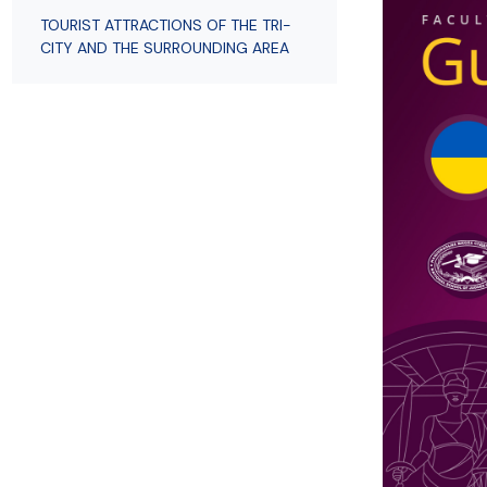
Employees
of Public Law
TOURIST ATTRACTIONS OF THE TRI-
CITY AND THE SURROUNDING AREA