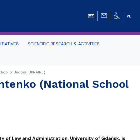
ITIATIVES
SCIENTIFIC RESEARCH & ACTIVITIES
Students -
chool of Judges, UKRAINE)
htenko (National School
HE TRI-CITY AND
Perspective on Law
Schedule Archive
ty of Law and Administration, University of Gdańsk, is