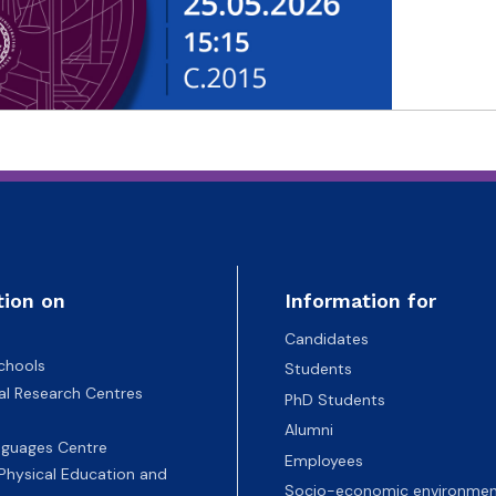
tion on
Information for
Candidates
chools
Students
nal Research Centres
PhD Students
Alumni
nguages Centre
Employees
 Physical Education and
Socio-economic environmen