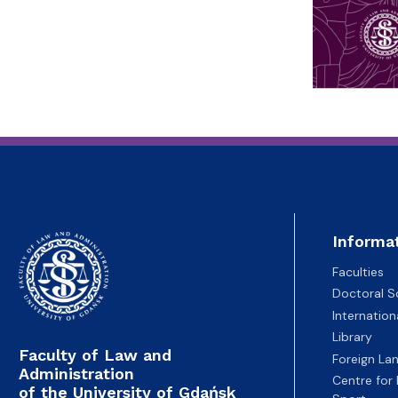
Informa
Faculties
Doctoral S
Internatio
Library
Faculty of Law and
Foreign La
Administration
Centre for
of the University of Gdańsk