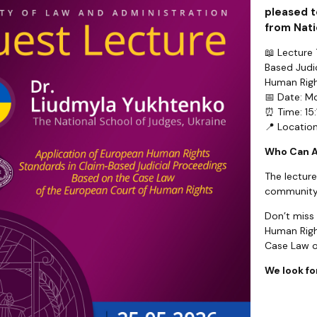
pleased t
from Nati
📖 Lecture
Based Judi
Human Righ
📅 Date: M
⏰ Time: 15:
📍 Locatio
Who Can 
The lecture
community
Don’t miss
Human Righ
Case Law o
We look fo