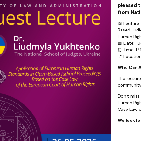
pleased t
from Nati
📖 Lecture
Based Judi
Human Righ
📅 Date: T
⏰ Time: 17:
📍 Locatio
Who Can 
The lecture
community
Don’t miss
Human Righ
Case Law o
We look fo