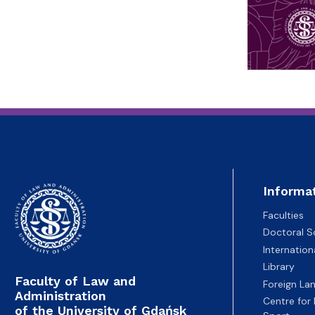
Informa
Faculties
Doctoral S
Internatio
Library
Faculty of Law and
Foreign La
Administration
Centre for
of the University of Gdańsk