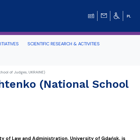
ITIATIVES
SCIENTIFIC RESEARCH & ACTIVITIES
Students -
chool of Judges, UKRAINE)
htenko (National School
HE TRI-CITY AND
Perspective on Law
Schedule Archive
ty of Law and Administration, University of Gdańsk, is