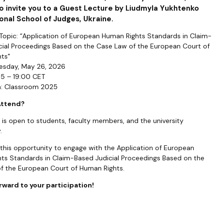
o invite you to a Guest Lecture by Liudmyla Yukhtenko
onal School of Judges, Ukraine.
 Topic: “Application of European Human Rights Standards in Claim-
cial Proceedings Based on the Case Law of the European Court of
ts"
uesday, May 26, 2026
15 – 19:00 CET
n: Classroom 2025
Attend?
 is open to students, faculty members, and the university
.
 this opportunity to engage with the Application of European
ts Standards in Claim-Based Judicial Proceedings Based on the
f the European Court of Human Rights.
rward to your participation!