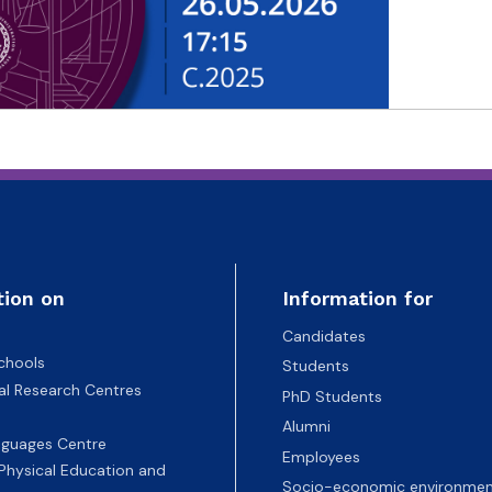
tion on
Information for
Candidates
chools
Students
nal Research Centres
PhD Students
Alumni
nguages Centre
Employees
 Physical Education and
Socio-economic environmen