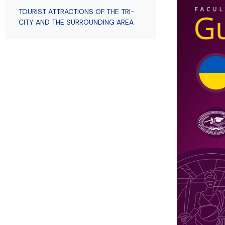
Employees
of Public Law
TOURIST ATTRACTIONS OF THE TRI-
CITY AND THE SURROUNDING AREA