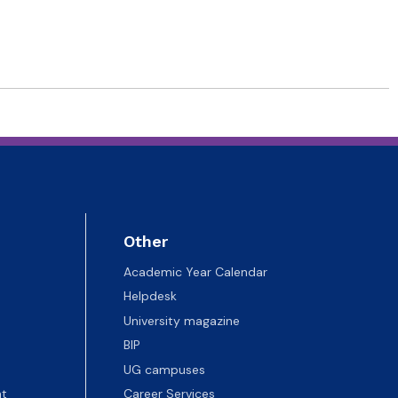
Other
Academic Year Calendar
Helpdesk
University magazine
BIP
UG campuses
t
Career Services