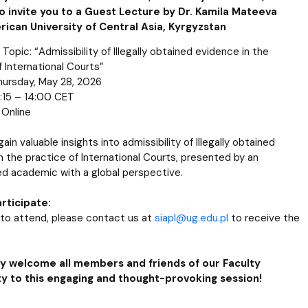
o invite you to a Guest Lecture by Dr. Kamila Mateeva
ican University of Central Asia, Kyrgyzstan
Topic: “Admissibility of Illegally obtained evidence in the
f International Courts”
hursday, May 28, 2026
:15 – 14:00 CET
 Online
gain valuable insights into admissibility of Illegally obtained
n the practice of International Courts, presented by an
d academic with a global perspective.
rticipate:
h to attend, please contact us at
siapl@ug.edu.pl
to receive the
 welcome all members and friends of our Faculty
 to this engaging and thought-provoking session!