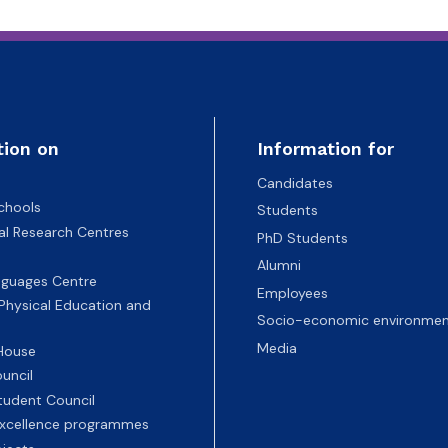
tion on
Information for
Candidates
chools
Students
nal Research Centres
PhD Students
Alumni
nguages Centre
Employees
 Physical Education and
Socio-economic environmen
Media
 House
uncil
tudent Council
 excellence programmes