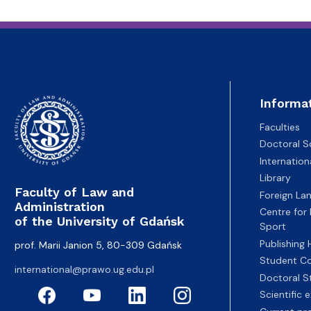
Informa
Faculties
Doctoral S
Internatio
Library
Faculty of Law and
Foreign La
Administration
Centre for
of the University of Gdańsk
Sport
Publishing
prof. Marii Janion 5, 80-309 Gdańsk
Student Co
international@prawo.ug.edu.pl
Doctoral S
Scientific