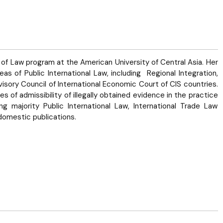
of Law program at the American University of Central Asia. Her
eas of Public International Law, including Regional Integration,
isory Council of International Economic Court of CIS countries.
 of admissibility of illegally obtained evidence in the practice
g majority Public International Law, International Trade Law
domestic publications.