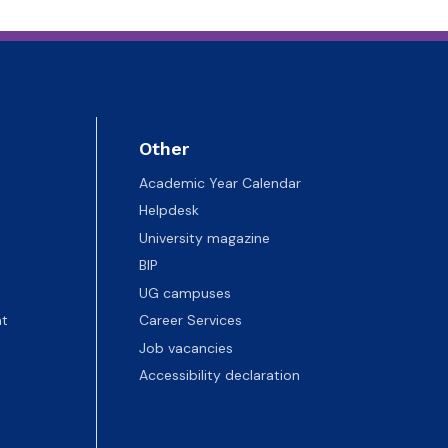
Other
Academic Year Calendar
Helpdesk
University magazine
BIP
UG campuses
t
Career Services
Job vacancies
Accessibility declaration