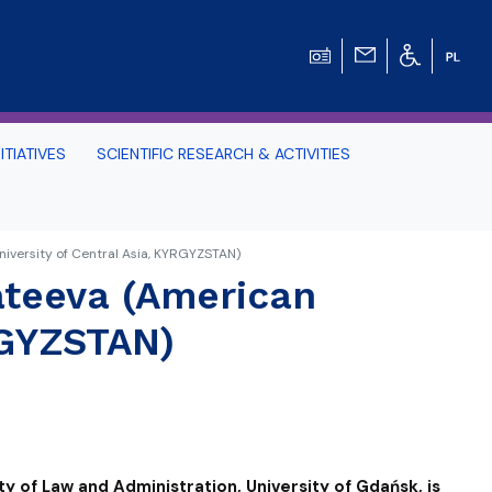
ITIATIVES
SCIENTIFIC RESEARCH & ACTIVITIES
Students -
iversity of Central Asia, KYRGYZSTAN)
ateeva (American
HE TRI-CITY AND
RGYZSTAN)
Perspective on Law
Schedule Archive
ty of Law and Administration, University of Gdańsk, is