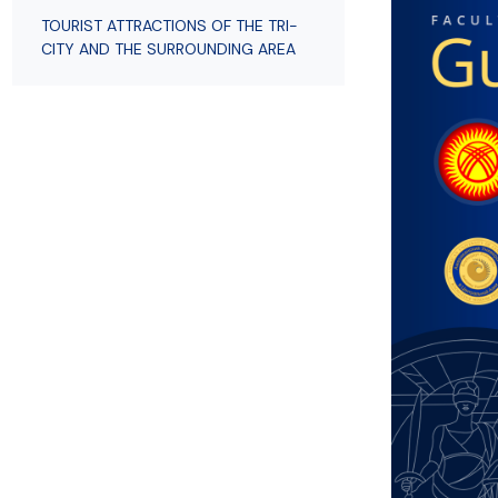
Employees
of Public Law
TOURIST ATTRACTIONS OF THE TRI-
CITY AND THE SURROUNDING AREA