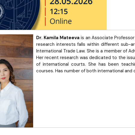
Dr. Kamila Mateeva
is an Associate Professor 
research interests falls within different sub-ar
International Trade Law. She is a member of Adv
Her recent research was dedicated to the issues
of international courts. She has been teachin
courses. Has number of both international and 