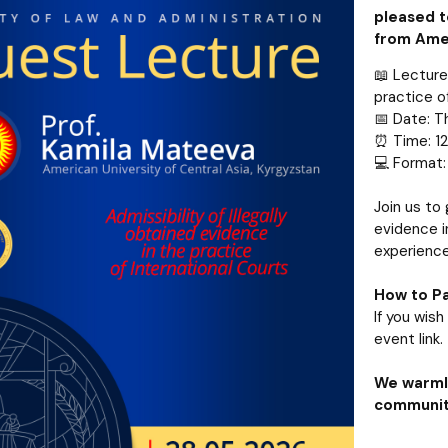
pleased t
from Amer
📖 Lecture 
practice o
📅 Date: T
⏰ Time: 12
💻 Format:
Join us to 
evidence i
experience
How to Pa
If you wis
event link.
We warmly
community