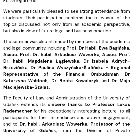
Polish legal order.
We were particularly pleased to see strong attendance from
students. Their participation confirms the relevance of the
topics discussed, not only from an academic perspective,
but also in view of future legal and business practice.
The seminar was also attended by members of the academic
and legal community, including
Prof. Dr Habil. Ewa Bagińska
,
Assoc. Prof. Dr. habil. Arkadiusz Wowerka
,
Assoc. Prof.
Dr. habil.
Magdalena Łągiewska
,
Dr Izabela Adrych-
Brzezińska
,
Dr Paulina Wyszyńska-Ślufińska - Regional
Representative of the Financial Ombudsman
,
Dr
Katarzyna Wałdoch, Dr Beata Kowalczyk
and
Dr Maja
Maciejewska-Szałas.
The Faculty of Law and Administration of the University of
Gdańsk extends its
sincere thanks to Professor Lukas
Rademacher
for his exceptionally interesting lecture, to all
participants for their attendance and active engagement,
and to
Dr. habil. Arkadiusz Wowerka, Professor of the
University of Gdańsk
, from the Division of Private