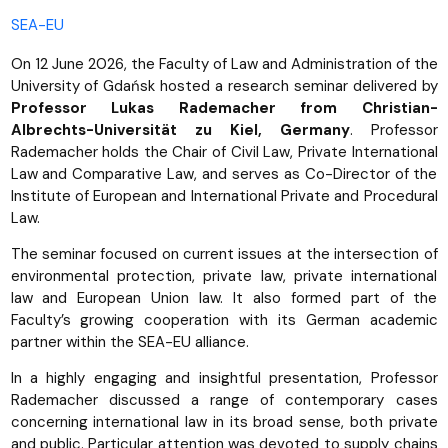
SEA-EU
On 12 June 2026, the Faculty of Law and Administration of the
University of Gdańsk hosted a research seminar delivered by
Professor Lukas Rademacher from Christian-
Albrechts-Universität zu Kiel, Germany
. Professor
Rademacher holds the Chair of Civil Law, Private International
Law and Comparative Law, and serves as Co-Director of the
Institute of European and International Private and Procedural
Law.
The seminar focused on current issues at the intersection of
environmental protection, private law, private international
law and European Union law. It also formed part of the
Faculty’s growing cooperation with its German academic
partner within the SEA-EU alliance.
In a highly engaging and insightful presentation, Professor
Rademacher discussed a range of contemporary cases
concerning international law in its broad sense, both private
and public. Particular attention was devoted to supply chains