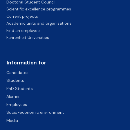
Doctoral Student Council
Scientific excellence programmes
Current projects
Academic units and organisations
Find an employee
Fahrenheit Universities
Information for
Candidates
Students
PhD Students
Alumni
Employees
Socio-economic environment
Media