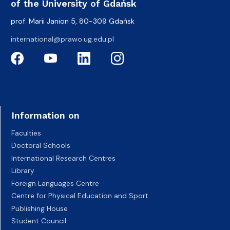
of the University of Gdańsk
prof. Marii Janion 5, 80-309 Gdańsk
international@prawo.ug.edu.pl
Information on
Faculties
Doctoral Schools
International Research Centres
Library
Foreign Languages Centre
Centre for Physical Education and Sport
Publishing House
Student Council