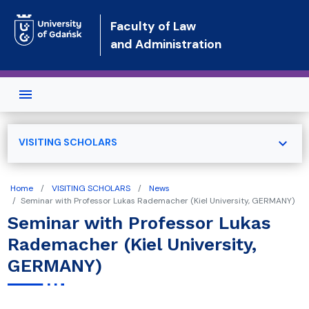
Skip to main content
Faculty of Law
and Administration
expand_more
VISITING SCHOLARS
Home
VISITING SCHOLARS
News
Seminar with Professor Lukas Rademacher (Kiel University, GERMANY)
Seminar with Professor Lukas
Rademacher (Kiel University,
GERMANY)