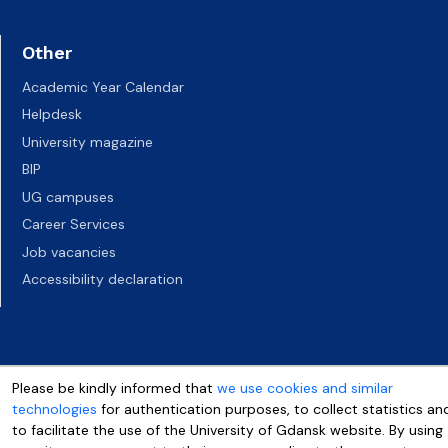
Other
Academic Year Calendar
Helpdesk
University magazine
BIP
UG campuses
Career Services
Job vacancies
Accessibility declaration
Please be kindly informed that
we use cookies and similar
technologies
for authentication purposes, to collect statistics an
to facilitate the use of the University of Gdansk website. By using