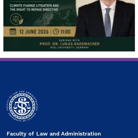
Faculty of Law and Administration