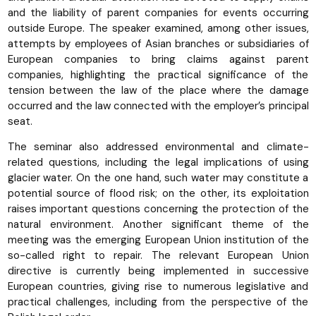
and the liability of parent companies for events occurring
outside Europe. The speaker examined, among other issues,
attempts by employees of Asian branches or subsidiaries of
European companies to bring claims against parent
companies, highlighting the practical significance of the
tension between the law of the place where the damage
occurred and the law connected with the employer’s principal
seat.
The seminar also addressed environmental and climate-
related questions, including the legal implications of using
glacier water. On the one hand, such water may constitute a
potential source of flood risk; on the other, its exploitation
raises important questions concerning the protection of the
natural environment. Another significant theme of the
meeting was the emerging European Union institution of the
so-called right to repair. The relevant European Union
directive is currently being implemented in successive
European countries, giving rise to numerous legislative and
practical challenges, including from the perspective of the