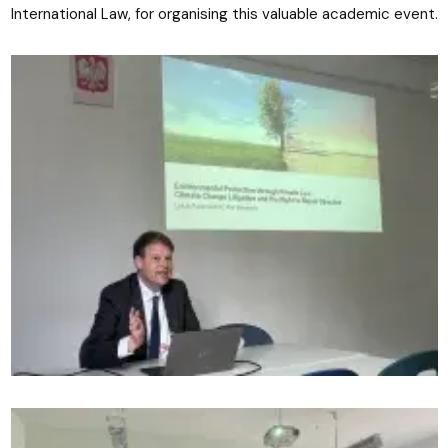
International Law, for organising this valuable academic event.