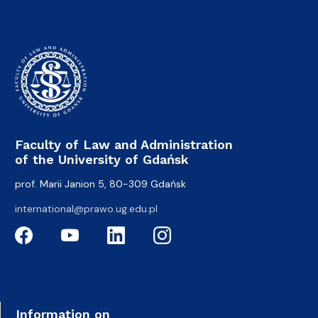
Faculty of Law and Administration
of the University of Gdańsk
prof. Marii Janion 5, 80-309 Gdańsk
international@prawo.ug.edu.pl
Information on