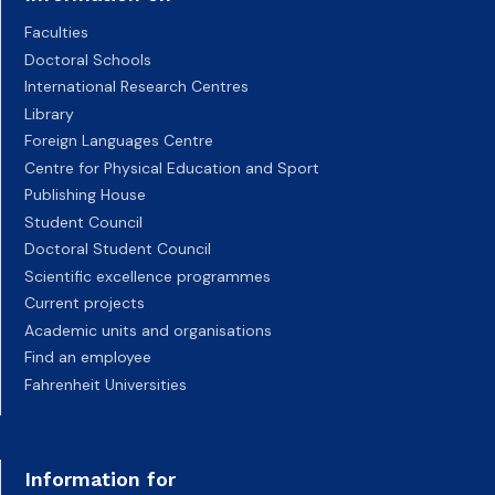
Faculties
Doctoral Schools
International Research Centres
Library
Foreign Languages Centre
Centre for Physical Education and Sport
Publishing House
Student Council
Doctoral Student Council
Scientific excellence programmes
Current projects
Academic units and organisations
Find an employee
Fahrenheit Universities
Information for