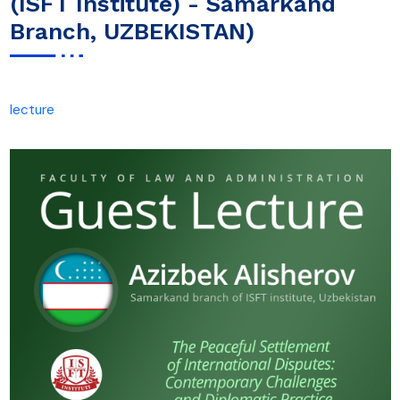
(ISFT Institute) - Samarkand
Branch, UZBEKISTAN)
lecture