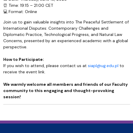
⏰ Time: 19:15 – 21:00 CET
💻 Format: Online
Join us to gain valuable insights into The Peaceful Settlement of
International Disputes: Contemporary Challenges and
Diplomatic Practice, Technological Progress, and Natural Law
Concerns, presented by an experienced academic with a global
perspective.
How to Participate:
If you wish to attend, please contact us at
siapl@ug.edu.pl
to
receive the event link.
We warmly welcome all members and friends of our Faculty
community to this engaging and thought-provoking
session!