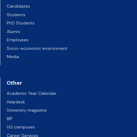
Candidates
Students
PhD Students
Alumni
Employees
Socio-economic environment
Media
Other
Academic Year Calendar
Helpdesk
University magazine
BIP
UG campuses
Career Services