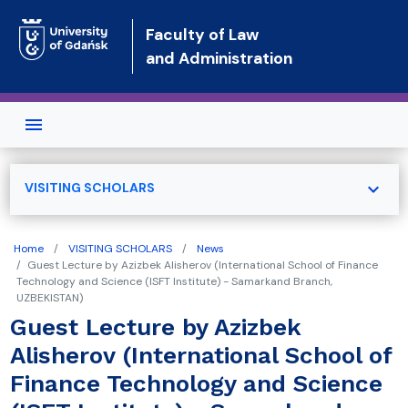
Skip to main content
Faculty of Law
and Administration
expand_more
VISITING SCHOLARS
Home
VISITING SCHOLARS
News
Guest Lecture by Azizbek Alisherov (International School of Finance
Technology and Science (ISFT Institute) - Samarkand Branch,
UZBEKISTAN)
Guest Lecture by Azizbek
Alisherov (International School of
Finance Technology and Science