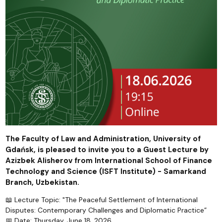
The Faculty of Law and Administration, University of
Gdańsk, is pleased to invite you to a Guest Lecture by
Azizbek Alisherov from International School of Finance
Technology and Science (ISFT Institute) - Samarkand
Branch, Uzbekistan.
📖 Lecture Topic: "The Peaceful Settlement of International
Disputes: Contemporary Challenges and Diplomatic Practice”
📅 Date: Thursday, June 18, 2026