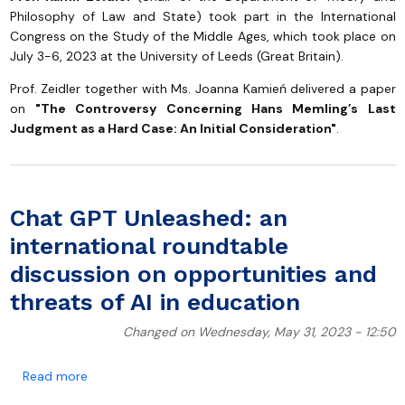
Philosophy of Law and State) took part in the International
Congress on the Study of the Middle Ages, which took place on
July 3-6, 2023 at the University of Leeds (Great Britain).
Prof. Zeidler together with Ms. Joanna Kamień delivered a paper
on
"The Controversy Concerning Hans Memling’s Last
Judgment as a Hard Case: An Initial Consideration"
.
Chat GPT Unleashed: an
international roundtable
discussion on opportunities and
threats of AI in education
Changed on Wednesday, May 31, 2023 - 12:50
about Chat GPT Unleashed: an international roundtabl
Read more