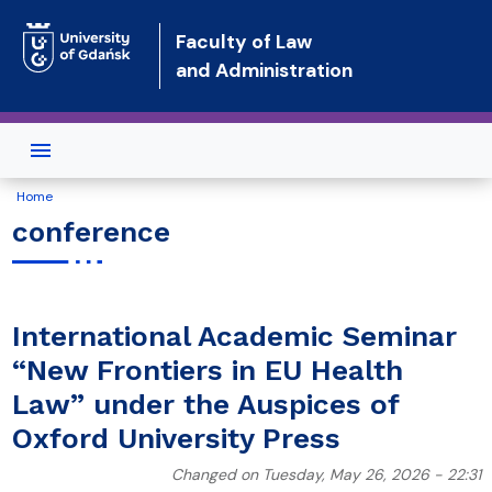
Skip to main content
Faculty of Law
and Administration
Home
conference
International Academic Seminar
“New Frontiers in EU Health
Law” under the Auspices of
Oxford University Press
Changed on Tuesday, May 26, 2026 - 22:31