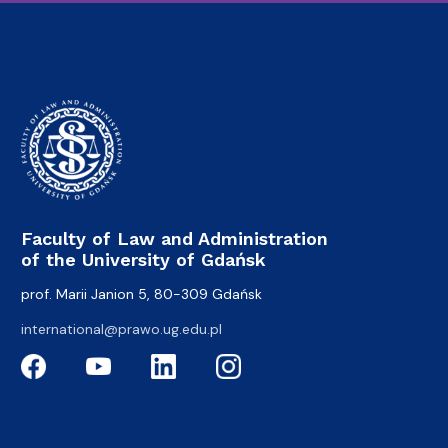
Faculty of Law and Administration
of the University of Gdańsk
prof. Marii Janion 5, 80-309 Gdańsk
international@prawo.ug.edu.pl