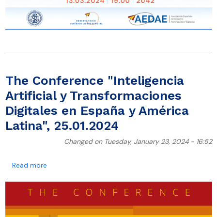
The Conference "Inteligencia
Artificial y Transformaciones
Digitales en España y América
Latina", 25.01.2024
Changed on Tuesday, January 23, 2024 - 16:52
about The Conference "Inteligencia Artificial y Trans
Read more