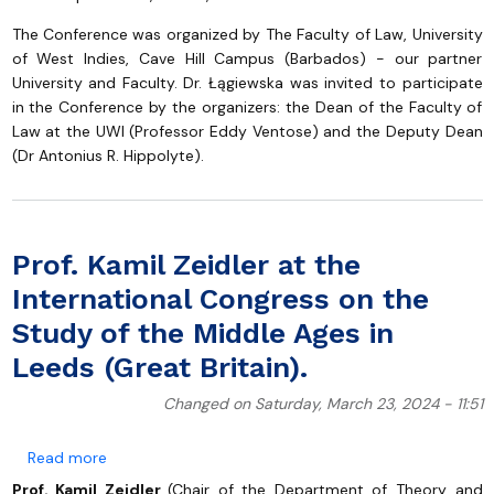
The Conference was organized by The Faculty of Law, University
of West Indies, Cave Hill Campus (Barbados) - our partner
University and Faculty. Dr. Łągiewska was invited to participate
in the Conference by the organizers: the Dean of the Faculty of
Law at the UWI (Professor Eddy Ventose) and the Deputy Dean
(Dr Antonius R. Hippolyte).
Prof. Kamil Zeidler at the
International Congress on the
Study of the Middle Ages in
Leeds (Great Britain).
Changed on Saturday, March 23, 2024 - 11:51
about Prof. Kamil Zeidler at the International Congres
Read more
Prof. Kamil Zeidler
(Chair of the Department of Theory and