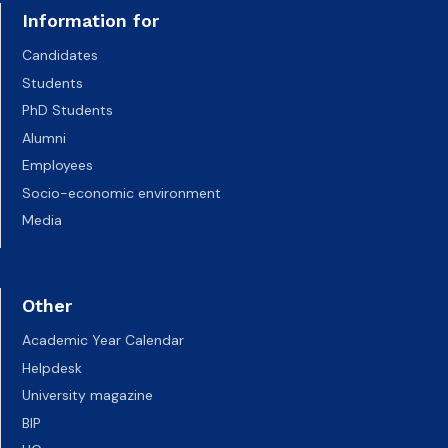
Information for
Candidates
Students
PhD Students
Alumni
Employees
Socio-economic environment
Media
Other
Academic Year Calendar
Helpdesk
University magazine
BIP