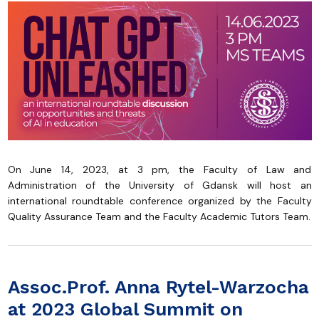
On June 14, 2023, at 3 pm, the Faculty of Law and
Administration of the University of Gdansk will host an
international roundtable conference organized by the Faculty
Quality Assurance Team and the Faculty Academic Tutors Team.
Assoc.Prof. Anna Rytel-Warzocha
at 2023 Global Summit on