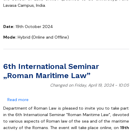
Lavasa Campus, India.
Date:
19th October 2024
Mode:
Hybrid (Online and Offline)
6th International Seminar
„Roman Maritime Law”
Changed on Friday, April 19, 2024 - 10:05
about 6th International Seminar „Roman Maritime La
Read more
Department of Roman Law is pleased to invite you to take part
in the 6th International Seminar "Roman Maritime Law", devoted
to various aspects of Roman law of the sea and of the maritime
activity of the Romans. The event will take place online, on
19th