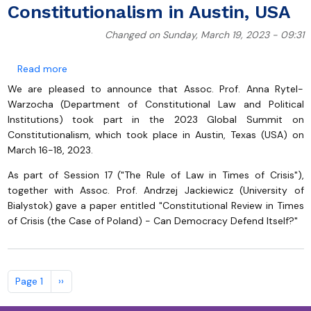
Constitutionalism in Austin, USA
Changed on Sunday, March 19, 2023 - 09:31
about Assoc.Prof. Anna Rytel-Warzocha at 2023 Glob
Read more
We are pleased to announce that Assoc. Prof. Anna Rytel-
Warzocha (Department of Constitutional Law and Political
Institutions) took part in the 2023 Global Summit on
Constitutionalism, which took place in Austin, Texas (USA) on
March 16-18, 2023.
As part of Session 17 ("The Rule of Law in Times of Crisis"),
together with Assoc. Prof. Andrzej Jackiewicz (University of
Bialystok) gave a paper entitled "Constitutional Review in Times
of Crisis (the Case of Poland) - Can Democracy Defend Itself?"
Pagination
Next page
Page 1
››