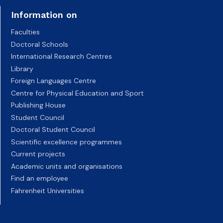
Information on
Faculties
Doctoral Schools
International Research Centres
Library
Foreign Languages Centre
Centre for Physical Education and Sport
Publishing House
Student Council
Doctoral Student Council
Scientific excellence programmes
Current projects
Academic units and organisations
Find an employee
Fahrenheit Universities