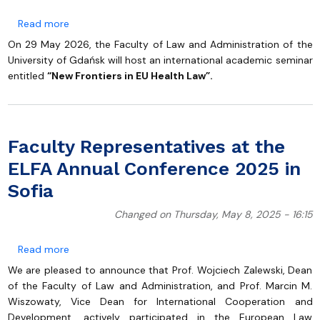
about International Academic Seminar “New Frontiers 
Read more
On 29 May 2026, the Faculty of Law and Administration of the
University of Gdańsk will host an international academic seminar
entitled
“New Frontiers in EU Health Law”.
Faculty Representatives at the
ELFA Annual Conference 2025 in
Sofia
Changed on Thursday, May 8, 2025 - 16:15
about Faculty Representatives at the ELFA Annual Co
Read more
We are pleased to announce that Prof. Wojciech Zalewski, Dean
of the Faculty of Law and Administration, and Prof. Marcin M.
Wiszowaty, Vice Dean for International Cooperation and
Development, actively participated in the European Law