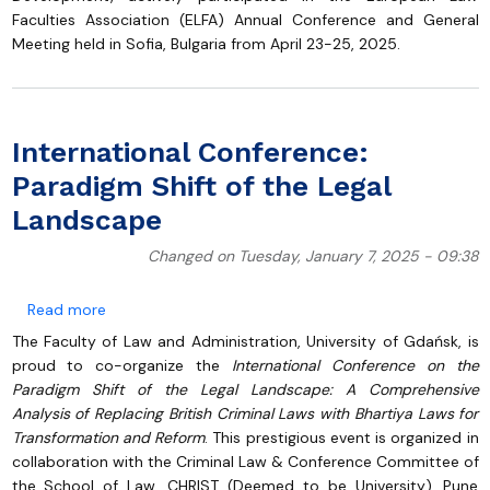
Faculties Association (ELFA) Annual Conference and General
Meeting held in Sofia, Bulgaria from April 23-25, 2025.
International Conference:
Paradigm Shift of the Legal
Landscape
Changed on Tuesday, January 7, 2025 - 09:38
about International Conference: Paradigm Shift of t
Read more
The Faculty of Law and Administration, University of Gdańsk, is
proud to co-organize the
International Conference on the
Paradigm Shift of the Legal Landscape: A Comprehensive
Analysis of Replacing British Criminal Laws with Bhartiya Laws for
Transformation and Reform
. This prestigious event is organized in
collaboration with the Criminal Law & Conference Committee of
the School of Law, CHRIST (Deemed to be University), Pune