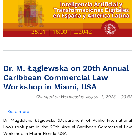
Dr. M. Łągiewska on 20th Annual
Caribbean Commercial Law
Workshop in Miami, USA
Changed on Wednesday, August 2, 2023 - 09:52
about Dr. M. Łągiewska on 20th Annual Caribbean C
Read more
Dr. Magdalena Łągiewska (Department of Public International
Law) took part in the 20th Annual Carribean Commercial Law
Workshop in Miami, Florida, USA.