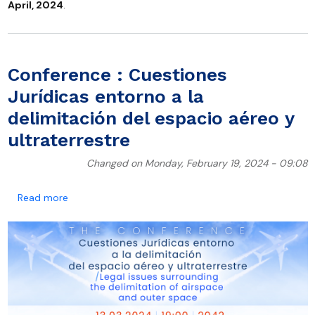
April, 2024
.
Conference : Cuestiones
Jurídicas entorno a la
delimitación del espacio aéreo y
ultraterrestre
Changed on Monday, February 19, 2024 - 09:08
about Conference : Cuestiones Jurídicas entorno a la 
Read more