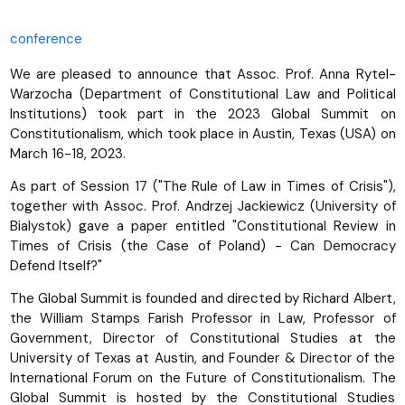
conference
We are pleased to announce that Assoc. Prof. Anna Rytel-
Warzocha (Department of Constitutional Law and Political
Institutions) took part in the 2023 Global Summit on
Constitutionalism, which took place in Austin, Texas (USA) on
March 16-18, 2023.
As part of Session 17 ("The Rule of Law in Times of Crisis"),
together with Assoc. Prof. Andrzej Jackiewicz (University of
Bialystok) gave a paper entitled "Constitutional Review in
Times of Crisis (the Case of Poland) - Can Democracy
Defend Itself?"
The Global Summit is founded and directed by Richard Albert,
the William Stamps Farish Professor in Law, Professor of
Government, Director of Constitutional Studies at the
University of Texas at Austin, and Founder & Director of the
International Forum on the Future of Constitutionalism. The
Global Summit is hosted by the Constitutional Studies