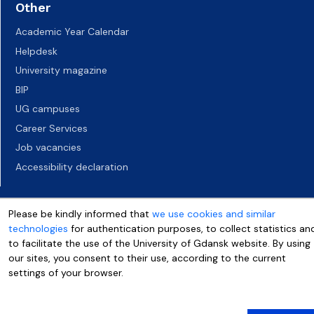
Other
Academic Year Calendar
Helpdesk
University magazine
BIP
UG campuses
Career Services
Job vacancies
Accessibility declaration
Please be kindly informed that
we use cookies and similar
technologies
for authentication purposes, to collect statistics an
to facilitate the use of the University of Gdansk website. By using
our sites, you consent to their use, according to the current
settings of your browser.
More info