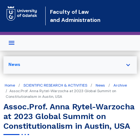
Skip to main content
Faculty of Law
and Administration
expand_more
News
Home
SCIENTIFIC RESEARCH & ACTIVITIES
News
Archive
Assoc.Prof. Anna Rytel-Warzocha at 2023 Global Summit on
Constitutionalism in Austin, USA
Assoc.Prof. Anna Rytel-Warzocha
at 2023 Global Summit on
Constitutionalism in Austin, USA