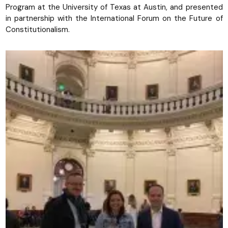
Program at the University of Texas at Austin, and presented
in partnership with the International Forum on the Future of
Constitutionalism.