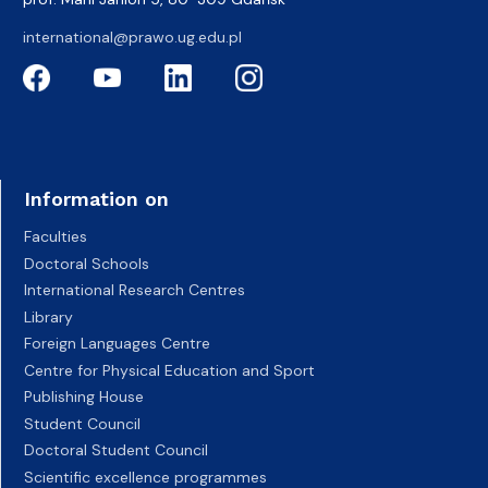
international@prawo.ug.edu.pl
Information on
Faculties
Doctoral Schools
International Research Centres
Library
Foreign Languages Centre
Centre for Physical Education and Sport
Publishing House
Student Council
Doctoral Student Council
Scientific excellence programmes