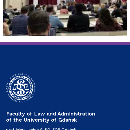
Faculty of Law and Administration
of the University of Gdańsk
prof. Marii Janion 5, 80-309 Gdańsk