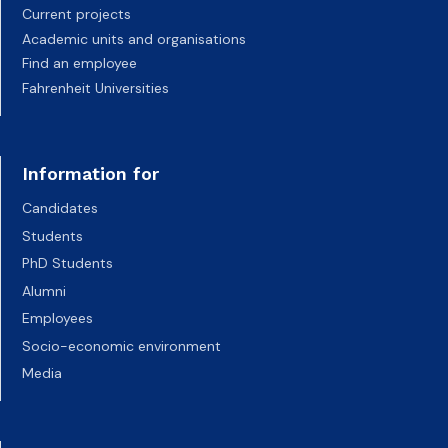
Current projects
Academic units and organisations
Find an employee
Fahrenheit Universities
Information for
Candidates
Students
PhD Students
Alumni
Employees
Socio-economic environment
Media