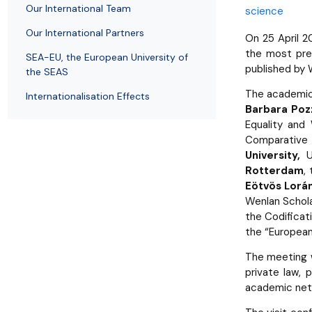
Employees
of Public Law
Our International Team
science
Our International Partners
On 25 April 2
the most pres
SEA-EU, the European University of
published by W
the SEAS
The academic 
Internationalisation Effects
Barbara Pozz
Equality and 
Comparative 
University,
U
Rotterdam
,
Eötvös Lorán
Wenlan Schol
the Codifica
the “European
The meeting w
private law, 
academic net