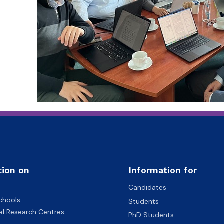
tion on
Information for
Candidates
chools
Students
nal Research Centres
PhD Students