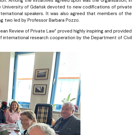
tion. Among the initiatives agreed upon was the organisation, in
e University of Gdańsk devoted to new codifications of private
 international speakers. It was also agreed that members of the
ing two led by Professor Barbara Pozzo.
an Review of Private Law” proved highly inspiring and provided
f international research cooperation by the Department of Civil