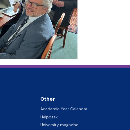
Other
Academic Year Calendar
Helpdesk
University magazine