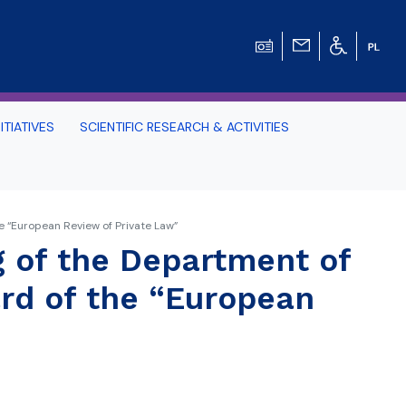
ITIATIVES
SCIENTIFIC RESEARCH & ACTIVITIES
Students -
e “European Review of Private Law”
HE TRI-CITY AND
 of the Department of
ard of the “European
Perspective on Law
Schedule Archive