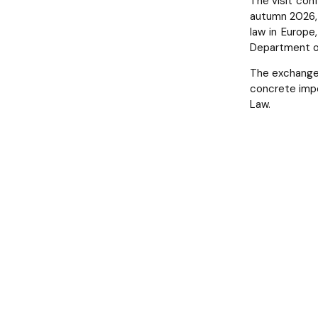
The visit conf
autumn 2026, 
law in Europe
Department of
The exchange 
concrete impe
Law.