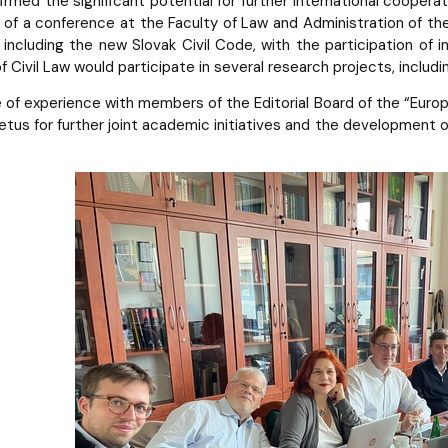
irmed the significant potential for further international coopera
of a conference at the Faculty of Law and Administration of th
, including the new Slovak Civil Code, with the participation of
 Civil Law would participate in several research projects, includ
of experience with members of the Editorial Board of the “Europe
tus for further joint academic initiatives and the development o