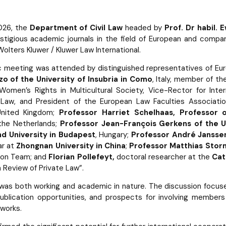
026, the
Department of Civil Law
headed by
Prof. Dr habil.
tigious academic journals in the field of European and compa
olters Kluwer / Kluwer Law International.
meeting was attended by distinguished representatives of Eur
o of the University of Insubria in Como
, Italy, member of t
Women’s Rights in Multicultural Society, Vice-Rector for Inter
Law, and President of the European Law Faculties Associati
nited Kingdom;
Professor Harriet Schelhaas, Professor
 the Netherlands;
Professor Jean-François Gerkens of the Un
d University in Budapest
, Hungary;
Professor André Janssen
ar at
Zhongnan University in China
;
Professor Matthias Storm
tion Team; and
Florian Pollefeyt,
doctoral researcher at the
Cat
 Review of Private Law”.
as both working and academic in nature. The discussion focuse
publication opportunities, and prospects for involving members
works.