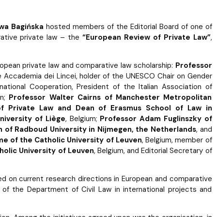
 Ewa Bagińska
hosted members of the Editorial Board of one of
rative private law – the
“European Review of Private Law”
,
opean private law and comparative law scholarship:
Professor
he Accademia dei Lincei, holder of the UNESCO Chair on Gender
national Cooperation, President of the Italian Association of
on;
Professor Walter Cairns of Manchester Metropolitan
 of Private Law and Dean of Erasmus School of Law in
iversity of Liège
, Belgium;
Professor Adam Fuglinszky of
 of Radboud University in Nijmegen, the Netherlands
, and
e of the Catholic University of Leuven
, Belgium, member of
holic University of Leuven
, Belgium, and Editorial Secretary of
d on current research directions in European and comparative
 of the Department of Civil Law in international projects and