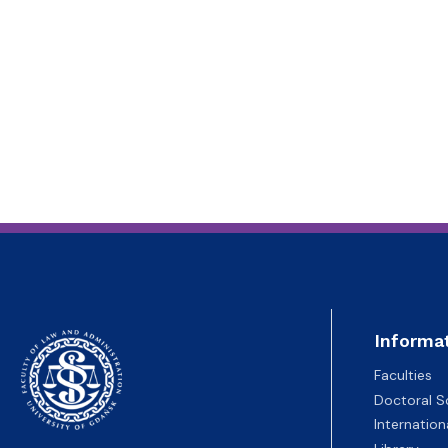
Informa
Faculties
Doctoral S
Internatio