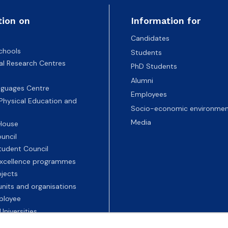
tion on
Information for
Candidates
chools
Students
nal Research Centres
PhD Students
Alumni
nguages Centre
Employees
 Physical Education and
Socio-economic environmen
Media
 House
uncil
tudent Council
 excellence programmes
ojects
nits and organisations
ployee
Universities