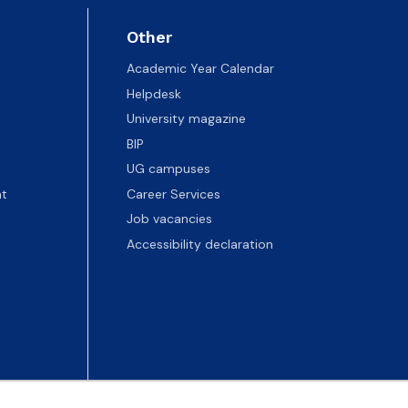
Other
Academic Year Calendar
Helpdesk
University magazine
BIP
UG campuses
t
Career Services
Job vacancies
Accessibility declaration