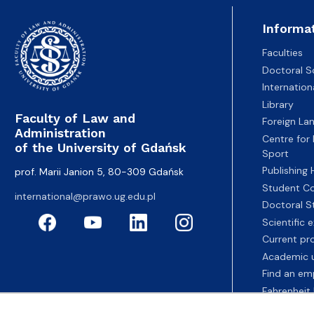
Informa
Faculties
Doctoral S
Internatio
Library
Faculty of Law and
Foreign La
Administration
Centre for
of the University of Gdańsk
Sport
Publishing
prof. Marii Janion 5, 80-309 Gdańsk
Student Co
international@prawo.ug.edu.pl
Doctoral S
Scientific
Current pr
Academic u
Find an em
Fahrenheit 