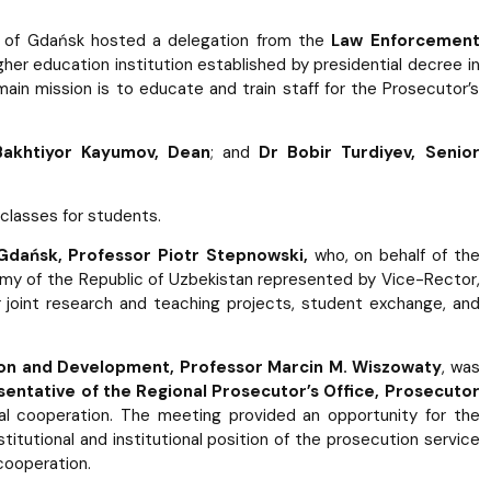
ity of Gdańsk hosted a delegation from the
Law Enforcement
gher education institution established by presidential decree in
ain mission is to educate and train staff for the Prosecutor’s
Bakhtiyor Kayumov, Dean
; and
Dr Bobir Turdiyev, Senior
classes for students.
 Gdańsk, Professor Piotr Stepnowski,
who, on behalf of the
my of the Republic of Uzbekistan represented by Vice-Rector,
 joint research and teaching projects, student exchange, and
ion and Development, Professor Marcin M. Wiszowaty
, was
sentative of the Regional Prosecutor’s Office, Prosecutor
nal cooperation. The meeting provided an opportunity for the
tutional and institutional position of the prosecution service
 cooperation.