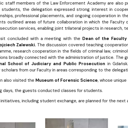
c staff members of the Law Enforcement Academy are also pro
 students, the delegation expressed strong interest in coope
rnships, professional placements, and ongoing cooperation in the 
nts outlined areas of future collaboration in which the Faculty 
ecution services, enabling joint trilateral projects in research, t
visit concluded with a meeting with the
Dean of the Faculty
jciech Zalewski.
The discussion covered teaching cooperation, 
mme, research cooperation in the fields of criminal law, criminol
utions broadly connected with the administration of justice. The
nal School of Judiciary and Public Prosecution
in Gdańsk.
scholars from our Faculty in areas corresponding to the delegati
n also visited the
Museum of Forensic Science
, whose unique
ing days, the guests conducted classes for students.
t initiatives, including student exchange, are planned for the next