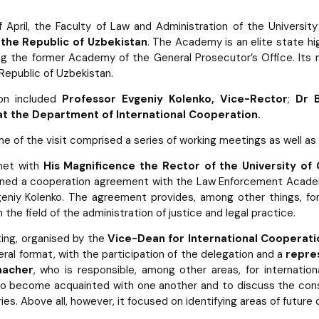
 April, the Faculty of Law and Administration of the Univers
the Republic of Uzbekistan
. The Academy is an elite state hi
ng the former Academy of the General Prosecutor’s Office. Its m
 Republic of Uzbekistan.
on included
Professor Evgeniy Kolenko, Vice-Rector
;
Dr 
t the Department of International Cooperation.
 of the visit comprised a series of working meetings as well as 
met with
His Magnificence the Rector of the University of
igned a cooperation agreement with the Law Enforcement Acade
eniy Kolenko. The agreement provides, among other things, for
 the field of the administration of justice and legal practice.
ing, organised by the
Vice-Dean for International Cooperat
ateral format, with the participation of the delegation and a
repre
macher
, who is responsible, among other areas, for internatio
to become acquainted with one another and to discuss the consti
ies. Above all, however, it focused on identifying areas of future