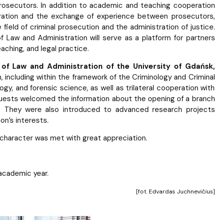
secutors. In addition to academic and teaching cooperation
ration and the exchange of experience between prosecutors,
field of criminal prosecution and the administration of justice.
of Law and Administration will serve as a platform for partners
eaching, and legal practice.
 of Law and Administration of the University of Gdańsk,
including within the framework of the Criminology and Criminal
ogy, and forensic science, as well as trilateral cooperation with
 guests welcomed the information about the opening of a branch
 They were also introduced to advanced research projects
on’s interests.
 character was met with great appreciation.
 academic year.
[fot. Edvardas Juchnevičius]