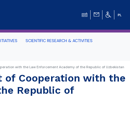
ITIATIVES
SCIENTIFIC RESEARCH & ACTIVITIES
Students -
ooperation with the Law Enforcement Academy of the Republic of Uzbekistan
t of Cooperation with the
HE TRI-CITY AND
he Republic of
Perspective on Law
Schedule Archive