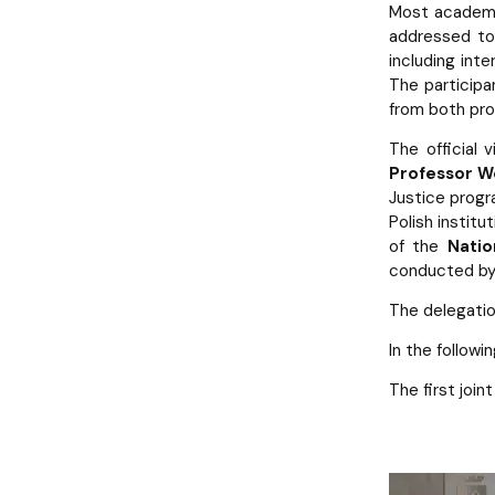
Most academi
addressed to
including inte
The participa
from both pros
The official 
Professor Wo
Justice progra
Polish instit
of the
Natio
conducted by 
The delegatio
In the follow
The first join