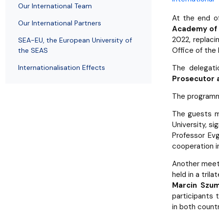
Employees
of Public Law
Our International Team
At the end of
Our International Partners
Academy of 
2022, replaci
SEA-EU, the European University of
Office of the
the SEAS
Internationalisation Effects
The delegati
Prosecutor a
The programme
The guests 
University, s
Professor Evg
cooperation in
Another meet
held in a tril
Marcin Szu
participants 
in both countr