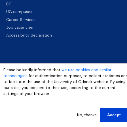
BIP
UG campuses
Career Services
Job vacancies
Accessibility declaration
Please be kindly informed that
we use cookies and similar
technologies
for authentication purposes, to collect statistics an
to facilitate the use of the University of Gdansk website. By using
our sites, you consent to their use, according to the current
settings of your browser.
More info
No, thanks
Accept