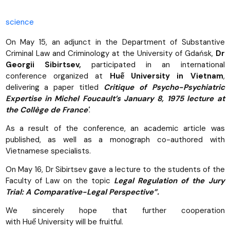
science
On May 15, an adjunct in the Department of Substantive
Criminal Law and Criminology at the University of Gdańsk,
Dr
Georgii Sibirtsev,
participated in an international
conference organized at
Huế University in Vietnam
,
delivering a paper titled
Critique of Psycho-Psychiatric
Expertise in Michel Foucault’s January 8, 1975 lecture at
the Collège de France'
.
As a result of the conference, an academic article was
published, as well as a monograph co-authored with
Vietnamese specialists.
On May 16, Dr Sibirtsev gave a lecture to the students of the
Faculty of Law on the topic
Legal Regulation of the Jury
Trial: A Comparative-Legal Perspective”.
We sincerely hope that further cooperation
with Huế University will be fruitful.