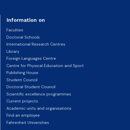
Information on
Faculties
Doctoral Schools
International Research Centres
Library
Foreign Languages Centre
Centre for Physical Education and Sport
Publishing House
Student Council
Doctoral Student Council
Scientific excellence programmes
Current projects
Academic units and organisations
Find an employee
Fahrenheit Universities