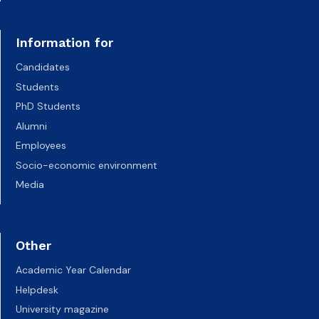
Information for
Candidates
Students
PhD Students
Alumni
Employees
Socio-economic environment
Media
Other
Academic Year Calendar
Helpdesk
University magazine