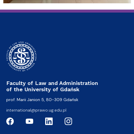
Faculty of Law and Administration
of the University of Gdańsk
prof. Marii Janion 5, 80-309 Gdańsk
international@prawo.ug.edu.pl