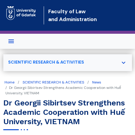
Skip to main content
Faculty of Law
and Administration
expand_more
SCIENTIFIC RESEARCH & ACTIVITIES
Home
SCIENTIFIC RESEARCH & ACTIVITIES
News
Dr Georgii Sibirtsev Strengthens Academic Cooperation with Huế
University, VIETNAM
Dr Georgii Sibirtsev Strengthens
Academic Cooperation with Huế
University, VIETNAM