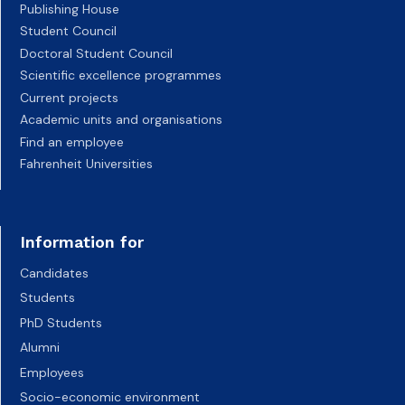
Publishing House
Student Council
Doctoral Student Council
Scientific excellence programmes
Current projects
Academic units and organisations
Find an employee
Fahrenheit Universities
Information for
Candidates
Students
PhD Students
Alumni
Employees
Socio-economic environment