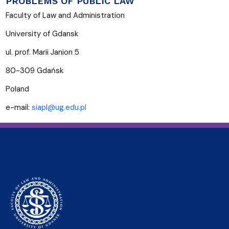
PROBLEMS OF PUBLIC LAW
Faculty of Law and Administration
University of Gdansk
ul. prof. Marii Janion 5
80-309 Gdańsk
Poland
e-mail:
siapl@ug.edu.pl