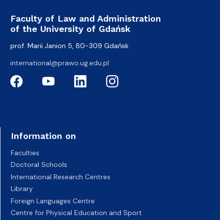
Faculty of Law and Administration
of the University of Gdańsk
prof. Marii Janion 5, 80-309 Gdańsk
international@prawo.ug.edu.pl
Information on
Faculties
Doctoral Schools
International Research Centres
Library
Foreign Languages Centre
Centre for Physical Education and Sport