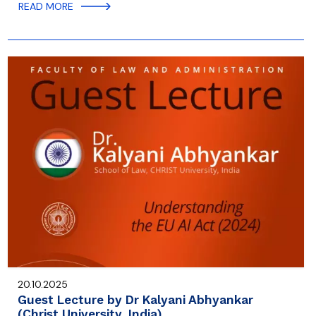
READ MORE
20.10.2025
Guest Lecture by Dr Kalyani Abhyankar
(Christ University, India)