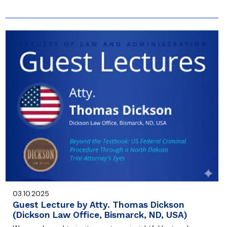
03.10.2025
Guest Lecture by Atty. Thomas Dickson
(Dickson Law Office, Bismarck, ND, USA)