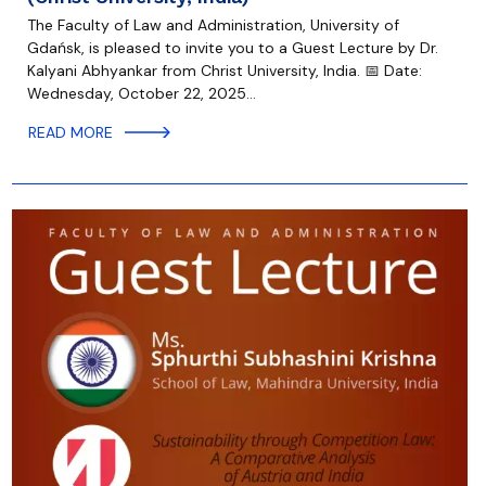
The Faculty of Law and Administration, University of
Gdańsk, is pleased to invite you to a Guest Lecture by Dr.
Kalyani Abhyankar from Christ University, India. 📅 Date:
Wednesday, October 22, 2025…
READ MORE