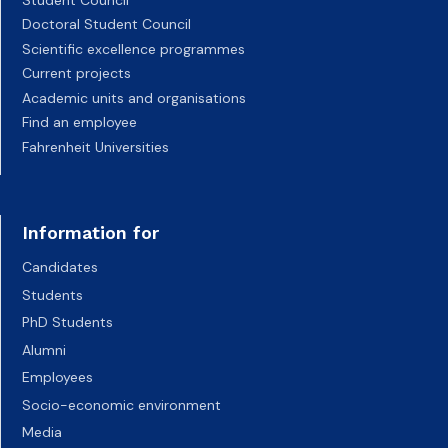
Doctoral Student Council
Scientific excellence programmes
Current projects
Academic units and organisations
Find an employee
Fahrenheit Universities
Information for
Candidates
Students
PhD Students
Alumni
Employees
Socio-economic environment
Media