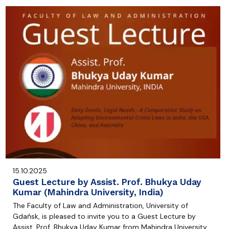
15.10.2025
Guest Lecture by Assist. Prof. Bhukya Uday
Kumar (Mahindra University, India)
The Faculty of Law and Administration, University of
Gdańsk, is pleased to invite you to a Guest Lecture by
Assist. Prof. Bhukya Uday Kumar from Mahindra University,