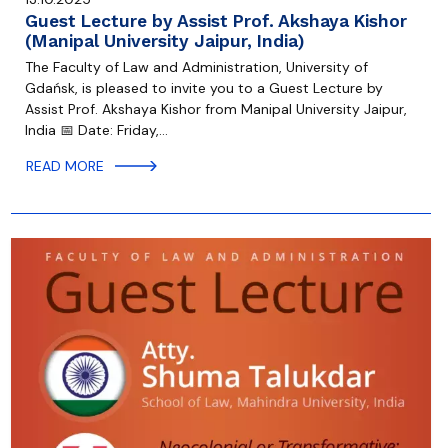
Guest Lecture by Assist Prof. Akshaya Kishor
(Manipal University Jaipur, India)
The Faculty of Law and Administration, University of
Gdańsk, is pleased to invite you to a Guest Lecture by
Assist Prof. Akshaya Kishor from Manipal University Jaipur,
India 📅 Date: Friday,…
READ MORE