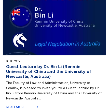
10.10.2025
Guest Lecture by Dr. Bin Li (Renmin
University of China and the University of
Newcastle, Australia)
The Faculty of Law and Administration, University of
Gdańsk, is pleased to invite you to a Guest Lecture by Dr.
Bin Li from Renmin University of China and the University of
Newcastle, Australia…
READ MORE