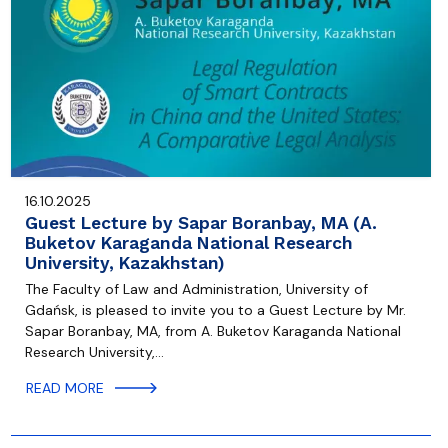
16.10.2025
Guest Lecture by Sapar Boranbay, MA (A.
Buketov Karaganda National Research
University, Kazakhstan)
The Faculty of Law and Administration, University of
Gdańsk, is pleased to invite you to a Guest Lecture by Mr.
Sapar Boranbay, MA, from A. Buketov Karaganda National
Research University,…
READ MORE