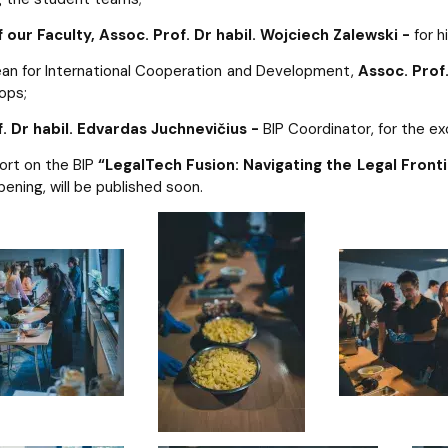
 our Faculty,
Assoc. Prof. Dr habil. Wojciech Zalewski -
for hi
an for International Cooperation and Development,
Assoc. Prof
ops;
f. Dr habil. Edvardas Juchnevičius -
BIP Coordinator, for the e
ort on the BIP
“LegalTech Fusion: Navigating the Legal Fronti
pening, will be published soon.