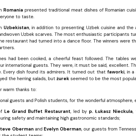
om
Romania
presented traditional meat dishes of Romanian cuisi
eryone to taste.
om
Uzbekistan
, in addition to presenting Uzbek cuisine and the
handwoven Uzbek scarves. The most enthusiastic participants tu
the restaurant had turned into a dance floor. The winners were th
artners.
hes had been cooked, a cheerful feast followed. The tables w
ur international guests. They were, it must be said, excellent. 
e. Every dish found its admirers. It turned out that
faworki
, in 
yed the herring salads, but
żurek
seemed to be the most popular 
r warm thanks to:
tional guests and Polish students, for the wonderful atmosphere
of
Le Grand Buffet Restaurant
, led by
p. Łukasz Nieckula
,
uring safety and maintaining high gastronomic standards;
 Steve Oberman
and
Evelyn Oberman
, our guests from Tennes
g the student teams;