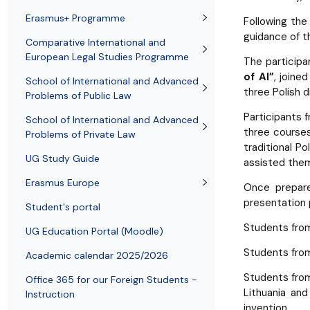
Employees
of Public Law
Erasmus+ Programme
Following th
guidance of th
Comparative International and
European Legal Studies Programme
The participa
of AI”
, joine
School of International and Advanced
three Polish d
Problems of Public Law
Participants 
School of International and Advanced
three courses
Problems of Private Law
traditional P
UG Study Guide
assisted them
Erasmus Europe
Once prepare
presentation p
Student's portal
Students fr
UG Education Portal (Moodle)
Students fr
Academic calendar 2025/2026
Students fr
Office 365 for our Foreign Students -
Lithuania an
Instruction
invention.