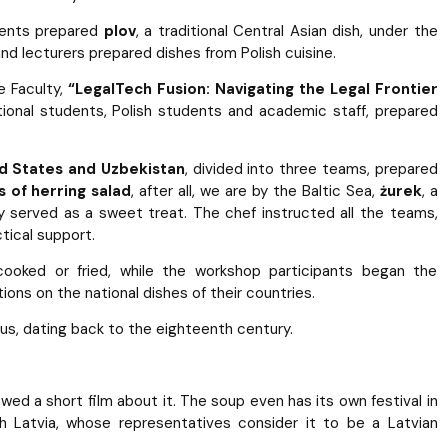
dents prepared
plov
, a traditional Central Asian dish, under the
and lecturers prepared dishes from Polish cuisine.
e Faculty,
“LegalTech Fusion: Navigating the Legal Frontier
rnational students, Polish students and academic staff, prepared
ed States and Uzbekistan
, divided into three teams, prepared
 of herring salad
, after all, we are by the Baltic Sea,
żurek
, a
lly served as a sweet treat. The chef instructed all the teams,
tical support.
oked or fried, while the workshop participants began the
ions on the national dishes of their countries.
us, dating back to the eighteenth century.
ed a short film about it. The soup even has its own festival in
h Latvia, whose representatives consider it to be a Latvian