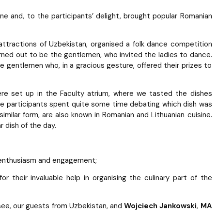
ne and, to the participants’ delight, brought popular Romanian
 attractions of Uzbekistan, organised a folk dance competition
rned out to be the gentlemen, who invited the ladies to dance.
e gentlemen who, in a gracious gesture, offered their prizes to
ere set up in the Faculty atrium, where we tasted the dishes
The participants spent quite some time debating which dish was
a similar form, are also known in Romanian and Lithuanian cuisine.
dish of the day.
, enthusiasm and engagement;
 for their invaluable help in organising the culinary part of the
see, our guests from Uzbekistan, and
Wojciech Jankowski
,
MA