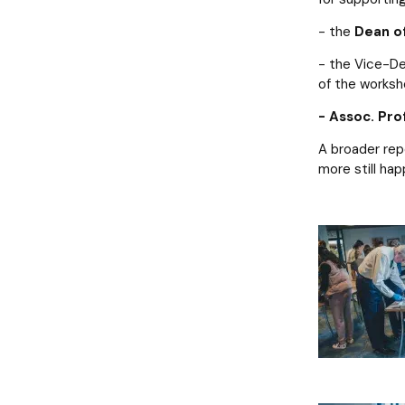
- the
Dean of
- the Vice-De
of the worksh
- Assoc. Pro
A broader rep
more still hap