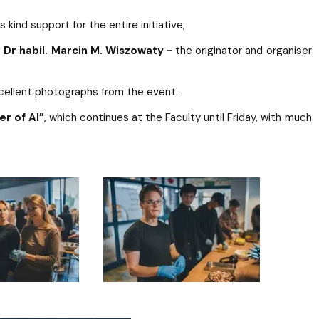
s kind support for the entire initiative;
. Dr habil. Marcin M. Wiszowaty -
the originator and organiser
xcellent photographs from the event.
er of AI”
, which continues at the Faculty until Friday, with much