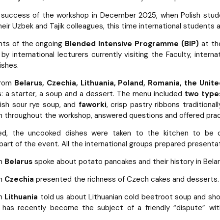
e success of the workshop in December 2025, when Polish stu
eir Uzbek and Tajik colleagues, this time international students 
nts of the ongoing
Blended Intensive Programme (BIP)
at th
d by international lecturers currently visiting the Faculty, inte
ishes.
from
Belarus, Czechia, Lithuania, Poland, Romania, the Unit
: a starter, a soup and a dessert. The menu included
two types
olish sour rye soup, and
faworki
, crisp pastry ribbons traditiona
 throughout the workshop, answered questions and offered prac
d, the uncooked dishes were taken to the kitchen to be co
art of the event. All the international groups prepared presentat
om
Belarus
spoke about potato pancakes and their history in Belar
om
Czechia
presented the richness of Czech cakes and desserts.
om
Lithuania
told us about Lithuanian cold beetroot soup and show
d has recently become the subject of a friendly “dispute” wit