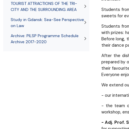
TOURIST ATTRACTIONS OF THE TRI-
Students fr
CITY AND THE SURROUNDING AREA
sweets for ev
Study in Gdansk: Sea-See Perspective
on Law
Students fr
with prizes: 
Archive: PILSP Programme Schedule
Before long, 
Archive 2017-2020
their dance p
After the dis
prepared by o
their favourit
Everyone enjo
We extend ou
- our interna
- the team 
workshop, ens
- Adj. Prof.
for supportin