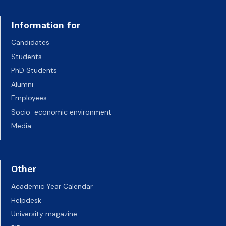
Information for
Candidates
Students
PhD Students
Alumni
Employees
Socio-economic environment
Media
Other
Academic Year Calendar
Helpdesk
University magazine