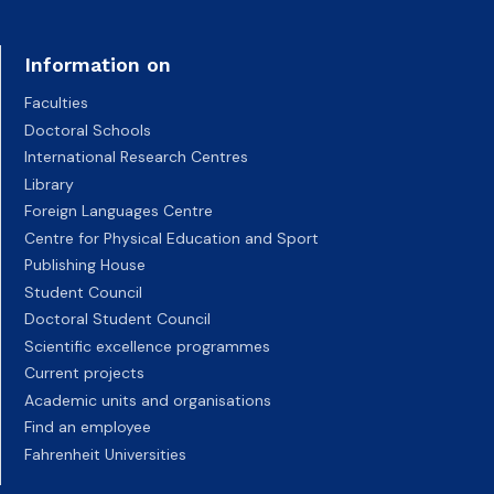
Information on
Faculties
Doctoral Schools
International Research Centres
Library
Foreign Languages Centre
Centre for Physical Education and Sport
Publishing House
Student Council
Doctoral Student Council
Scientific excellence programmes
Current projects
Academic units and organisations
Find an employee
Fahrenheit Universities