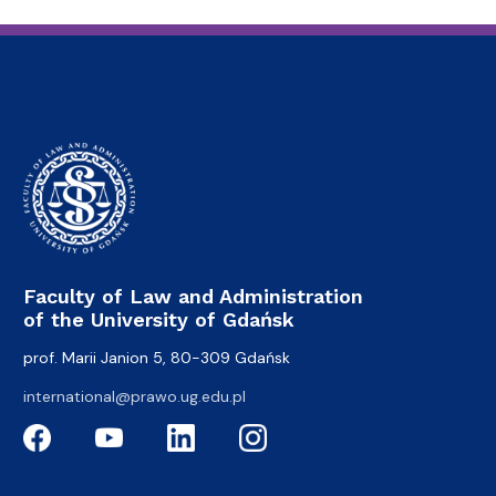
Faculty of Law and Administration
of the University of Gdańsk
prof. Marii Janion 5, 80-309 Gdańsk
international@prawo.ug.edu.pl