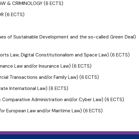
AW & CRIMINOLOGY (6 ECTS)
R (6 ECTS)
of Sustainable Development and the so-called Green Deal)
ts Law, Digital Constitutionalism and Space Law) (6 ECTS)
 Finance Law and/or Insurance Law) (6 ECTS)
ercial Transactions and/or Family Law) (6 ECTS)
rivate International Law) (6 ECTS)
e & Comparative Administration and/or Cyber Law) (6 ECTS)
and/or European Law and/or Maritime Law) (6 ECTS)