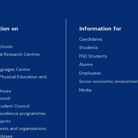
tion on
Information for
Candidates
chools
Students
nal Research Centres
PhD Students
Alumni
nguages Centre
Employees
 Physical Education and
Socio-economic environmen
Media
 House
uncil
tudent Council
 excellence programmes
ojects
nits and organisations
ployee