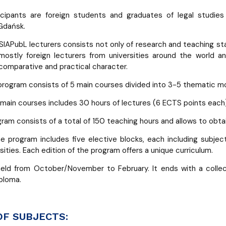
icipants are foreign students and graduates of legal studies 
 Gdańsk.
SIAPubL lecturers consists not only of research and teaching staf
ostly foreign lecturers from universities around the world a
 comparative and practical character.
rogram consists of 5 main courses divided into 3-5 thematic m
 main courses includes 30 hours of lectures (6 ECTS points each)
ram consists of a total of 150 teaching hours and allows to obta
the program includes five elective blocks, each including subje
sities. Each edition of the program offers a unique curriculum.
held from October/November to February. It ends with a colle
ploma.
OF SUBJECTS: