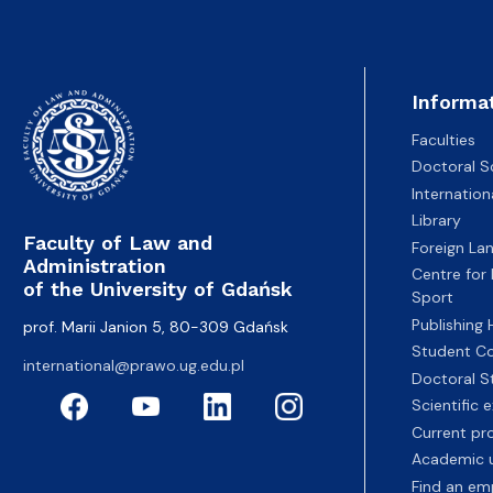
Informa
Faculties
Doctoral S
Internatio
Library
Faculty of Law and
Foreign La
Administration
Centre for
of the University of Gdańsk
Sport
Publishing
prof. Marii Janion 5, 80-309 Gdańsk
Student Co
international@prawo.ug.edu.pl
Doctoral S
Scientific
Current pr
Academic u
Find an em