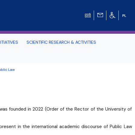
ITIATIVES
SCIENTIFIC RESEARCH & ACTIVITIES
Students -
ublic Law
HE TRI-CITY AND
Perspective on Law
was founded in 2022 (Order of the Rector of the University of
Schedule Archive
present in the international academic discourse of Public Law