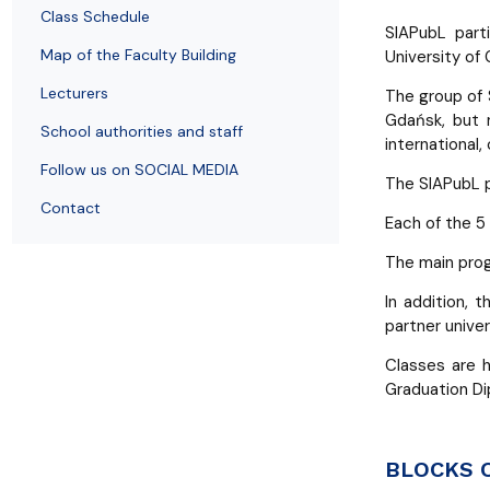
Employees
of Public Law
Class Schedule
SIAPubL part
Map of the Faculty Building
University of
Lecturers
The group of 
Gdańsk, but m
School authorities and staff
international,
Follow us on SOCIAL MEDIA
The SIAPubL p
Contact
Each of the 5
The main prog
In addition, 
partner univer
Classes are 
Graduation Di
BLOCKS 