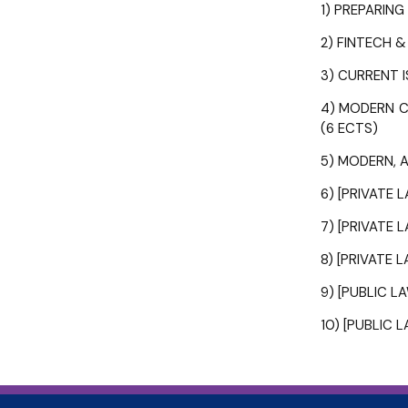
1) PREPARIN
2) FINTECH &
3) CURRENT I
4) MODERN CH
(6 ECTS)
5) MODERN, AD
6) [PRIVATE 
7) [PRIVATE 
8) [PRIVATE 
9) [PUBLIC L
10) [PUBLIC 