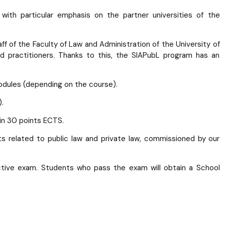
with particular emphasis on the partner universities of the
f of the Faculty of Law and Administration of the University of
nd practitioners. Thanks to this, the SIAPubL program has an
odules (depending on the course).
.
in 30 points ECTS.
cts related to public law and private law, commissioned by our
ctive exam. Students who pass the exam will obtain a School