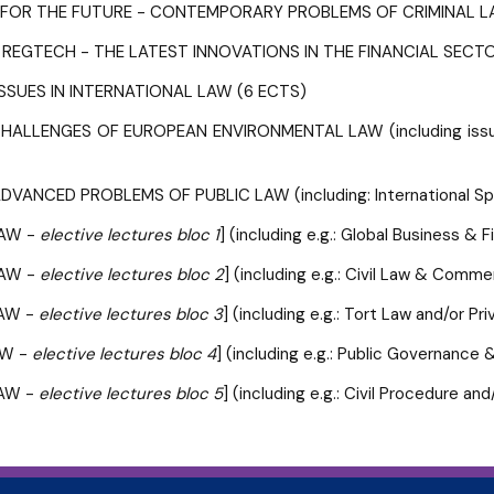
G FOR THE FUTURE - CONTEMPORARY PROBLEMS OF CRIMINAL L
 REGTECH - THE LATEST INNOVATIONS IN THE FINANCIAL SECTO
SSUES IN INTERNATIONAL LAW (6 ECTS)
ALLENGES OF EUROPEAN ENVIRONMENTAL LAW (including issues 
VANCED PROBLEMS OF PUBLIC LAW (including: International Spor
LAW -
elective lectures bloc 1
] (including e.g.: Global Business &
LAW -
elective lectures bloc 2
] (including e.g.: Civil Law & Comm
LAW -
elective lectures bloc 3
] (including e.g.: Tort Law and/or P
AW -
elective lectures bloc 4
] (including e.g.: Public Governanc
LAW -
elective lectures bloc 5
] (including e.g.: Civil Procedure 