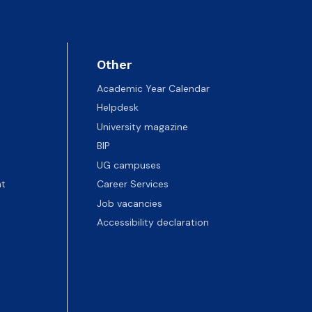
Other
Academic Year Calendar
Helpdesk
University magazine
BIP
UG campuses
t
Career Services
Job vacancies
Accessibility declaration