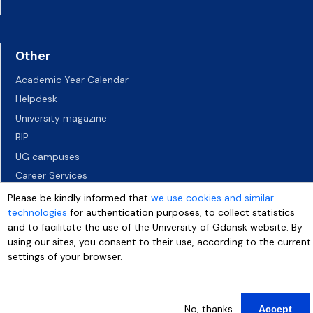
Other
Academic Year Calendar
Helpdesk
University magazine
BIP
UG campuses
Career Services
Job vacancies
Please be kindly informed that
we use cookies and similar
technologies
for authentication purposes, to collect statistics
Accessibility declaration
and to facilitate the use of the University of Gdansk website. By
using our sites, you consent to their use, according to the current
settings of your browser.
More info
No, thanks
Accept