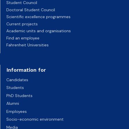
Student Council
Doctoral Student Council
Scientific excellence programmes
Current projects
Academic units and organisations
Find an employee
Fahrenheit Universities
Information for
Candidates
Students
PhD Students
Alumni
Employees
Socio-economic environment
Media