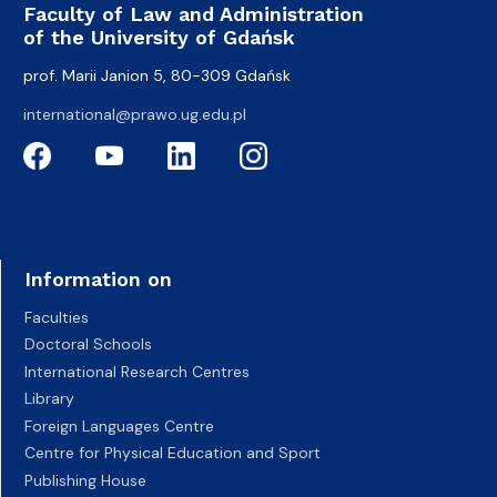
Faculty of Law and Administration
of the University of Gdańsk
prof. Marii Janion 5, 80-309 Gdańsk
international@prawo.ug.edu.pl
Information on
Faculties
Doctoral Schools
International Research Centres
Library
Foreign Languages Centre
Centre for Physical Education and Sport
Publishing House