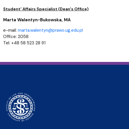
Student' Affairs Specialist (Dean's Office)
Marta Walentyn-Bukowska, MA
e-mail:
marta.walentyn@prawo.ug.edu.pl
Office: 2058
Tel: +48 58 523 28 91