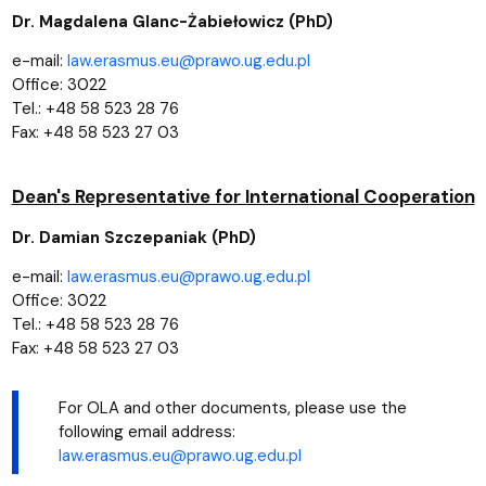
Dr. Magdalena Glanc-Żabiełowicz (PhD)
e-mail:
law.erasmus.eu@prawo.ug.edu.pl
Office: 3022
Tel.: +48 58 523 28 76
Fax: +48 58 523 27 03
Dean's Representative for International Cooperation
Dr. Damian Szczepaniak (PhD)
e-mail:
law.erasmus.eu@prawo.ug.edu.pl
Office: 3022
Tel.: +48 58 523 28 76
Fax: +48 58 523 27 03
For OLA and other documents, please use the
following email address:
law.erasmus.eu@prawo.ug.edu.pl