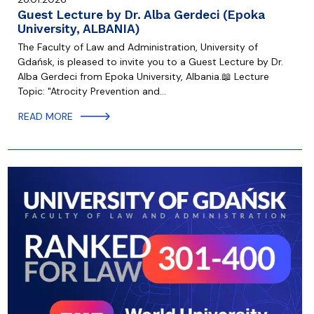
Guest Lecture by Dr. Alba Gerdeci (Epoka
University, ALBANIA)
The Faculty of Law and Administration, University of
Gdańsk, is pleased to invite you to a Guest Lecture by Dr.
Alba Gerdeci from Epoka University, Albania.📖 Lecture
Topic: "Atrocity Prevention and…
READ MORE