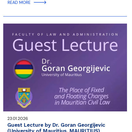
READ MORE
23.01.2026
Guest Lecture by Dr. Goran Georgijevic
(University of Mauritius, MAURITIUS)