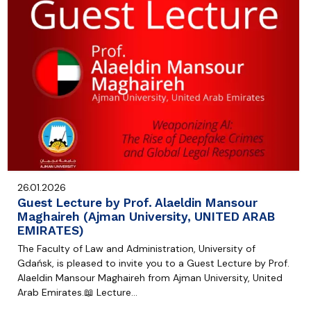
26.01.2026
Guest Lecture by Prof. Alaeldin Mansour
Maghaireh (Ajman University, UNITED ARAB
EMIRATES)
The Faculty of Law and Administration, University of
Gdańsk, is pleased to invite you to a Guest Lecture by Prof.
Alaeldin Mansour Maghaireh from Ajman University, United
Arab Emirates.📖 Lecture…