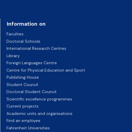
Information on
Faculties
Doctoral Schools
International Research Centres
Library
Foreign Languages Centre
Centre for Physical Education and Sport
Publishing House
Student Council
Doctoral Student Council
Scientific excellence programmes
Current projects
Academic units and organisations
Find an employee
Fahrenheit Universities