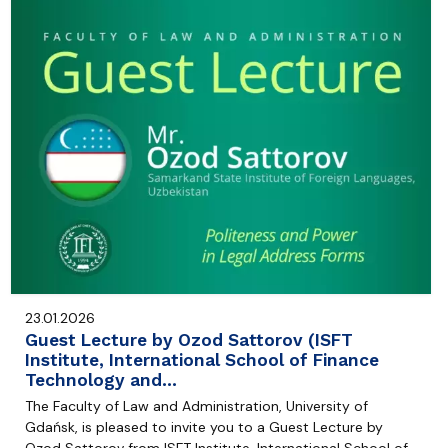
23.01.2026
Guest Lecture by Ozod Sattorov (ISFT
Institute, International School of Finance
Technology and…
The Faculty of Law and Administration, University of
Gdańsk, is pleased to invite you to a Guest Lecture by