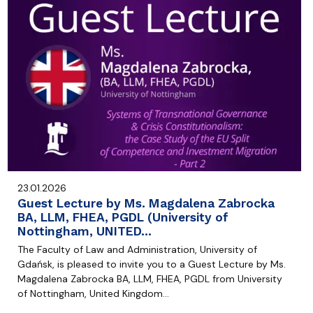
23.01.2026
Guest Lecture by Ms. Magdalena Zabrocka
BA, LLM, FHEA, PGDL (University of
Nottingham, UNITED…
The Faculty of Law and Administration, University of
Gdańsk, is pleased to invite you to a Guest Lecture by Ms.
Magdalena Zabrocka BA, LLM, FHEA, PGDL from University
of Nottingham, United Kingdom…