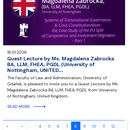
18.01.2026
Guest Lecture by Ms. Magdalena Zabrocka
BA, LLM, FHEA, PGDL (University of
Nottingham, UNITED…
The Faculty of Law and Administration, University of
Gdańsk, is pleased to invite you to a Guest Lecture by Ms.
Magdalena Zabrocka BA, LLM, FHEA, PGDL from University
of Nottingham, United Kingdom…
READ MORE
Pagination
Previous page
«
‹‹
…
4
5
6
7
8
9
10
11
12
…