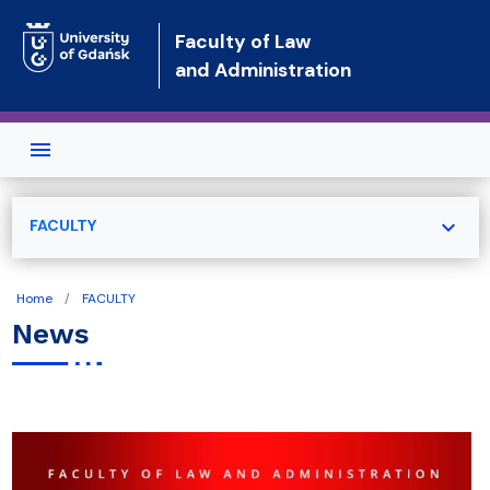
Skip to main content
Faculty of Law
and Administration
expand_more
FACULTY
Home
FACULTY
News