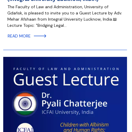
The Faculty of Law and Administration, University of
Gdańsk, is pleased to invite you to a Guest Lecture by Adv.
Mehar Afshaan from Integral University Lucknow, India.📖
Lecture Topic: "Bridging Legal…
READ MORE