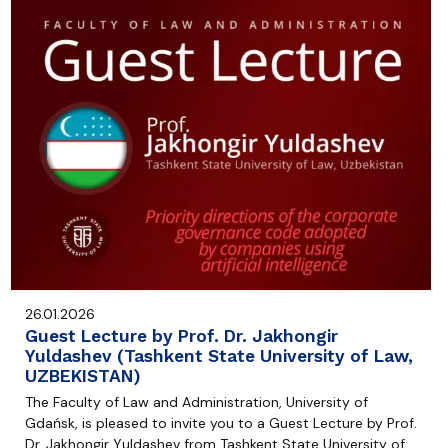
26.01.2026
Guest Lecture by Prof. Dr. Jakhongir
Yuldashev (Tashkent State University of Law,
UZBEKISTAN)
The Faculty of Law and Administration, University of
Gdańsk, is pleased to invite you to a Guest Lecture by Prof.
Dr. Jakhongir Yuldashev from Tashkent State University of