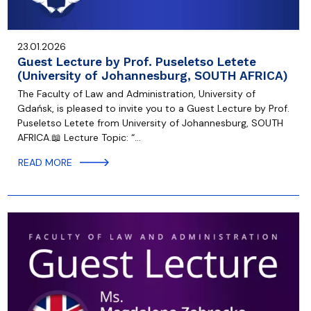
23.01.2026
Guest Lecture by Prof. Puseletso Letete
(University of Johannesburg, SOUTH AFRICA)
The Faculty of Law and Administration, University of
Gdańsk, is pleased to invite you to a Guest Lecture by Prof.
Puseletso Letete from University of Johannesburg, SOUTH
AFRICA.📖 Lecture Topic: “…
READ MORE