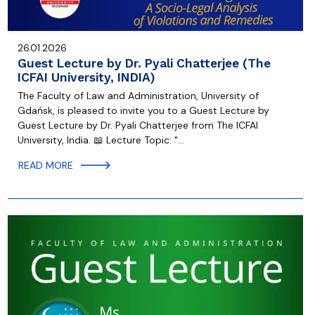
26.01.2026
Guest Lecture by Dr. Pyali Chatterjee (The
ICFAI University, INDIA)
The Faculty of Law and Administration, University of
Gdańsk, is pleased to invite you to a Guest Lecture by
Guest Lecture by Dr. Pyali Chatterjee from The ICFAI
University, India. 📖 Lecture Topic: "…
READ MORE