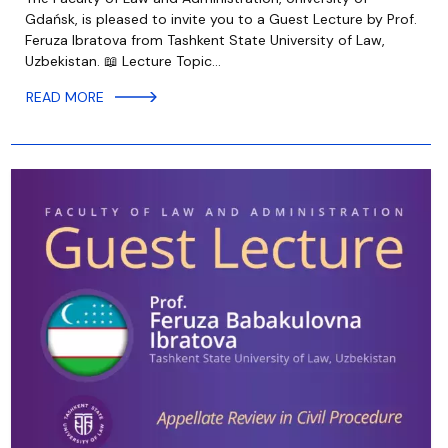
Gdańsk, is pleased to invite you to a Guest Lecture by Prof.
Feruza Ibratova from Tashkent State University of Law,
Uzbekistan. 📖 Lecture Topic…
READ MORE