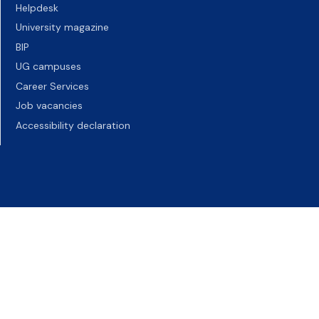
Helpdesk
University magazine
BIP
UG campuses
Career Services
Job vacancies
Accessibility declaration