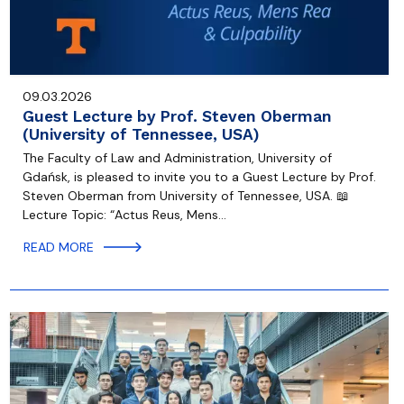
09.03.2026
Guest Lecture by Prof. Steven Oberman
(University of Tennessee, USA)
The Faculty of Law and Administration, University of
Gdańsk, is pleased to invite you to a Guest Lecture by Prof.
Steven Oberman from University of Tennessee, USA. 📖
Lecture Topic: “Actus Reus, Mens…
READ MORE