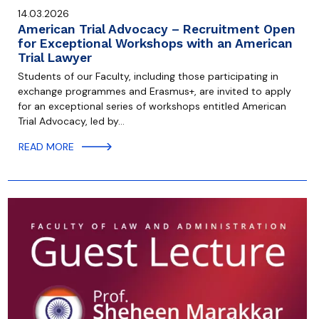
14.03.2026
American Trial Advocacy – Recruitment Open
for Exceptional Workshops with an American
Trial Lawyer
Students of our Faculty, including those participating in
exchange programmes and Erasmus+, are invited to apply
for an exceptional series of workshops entitled American
Trial Advocacy, led by…
READ MORE