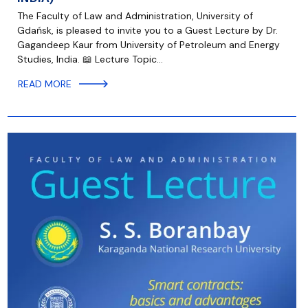
The Faculty of Law and Administration, University of
Gdańsk, is pleased to invite you to a Guest Lecture by Dr.
Gagandeep Kaur from University of Petroleum and Energy
Studies, India. 📖 Lecture Topic…
READ MORE