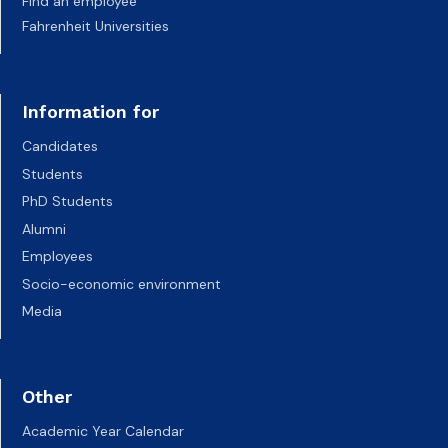
Find an employee
Fahrenheit Universities
Information for
Candidates
Students
PhD Students
Alumni
Employees
Socio-economic environment
Media
Other
Academic Year Calendar