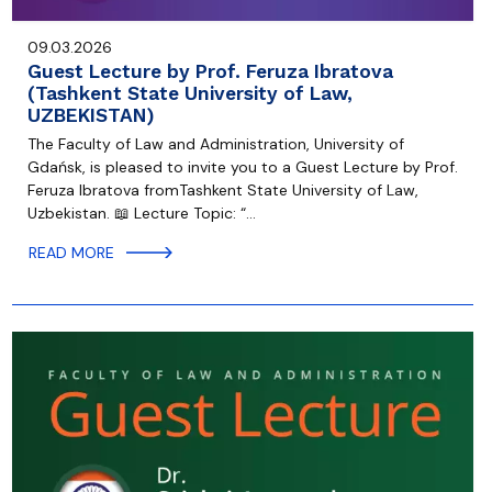
09.03.2026
Guest Lecture by Prof. Feruza Ibratova
(Tashkent State University of Law,
UZBEKISTAN)
The Faculty of Law and Administration, University of
Gdańsk, is pleased to invite you to a Guest Lecture by Prof.
Feruza Ibratova fromTashkent State University of Law,
Uzbekistan. 📖 Lecture Topic: “…
READ MORE