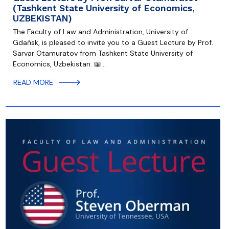
(Tashkent State University of Economics,
UZBEKISTAN)
The Faculty of Law and Administration, University of
Gdańsk, is pleased to invite you to a Guest Lecture by Prof.
Sarvar Otamuratov from Tashkent State University of
Economics, Uzbekistan. 📖…
READ MORE