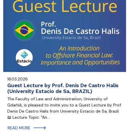
16.03.2026
Guest Lecture by Prof. Denis De Castro Halis
(University Estacio de Sa, BRAZIL)
The Faculty of Law and Administration, University of
Gdańsk, is pleased to invite you to a Guest Lecture by Prof.
Denis De Castro Halis from University Estacio de Sa, Brazil.
📖 Lecture Topic: "An…
READ MORE