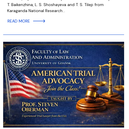
T. Baikenzhina, L. S. Shoshayeva and T. S. Tilep from
Karaganda National Research…
READ MORE