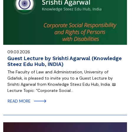
09.03.2026
Guest Lecture by Srishti Agarwal (Knowledge
Steez Edu Hub, INDIA)
The Faculty of Law and Administration, University of
Gdańsk, is pleased to invite you to a Guest Lecture by
Srishti Agarwal from Knowledge Steez Edu Hub, India. 📖
Lecture Topic: “Corporate Social…
READ MORE