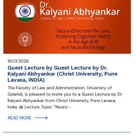
16.03.2026
Guest Lecture by Guest Lecture by Dr.
Kalyani Abhyankar (Christ University, Pune
Lavasa, INDIA)
The Faculty of Law and Administration, University of
Gdańsk, is pleased to invite you to a Guest Lecture by Dr.
Kalyani Abhyankar from Christ University, Pune Lavasa,
India. 📖 Lecture Topic: "Neuro-…
READ MORE