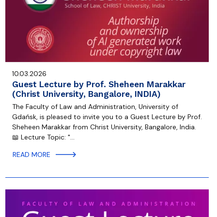
10.03.2026
Guest Lecture by Prof. Sheheen Marakkar
(Christ University, Bangalore, INDIA)
The Faculty of Law and Administration, University of
Gdańsk, is pleased to invite you to a Guest Lecture by Prof.
Sheheen Marakkar from Christ University, Bangalore, India.
📖 Lecture Topic: "…
READ MORE