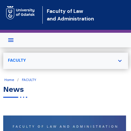
Skip to main content
Faculty of Law
and Administration
expand_more
FACULTY
Home
FACULTY
News