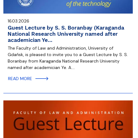
16.03.2026
Guest Lecture by S. S. Boranbay (Karaganda
National Research University named after
academician Ye…
The Faculty of Law and Administration, University of
Gdańsk, is pleased to invite you to a Guest Lecture by S. S.
Boranbay from Karaganda National Research University
named after academician Ye. A.…
READ MORE