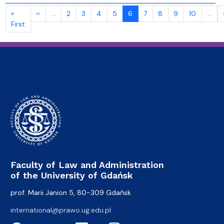
Pagination
Previous page
«
‹‹
…
2
3
4
5
6
7
8
9
10
…
First page
First
Faculty of Law and Administration
of the University of Gdańsk
prof. Marii Janion 5, 80-309 Gdańsk
international@prawo.ug.edu.pl