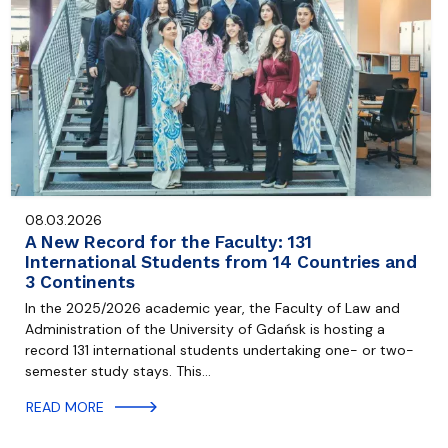
08.03.2026
A New Record for the Faculty: 131
International Students from 14 Countries and
3 Continents
In the 2025/2026 academic year, the Faculty of Law and
Administration of the University of Gdańsk is hosting a
record 131 international students undertaking one- or two-
semester study stays. This…
READ MORE