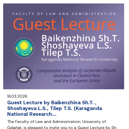
16.03.2026
Guest Lecture by Baikenzhina Sh.T. ,
Shoshayeva L.S., Tilep T.S. (Karaganda
National Research…
The Faculty of Law and Administration, University of
Gdańsk, is pleased to invite you to a Guest Lecture by Sh.