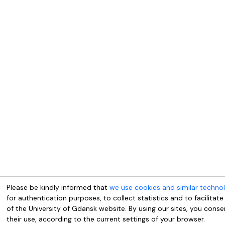
Please be kindly informed that
we use cookies and similar techno
for authentication purposes, to collect statistics and to facilitate
of the University of Gdansk website. By using our sites, you conse
their use, according to the current settings of your browser.