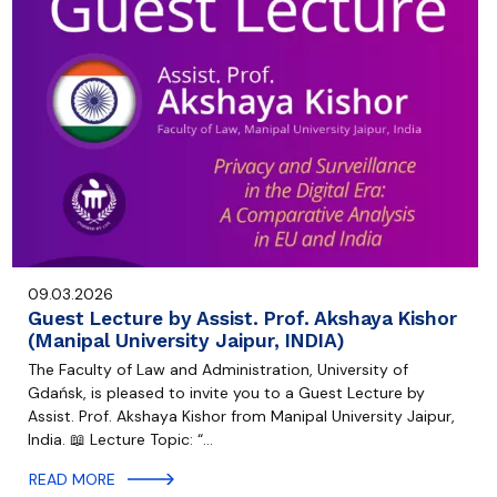
09.03.2026
Guest Lecture by Assist. Prof. Akshaya Kishor
(Manipal University Jaipur, INDIA)
The Faculty of Law and Administration, University of
Gdańsk, is pleased to invite you to a Guest Lecture by
Assist. Prof. Akshaya Kishor from Manipal University Jaipur,
India. 📖 Lecture Topic: “…
READ MORE