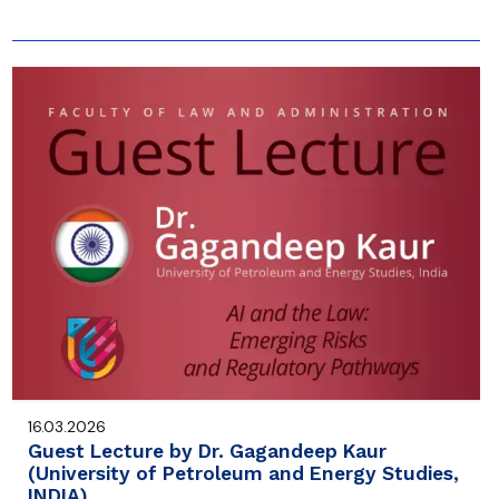
16.03.2026
Guest Lecture by Dr. Gagandeep Kaur
(University of Petroleum and Energy Studies,
INDIA)