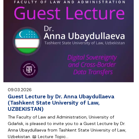
09.03.2026
Guest Lecture by Dr. Anna Ubaydullaeva
(Tashkent State University of Law,
UZBEKISTAN)
The Faculty of Law and Administration, University of
Gdańsk, is pleased to invite you to a Guest Lecture by Dr.
Anna Ubaydullaeva from Tashkent State University of Law,
Uzbekistan. 📖 Lecture Topic…