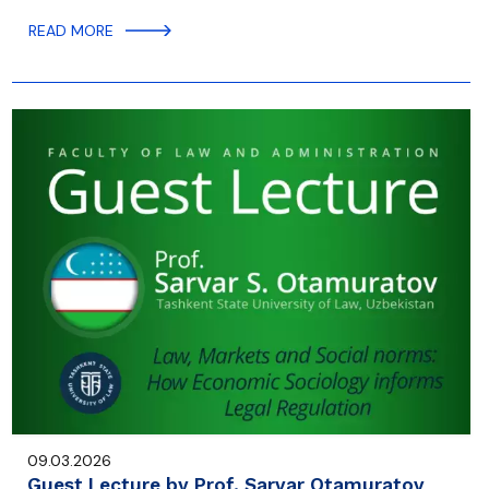
READ MORE
09.03.2026
Guest Lecture by Prof. Sarvar Otamuratov