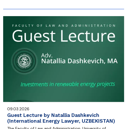
09.03.2026
Guest Lecture by Natallia Dashkevich
(International Energy Lawyer, UZBEKISTAN)
The Faculty of Law and Administration, University of