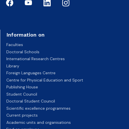
Information on
Faculties
Doctoral Schools
International Research Centres
Library
Foreign Languages Centre
Centre for Physical Education and Sport
Publishing House
Student Council
Doctoral Student Council
Scientific excellence programmes
Current projects
Academic units and organisations