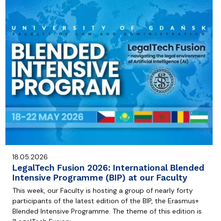
18.05.2026
LegalTech Fusion 2026: International Blended
Intensive Programme (BIP) at our Faculty
This week, our Faculty is hosting a group of nearly forty
participants of the latest edition of the BIP, the Erasmus+
Blended Intensive Programme. The theme of this edition is