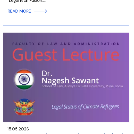
“LegalTech Fusion:…
READ MORE
15.05.2026