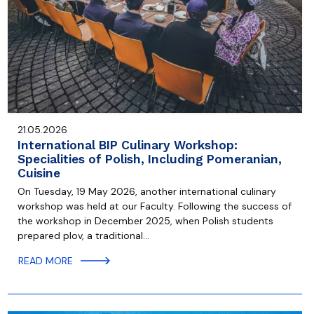
21.05.2026
International BIP Culinary Workshop:
Specialities of Polish, Including Pomeranian,
Cuisine
On Tuesday, 19 May 2026, another international culinary
workshop was held at our Faculty. Following the success of
the workshop in December 2025, when Polish students
prepared plov, a traditional…
READ MORE