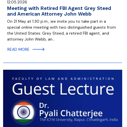
12.05.2026
Meeting with Retired FBI Agent Grey Steed
and American Attorney John Webb
On 21 May at 1:30 p.m., we invite you to take part in a
special online meeting with two distinguished guests from
the United States: Grey Steed, a retired FBI agent, and
attorney John Webb, an…
READ MORE