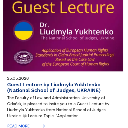
25.05.2026
Guest Lecture by Liudmyla Yukhtenko
(National School of Judges, UKRAINE)
The Faculty of Law and Administration, University of
Gdańsk, is pleased to invite you to a Guest Lecture by
Liudmyla Yukhtenko from National School of Judges,
Ukraine. 📖 Lecture Topic: “Application…
READ MORE