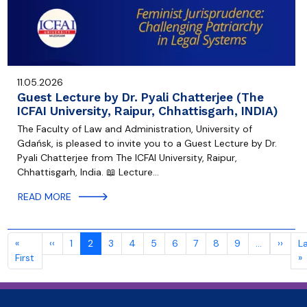
11.05.2026
Guest Lecture by Dr. Pyali Chatterjee (The
ICFAI University, Raipur, Chhattisgarh, INDIA)
The Faculty of Law and Administration, University of
Gdańsk, is pleased to invite you to a Guest Lecture by Dr.
Pyali Chatterjee from The ICFAI University, Raipur,
Chhattisgarh, India. 📖 Lecture…
READ MORE
Pagination
Previous page
Next
«
‹‹
1
2
3
4
5
6
7
8
9
…
››
L
First page
L
First
»