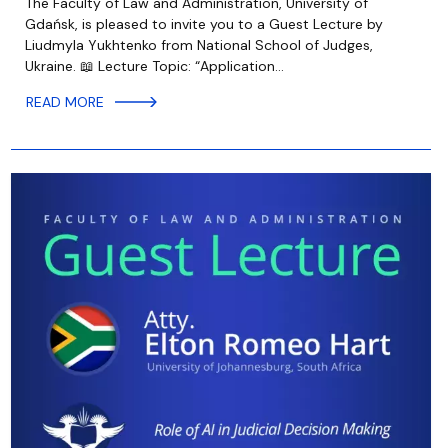
The Faculty of Law and Administration, University of
Gdańsk, is pleased to invite you to a Guest Lecture by
Liudmyla Yukhtenko from National School of Judges,
Ukraine. 📖 Lecture Topic: “Application…
READ MORE