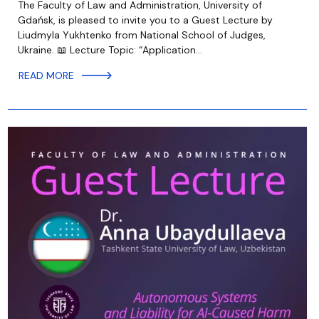
The Faculty of Law and Administration, University of
Gdańsk, is pleased to invite you to a Guest Lecture by
Liudmyla Yukhtenko from National School of Judges,
Ukraine. 📖 Lecture Topic: “Application…
READ MORE