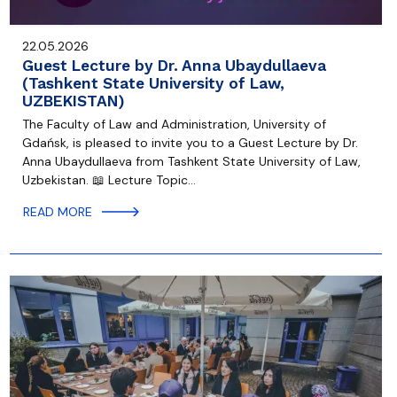
22.05.2026
Guest Lecture by Dr. Anna Ubaydullaeva
(Tashkent State University of Law,
UZBEKISTAN)
The Faculty of Law and Administration, University of
Gdańsk, is pleased to invite you to a Guest Lecture by Dr.
Anna Ubaydullaeva from Tashkent State University of Law,
Uzbekistan. 📖 Lecture Topic…
READ MORE