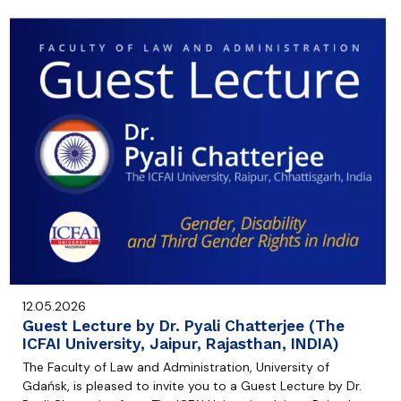
12.05.2026
Guest Lecture by Dr. Pyali Chatterjee (The
ICFAI University, Jaipur, Rajasthan, INDIA)
The Faculty of Law and Administration, University of
Gdańsk, is pleased to invite you to a Guest Lecture by Dr.