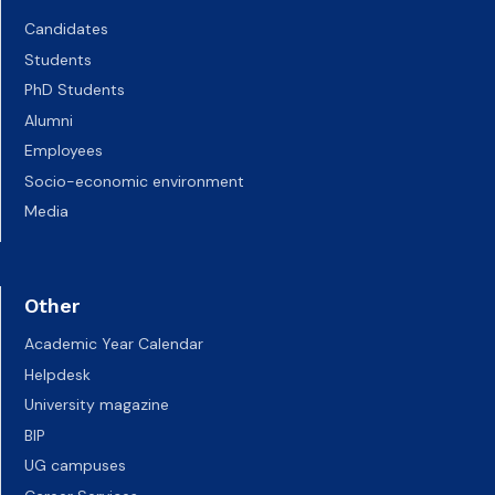
Candidates
Students
PhD Students
Alumni
Employees
Socio-economic environment
Media
Other
Academic Year Calendar
Helpdesk
University magazine
BIP
UG campuses