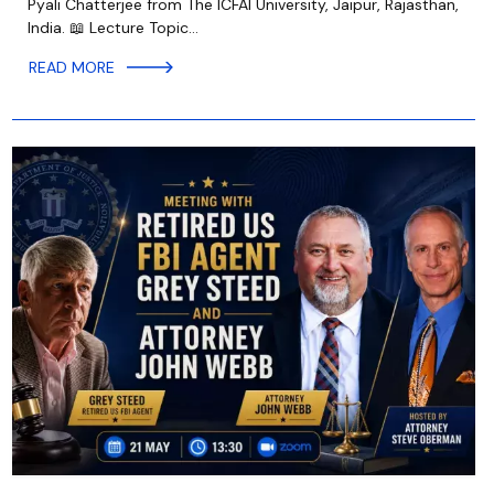
Pyali Chatterjee from The ICFAI University, Jaipur, Rajasthan,
India. 📖 Lecture Topic…
READ MORE