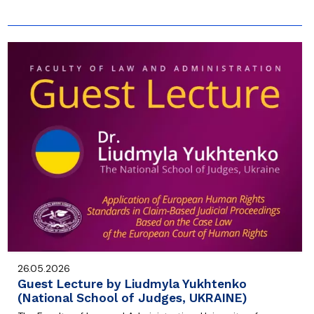
26.05.2026
Guest Lecture by Liudmyla Yukhtenko
(National School of Judges, UKRAINE)