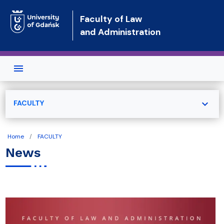
Skip to main content
Faculty of Law
and Administration
expand_more
FACULTY
Home
FACULTY
News