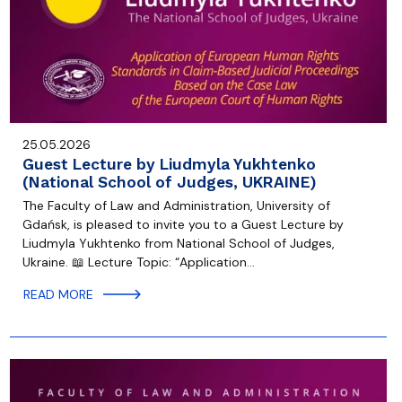
25.05.2026
Guest Lecture by Liudmyla Yukhtenko
(National School of Judges, UKRAINE)
The Faculty of Law and Administration, University of
Gdańsk, is pleased to invite you to a Guest Lecture by
Liudmyla Yukhtenko from National School of Judges,
Ukraine. 📖 Lecture Topic: “Application…
READ MORE