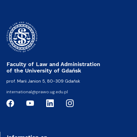
Faculty of Law and Administration
of the University of Gdańsk
prof. Marii Janion 5, 80-309 Gdańsk
international@prawo.ug.edu.pl