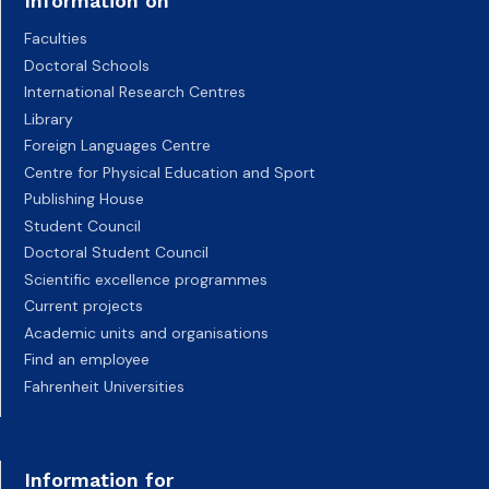
Information on
Faculties
Doctoral Schools
International Research Centres
Library
Foreign Languages Centre
Centre for Physical Education and Sport
Publishing House
Student Council
Doctoral Student Council
Scientific excellence programmes
Current projects
Academic units and organisations
Find an employee
Fahrenheit Universities
Information for