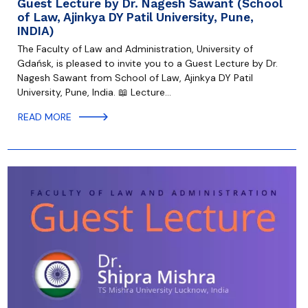
Guest Lecture by Dr. Nagesh Sawant (School
of Law, Ajinkya DY Patil University, Pune,
INDIA)
The Faculty of Law and Administration, University of
Gdańsk, is pleased to invite you to a Guest Lecture by Dr.
Nagesh Sawant from School of Law, Ajinkya DY Patil
University, Pune, India. 📖 Lecture…
READ MORE