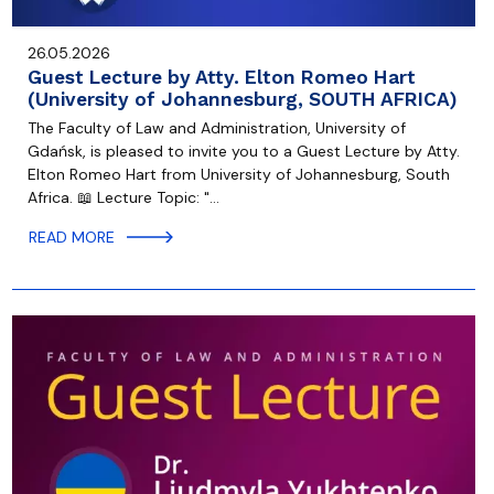
26.05.2026
Guest Lecture by Atty. Elton Romeo Hart
(University of Johannesburg, SOUTH AFRICA)
The Faculty of Law and Administration, University of
Gdańsk, is pleased to invite you to a Guest Lecture by Atty.
Elton Romeo Hart from University of Johannesburg, South
Africa. 📖 Lecture Topic: "…
READ MORE