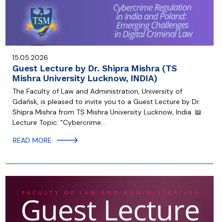
15.05.2026
Guest Lecture by Dr. Shipra Mishra (TS
Mishra University Lucknow, INDIA)
The Faculty of Law and Administration, University of
Gdańsk, is pleased to invite you to a Guest Lecture by Dr.
Shipra Mishra from TS Mishra University Lucknow, India. 📖
Lecture Topic: "Cybercrime…
READ MORE