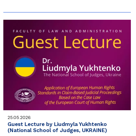
25.05.2026
Guest Lecture by Liudmyla Yukhtenko
(National School of Judges, UKRAINE)