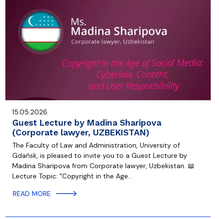
15.05.2026
Guest Lecture by Madina Sharipova
(Corporate lawyer, UZBEKISTAN)
The Faculty of Law and Administration, University of
Gdańsk, is pleased to invite you to a Guest Lecture by
Madina Sharipova from Corporate lawyer, Uzbekistan. 📖
Lecture Topic: "Copyright in the Age…
READ MORE