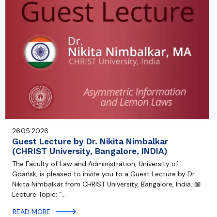
26.05.2026
Guest Lecture by Dr. Nikita Nimbalkar
(CHRIST University, Bangalore, INDIA)
The Faculty of Law and Administration, University of
Gdańsk, is pleased to invite you to a Guest Lecture by Dr.
Nikita Nimbalkar from CHRIST University, Bangalore, India. 📖
Lecture Topic: “…
READ MORE