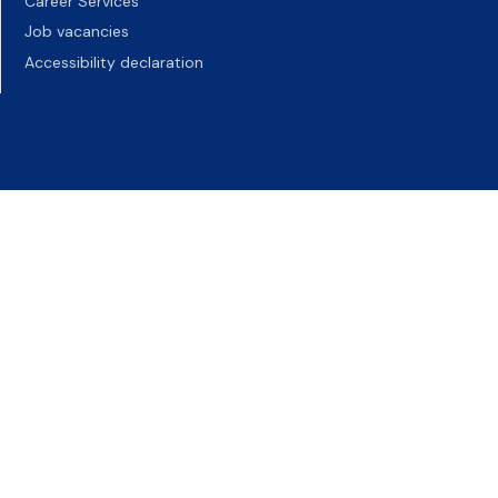
Career Services
Job vacancies
Accessibility declaration