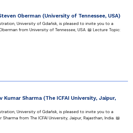
 Steven Oberman (University of Tennessee, USA)
ration, University of Gdańsk, is pleased to invite you to a
Oberman from University of Tennessee, USA. 📖 Lecture Topic:
 Kumar Sharma (The ICFAI University, Jaipur,
ration, University of Gdańsk, is pleased to invite you to a
harma from The ICFAI University, Jaipur, Rajasthan, India. 📖