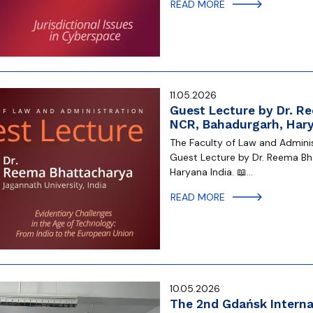
READ MORE
11.05.2026
Guest Lecture by Dr. R
NCR, Bahadurgarh, Hary
The Faculty of Law and Administ
Guest Lecture by Dr. Reema Bh
Haryana India. 📖…
READ MORE
10.05.2026
The 2nd Gdańsk Internat