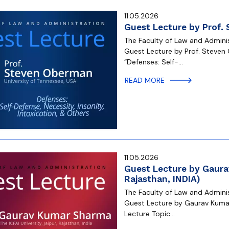
11.05.2026
Guest Lecture by Prof.
The Faculty of Law and Administ
Guest Lecture by Prof. Steven 
“Defenses: Self-…
READ MORE
11.05.2026
Guest Lecture by Gaurav
Rajasthan, INDIA)
The Faculty of Law and Administ
Guest Lecture by Gaurav Kumar S
Lecture Topic…