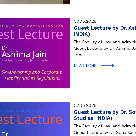
07.05.2026
Guest Lecture by Dr. As
INDIA)
The Faculty of Law and Administ
Guest Lecture by Dr. Ashima Jai
Topic: “…
READ MORE
07.05.2026
Guest Lecture by Dr. So
Studies, INDIA)
The Faculty of Law and Administ
Guest Lecture by Dr. Sofia Kaus