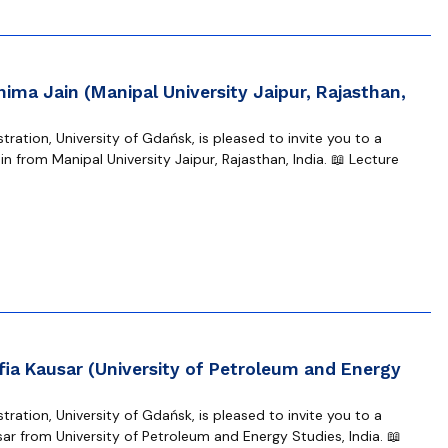
hima Jain (Manipal University Jaipur, Rajasthan,
ration, University of Gdańsk, is pleased to invite you to a
n from Manipal University Jaipur, Rajasthan, India. 📖 Lecture
fia Kausar (University of Petroleum and Energy
ration, University of Gdańsk, is pleased to invite you to a
ar from University of Petroleum and Energy Studies, India. 📖