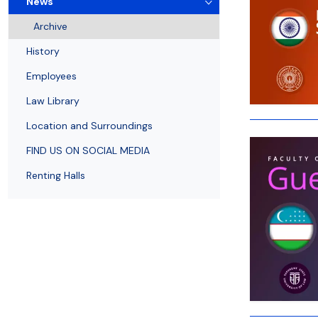
News
Employees
of Public Law
Archive
History
Employees
Law Library
Location and Surroundings
FIND US ON SOCIAL MEDIA
Renting Halls