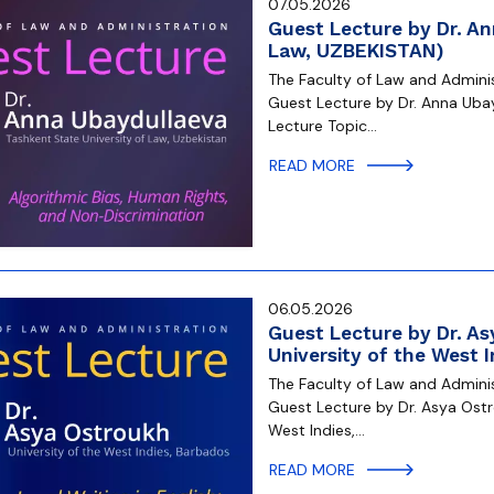
07.05.2026
Guest Lecture by Dr. An
Law, UZBEKISTAN)
The Faculty of Law and Administ
Guest Lecture by Dr. Anna Ubay
Lecture Topic…
READ MORE
06.05.2026
Guest Lecture by Dr. As
University of the West 
The Faculty of Law and Administ
Guest Lecture by Dr. Asya Ostr
West Indies,…
READ MORE