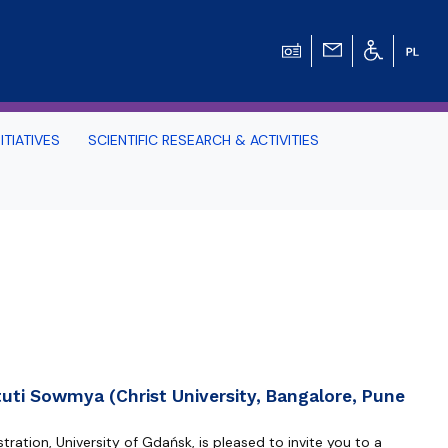
ITIATIVES
SCIENTIFIC RESEARCH & ACTIVITIES
Students -
HE TRI-CITY AND
Perspective on Law
Schedule Archive
uti Sowmya (Christ University, Bangalore, Pune
ration, University of Gdańsk, is pleased to invite you to a