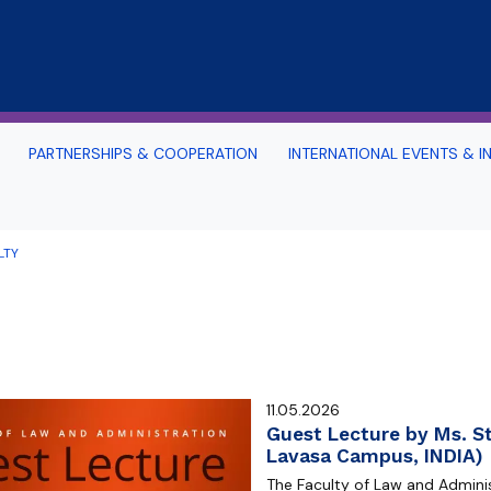
Skip to main content
PARTNERSHIPS & COOPERATION
INTERNATIONAL EVENTS & IN
nternational and Advanced Problems
Office 365 for our Foreign 
aw
Instruction
LTY
d Surroundings
s
uide
TOURIST ATTRACTIONS OF T
 SOCIAL MEDIA
THE SURROUNDING AREA
rope
Study in Gdansk: Sea-See 
rtal
Archive: PILSP Programme 
11.05.2026
n Portal (Moodle)
2017-2020
Guest Lecture by Ms. St
Lavasa Campus, INDIA)
alendar 2025/2026
The Faculty of Law and Administ