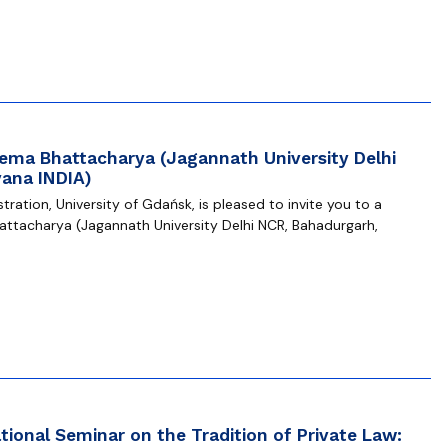
eema Bhattacharya (Jagannath University Delhi
ana INDIA)
ration, University of Gdańsk, is pleased to invite you to a
attacharya (Jagannath University Delhi NCR, Bahadurgarh,
ional Seminar on the Tradition of Private Law: