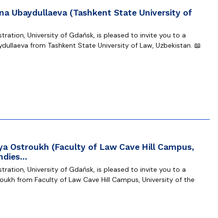
na Ubaydullaeva (Tashkent State University of
ration, University of Gdańsk, is pleased to invite you to a
dullaeva from Tashkent State University of Law, Uzbekistan. 📖
ya Ostroukh (Faculty of Law Cave Hill Campus,
Indies…
ration, University of Gdańsk, is pleased to invite you to a
oukh from Faculty of Law Cave Hill Campus, University of the