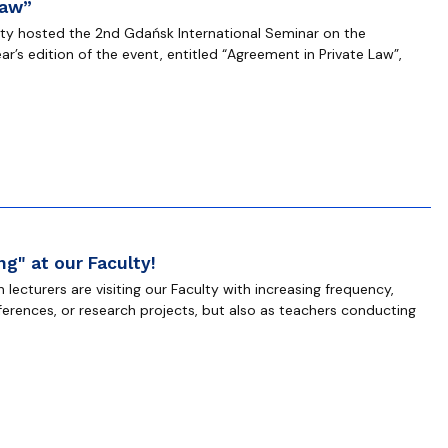
Law”
lty hosted the 2nd Gdańsk International Seminar on the
ear’s edition of the event, entitled “Agreement in Private Law”,
g" at our Faculty!
lecturers are visiting our Faculty with increasing frequency,
nferences, or research projects, but also as teachers conducting