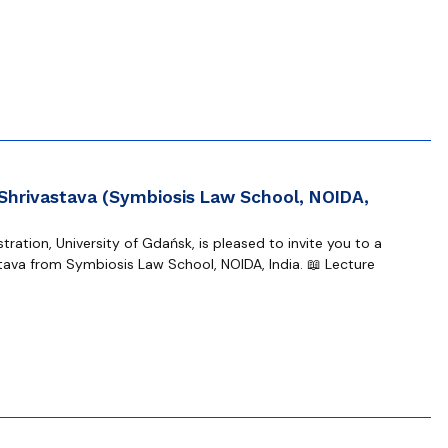
 Shrivastava (Symbiosis Law School, NOIDA,
ration, University of Gdańsk, is pleased to invite you to a
tava from Symbiosis Law School, NOIDA, India. 📖 Lecture