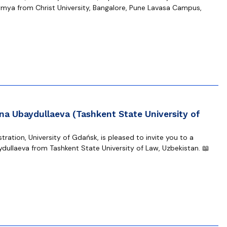
mya from Christ University, Bangalore, Pune Lavasa Campus,
na Ubaydullaeva (Tashkent State University of
ration, University of Gdańsk, is pleased to invite you to a
dullaeva from Tashkent State University of Law, Uzbekistan. 📖