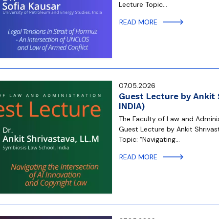
Lecture Topic…
READ MORE
07.05.2026
Guest Lecture by Ankit
INDIA)
The Faculty of Law and Administ
Guest Lecture by Ankit Shrivas
Topic: “Navigating…
READ MORE