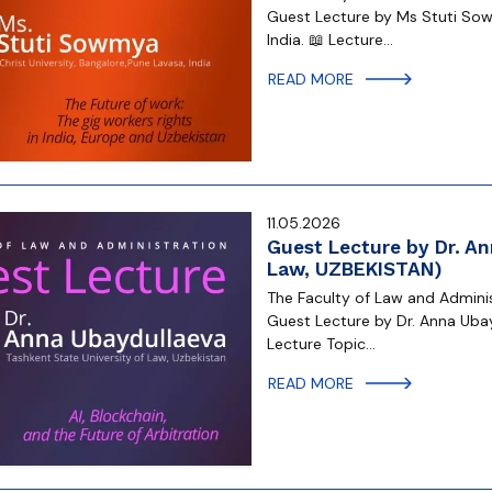
Guest Lecture by Ms Stuti Sow
India. 📖 Lecture…
READ MORE
11.05.2026
Guest Lecture by Dr. An
Law, UZBEKISTAN)
The Faculty of Law and Administ
Guest Lecture by Dr. Anna Ubay
Lecture Topic…
READ MORE