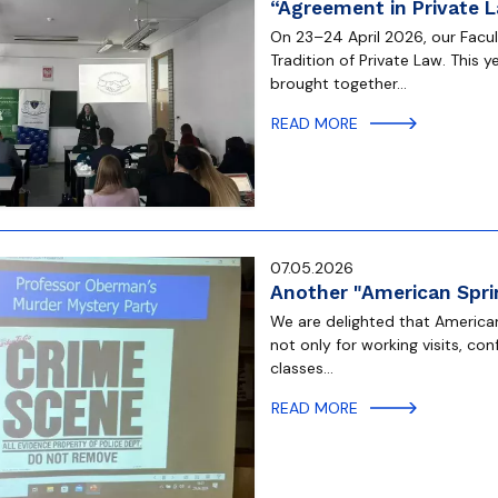
“Agreement in Private 
On 23–24 April 2026, our Facu
Tradition of Private Law. This y
brought together…
READ MORE
07.05.2026
Another "American Sprin
We are delighted that American 
not only for working visits, co
classes…
READ MORE