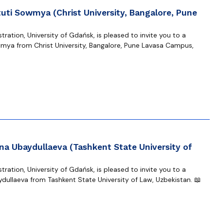
uti Sowmya (Christ University, Bangalore, Pune
ration, University of Gdańsk, is pleased to invite you to a
mya from Christ University, Bangalore, Pune Lavasa Campus,
na Ubaydullaeva (Tashkent State University of
ration, University of Gdańsk, is pleased to invite you to a
dullaeva from Tashkent State University of Law, Uzbekistan. 📖