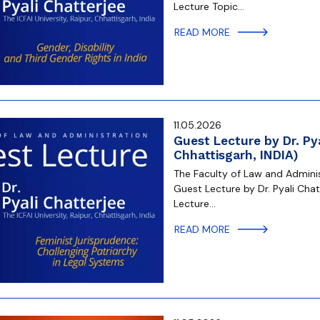
Lecture Topic…
READ MORE
11.05.2026
Guest Lecture by Dr. Pya
Chhattisgarh, INDIA)
The Faculty of Law and Administ
Guest Lecture by Dr. Pyali Chatt
Lecture…
READ MORE