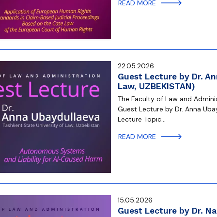
READ MORE
22.05.2026
Guest Lecture by Dr. An
Law, UZBEKISTAN)
The Faculty of Law and Administ
Guest Lecture by Dr. Anna Ubay
Lecture Topic…
READ MORE
15.05.2026
Guest Lecture by Dr. Na