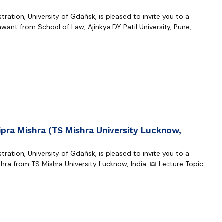
ration, University of Gdańsk, is pleased to invite you to a
want from School of Law, Ajinkya DY Patil University, Pune,
ipra Mishra (TS Mishra University Lucknow,
ration, University of Gdańsk, is pleased to invite you to a
hra from TS Mishra University Lucknow, India. 📖 Lecture Topic: