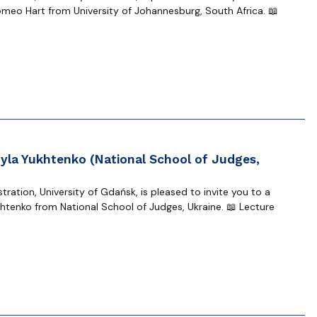
omeo Hart from University of Johannesburg, South Africa. 📖
yla Yukhtenko (National School of Judges,
ration, University of Gdańsk, is pleased to invite you to a
tenko from National School of Judges, Ukraine. 📖 Lecture