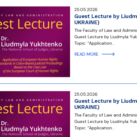
25.05.2026
Guest Lecture by Liudm
UKRAINE)
The Faculty of Law and Administ
Guest Lecture by Liudmyla Yukh
Topic: “Application…
READ MORE
25.05.2026
Guest Lecture by Liudm
UKRAINE)
The Faculty of Law and Administ
Guest Lecture by Liudmyla Yukh
Topic: “Application…