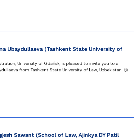
na Ubaydullaeva (Tashkent State University of
ration, University of Gdańsk, is pleased to invite you to a
dullaeva from Tashkent State University of Law, Uzbekistan. 📖
gesh Sawant (School of Law, Ajinkya DY Patil