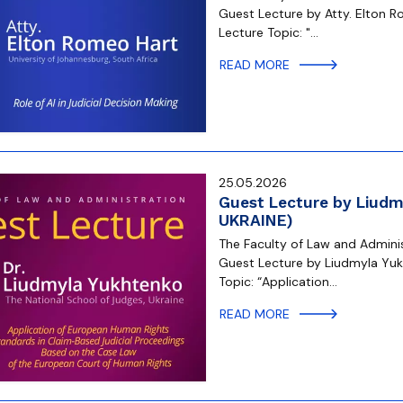
Guest Lecture by Atty. Elton R
Lecture Topic: "…
READ MORE
25.05.2026
Guest Lecture by Liudm
UKRAINE)
The Faculty of Law and Administ
Guest Lecture by Liudmyla Yukh
Topic: “Application…
READ MORE