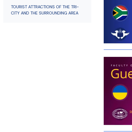
Employees
of Public Law
TOURIST ATTRACTIONS OF THE TRI-
CITY AND THE SURROUNDING AREA