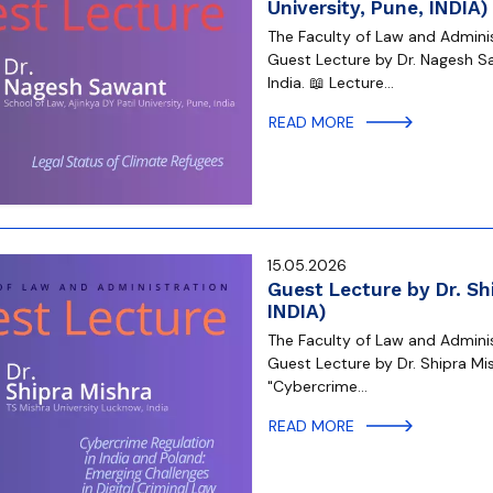
University, Pune, INDIA)
The Faculty of Law and Administ
Guest Lecture by Dr. Nagesh Sa
India. 📖 Lecture…
READ MORE
15.05.2026
Guest Lecture by Dr. Sh
INDIA)
The Faculty of Law and Administ
Guest Lecture by Dr. Shipra Mis
"Cybercrime…
READ MORE