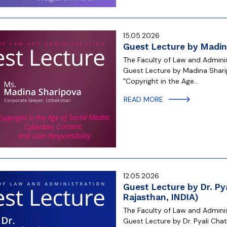
15.05.2026
Guest Lecture by Madin
The Faculty of Law and Administ
Guest Lecture by Madina Sharip
"Copyright in the Age…
READ MORE
12.05.2026
Guest Lecture by Dr. Pya
Rajasthan, INDIA)
The Faculty of Law and Administ
Guest Lecture by Dr. Pyali Chatt