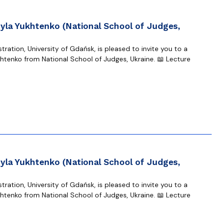
yla Yukhtenko (National School of Judges,
ration, University of Gdańsk, is pleased to invite you to a
tenko from National School of Judges, Ukraine. 📖 Lecture
yla Yukhtenko (National School of Judges,
ration, University of Gdańsk, is pleased to invite you to a
tenko from National School of Judges, Ukraine. 📖 Lecture