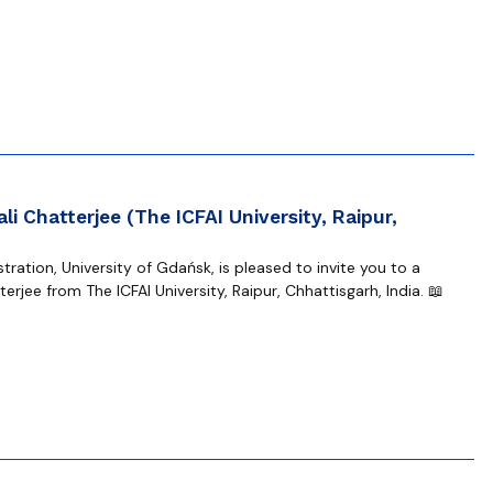
li Chatterjee (The ICFAI University, Raipur,
ration, University of Gdańsk, is pleased to invite you to a
erjee from The ICFAI University, Raipur, Chhattisgarh, India. 📖