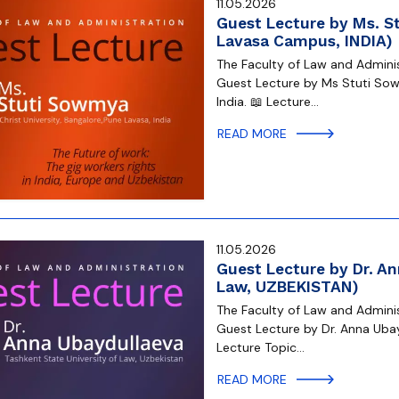
11.05.2026
Guest Lecture by Ms. St
Lavasa Campus, INDIA)
The Faculty of Law and Administ
Guest Lecture by Ms Stuti Sow
India. 📖 Lecture…
READ MORE
11.05.2026
Guest Lecture by Dr. An
Law, UZBEKISTAN)
The Faculty of Law and Administ
Guest Lecture by Dr. Anna Ubay
Lecture Topic…
READ MORE