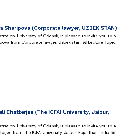
a Sharipova (Corporate lawyer, UZBEKISTAN)
ration, University of Gdańsk, is pleased to invite you to a
ova from Corporate lawyer, Uzbekistan. 📖 Lecture Topic:
li Chatterjee (The ICFAI University, Jaipur,
ration, University of Gdańsk, is pleased to invite you to a
erjee from The ICFAI University, Jaipur, Rajasthan, India. 📖