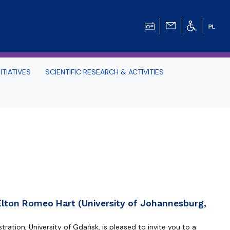
ITIATIVES
SCIENTIFIC RESEARCH & ACTIVITIES
Students -
HE TRI-CITY AND
Perspective on Law
Schedule Archive
Elton Romeo Hart (University of Johannesburg,
ration, University of Gdańsk, is pleased to invite you to a