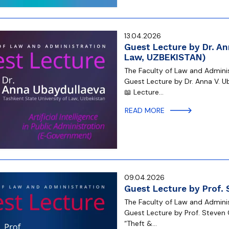
13.04.2026
Guest Lecture by Dr. An
Law, UZBEKISTAN)
The Faculty of Law and Administ
Guest Lecture by Dr. Anna V. U
📖 Lecture…
READ MORE
09.04.2026
Guest Lecture by Prof.
The Faculty of Law and Administ
Guest Lecture by Prof. Steven 
“Theft &…