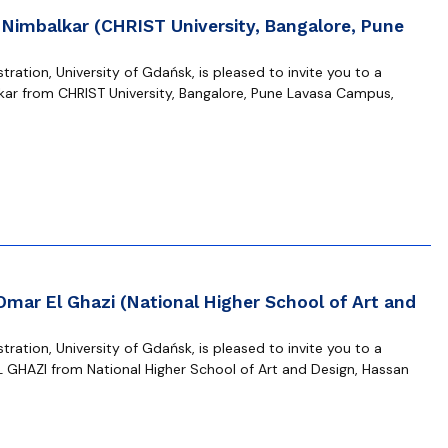
 Nimbalkar (CHRIST University, Bangalore, Pune
ration, University of Gdańsk, is pleased to invite you to a
kar from CHRIST University, Bangalore, Pune Lavasa Campus,
Omar El Ghazi (National Higher School of Art and
ration, University of Gdańsk, is pleased to invite you to a
 GHAZI from National Higher School of Art and Design, Hassan