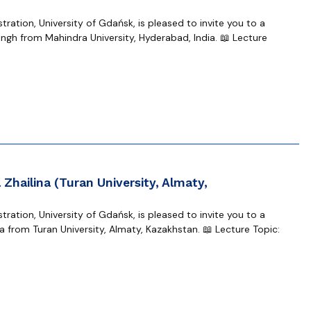
ration, University of Gdańsk, is pleased to invite you to a
gh from Mahindra University, Hyderabad, India. 📖 Lecture
Zhailina (Turan University, Almaty,
ration, University of Gdańsk, is pleased to invite you to a
 from Turan University, Almaty, Kazakhstan. 📖 Lecture Topic: