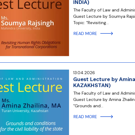
INDIA)
The Faculty of Law and Administ
Guest Lecture by Soumya Rajsin
Topic: “Revisiting…
READ MORE
13.04.2026
Guest Lecture by Amina 
KAZAKHSTAN)
The Faculty of Law and Administ
Guest Lecture by Amina Zhailina
“Grounds and…
READ MORE