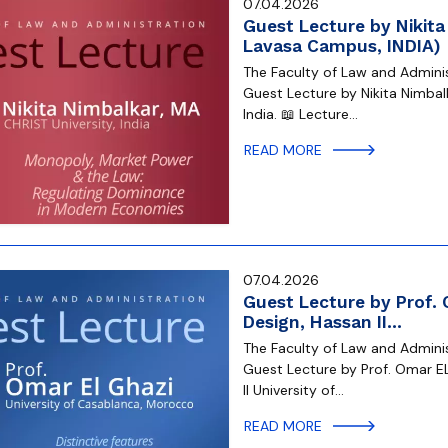
07.04.2026
Guest Lecture by Nikita
Lavasa Campus, INDIA)
The Faculty of Law and Administ
Guest Lecture by Nikita Nimbal
India. 📖 Lecture…
READ MORE
07.04.2026
Guest Lecture by Prof. 
Design, Hassan II…
The Faculty of Law and Administ
Guest Lecture by Prof. Omar EL
II University of…
READ MORE