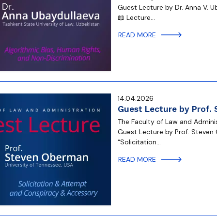
Guest Lecture by Dr. Anna V. U
📖 Lecture…
READ MORE
14.04.2026
Guest Lecture by Prof.
The Faculty of Law and Administ
Guest Lecture by Prof. Steven 
“Solicitation…
READ MORE