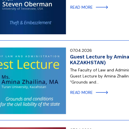
READ MORE
07.04.2026
Guest Lecture by Amina 
KAZAKHSTAN)
The Faculty of Law and Administ
Guest Lecture by Amina Zhailina
“Grounds and…
READ MORE