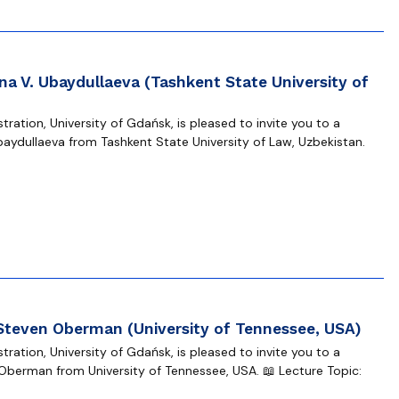
na V. Ubaydullaeva (Tashkent State University of
ration, University of Gdańsk, is pleased to invite you to a
baydullaeva from Tashkent State University of Law, Uzbekistan.
 Steven Oberman (University of Tennessee, USA)
ration, University of Gdańsk, is pleased to invite you to a
Oberman from University of Tennessee, USA. 📖 Lecture Topic: