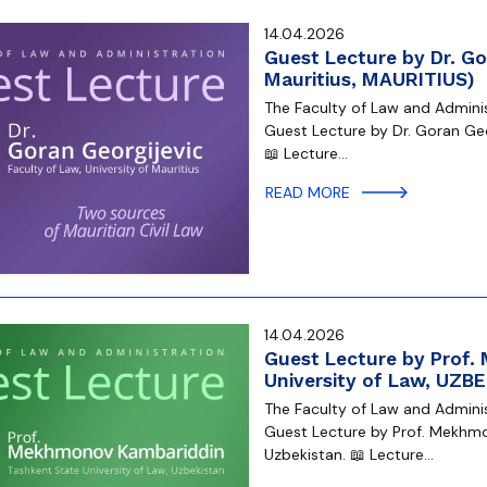
14.04.2026
Guest Lecture by Dr. Gor
Mauritius, MAURITIUS)
The Faculty of Law and Administ
Guest Lecture by Dr. Goran Geor
📖 Lecture…
READ MORE
14.04.2026
Guest Lecture by Prof
University of Law, UZB
The Faculty of Law and Administ
Guest Lecture by Prof. Mekhmo
Uzbekistan. 📖 Lecture…