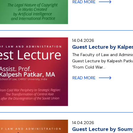
READ MORE
14.04.2026
Guest Lecture by Kalpes
The Faculty of Law and Administ
Guest Lecture by Kalpesh Patkar
“From Cold War…
READ MORE
14.04.2026
Guest Lecture by Soumy