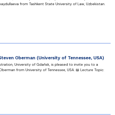
baydullaeva from Tashkent State University of Law, Uzbekistan.
 Steven Oberman (University of Tennessee, USA)
ration, University of Gdańsk, is pleased to invite you to a
Oberman from University of Tennessee, USA. 📖 Lecture Topic: