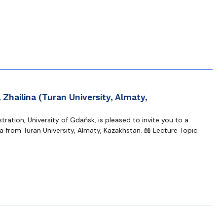
Zhailina (Turan University, Almaty,
ration, University of Gdańsk, is pleased to invite you to a
 from Turan University, Almaty, Kazakhstan. 📖 Lecture Topic: