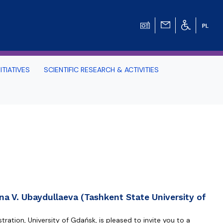
ITIATIVES
SCIENTIFIC RESEARCH & ACTIVITIES
Students -
HE TRI-CITY AND
Perspective on Law
Schedule Archive
na V. Ubaydullaeva (Tashkent State University of
ration, University of Gdańsk, is pleased to invite you to a