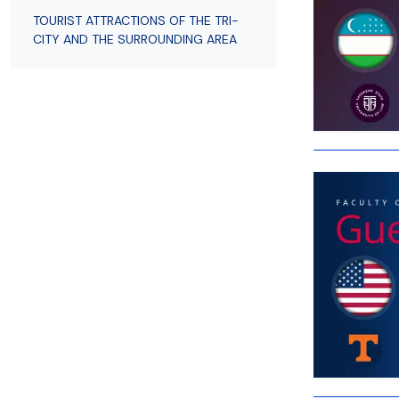
Employees
of Public Law
TOURIST ATTRACTIONS OF THE TRI-
CITY AND THE SURROUNDING AREA