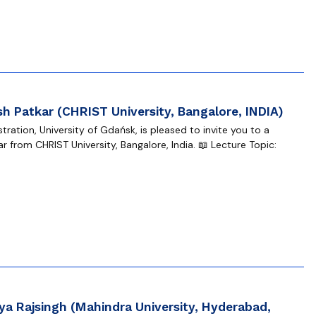
h Patkar (CHRIST University, Bangalore, INDIA)
ration, University of Gdańsk, is pleased to invite you to a
 from CHRIST University, Bangalore, India. 📖 Lecture Topic:
a Rajsingh (Mahindra University, Hyderabad,