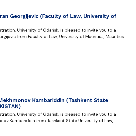
an Georgijevic (Faculty of Law, University of
ration, University of Gdańsk, is pleased to invite you to a
gijevic from Faculty of Law, University of Mauritius, Mauritius.
. Mekhmonov Kambariddin (Tashkent State
EKISTAN)
ration, University of Gdańsk, is pleased to invite you to a
nov Kambariddin from Tashkent State University of Law,