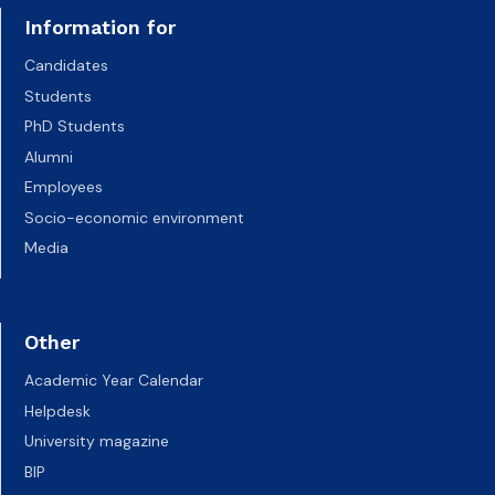
Information for
Candidates
Students
PhD Students
Alumni
Employees
Socio-economic environment
Media
Other
Academic Year Calendar
Helpdesk
University magazine
BIP