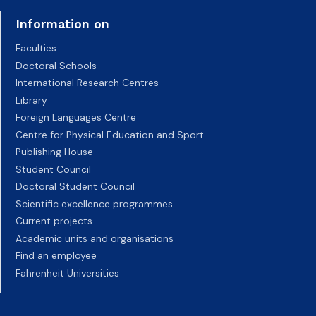
Information on
Faculties
Doctoral Schools
International Research Centres
Library
Foreign Languages Centre
Centre for Physical Education and Sport
Publishing House
Student Council
Doctoral Student Council
Scientific excellence programmes
Current projects
Academic units and organisations
Find an employee
Fahrenheit Universities