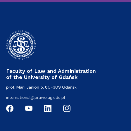
Faculty of Law and Administration
of the University of Gdańsk
prof. Marii Janion 5, 80-309 Gdańsk
international@prawo.ug.edu.pl